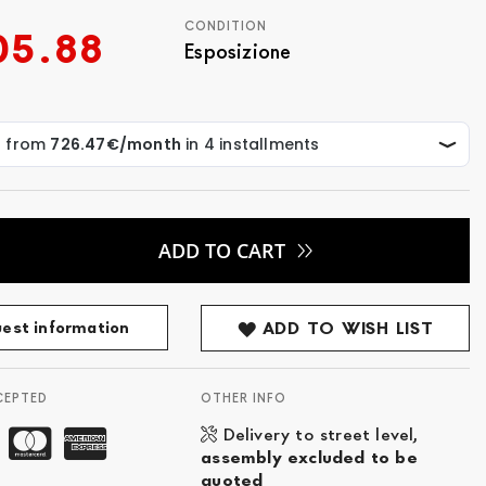
CONDITION
05.88
Esposizione
ADD TO CART
est information
ADD TO WISH LIST
CEPTED
OTHER INFO
Delivery to street level,
assembly excluded to be
quoted