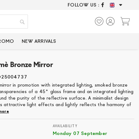
FOLLOW US :
ONLY CERTIFIED P
My
Search
PROMO
NEW ARRIVALS
mè Bronze Mirror
O25004737
irror in promotion with integrated lighting, smoked bronze
ransparencies of a 45° glass frame and an integrated lighting
nd the purity of the reflective surface. A minimalist design
 attractive light effects and lightly reflects the harmony of
more
AVAILABILITY
Monday 07 September