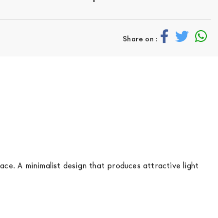
Share on :
ace. A minimalist design that produces attractive light