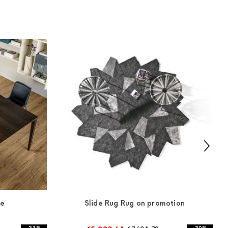
le
Slide Rug Rug on promotion