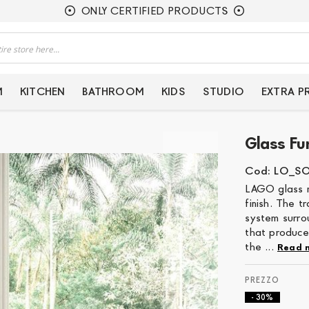
ONLY CERTIFIED PRODUCTS
M
KITCHEN
BATHROOM
KIDS
STUDIO
EXTRA 
Glass Fu
Cod: LO_S
LAGO glass m
finish. The t
system surrou
that produces
the ...
Read 
- 30%