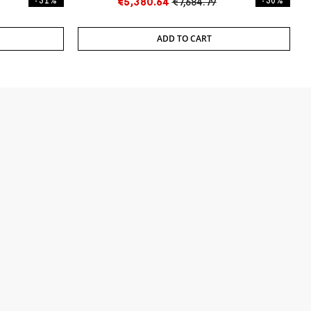
- 31%
€5,380.64
€7,684.79
- 30%
ADD TO CART