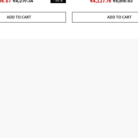
96.57
€4,279.34
- 30%
€4,127.78
€5,896.83
ADD TO CART
ADD TO CART