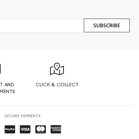
SUBSCRIBE
T AND
CLICK & COLLECT
YMENTS
SECURE PAYMENTS