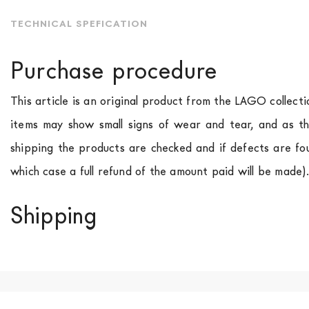
TECHNICAL SPEFICATION
Purchase procedure
This article is an original product from the LAGO collect
items may show small signs of wear and tear, and as th
shipping the products are checked and if defects are fo
which case a full refund of the amount paid will be made)
Shipping
We ship to Italy, Europe and worldwide.
Forniture Europ
country of interest. Forniture
Europa
shipping
uses spec
product is available the shipping time is two weeks. Fo
indication, the price is ex-works. You can arrange the pick