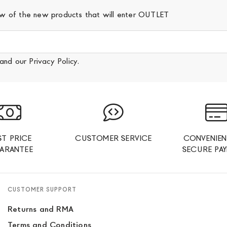
iew of the new products that will enter OUTLET
and our
Privacy Policy
.
ST PRICE
CUSTOMER SERVICE
CONVENIEN
ARANTEE
SECURE PA
CUSTOMER SUPPORT
Returns and RMA
Terms and Conditions