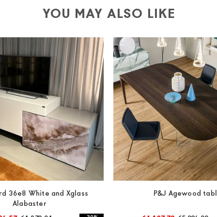
YOU MAY ALSO LIKE
rd 36e8 White and Xglass
P&J Agewood tab
Alabaster