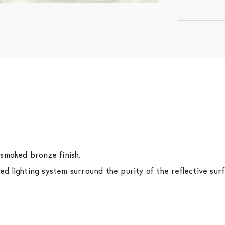
 smoked bronze finish.
 lighting system surround the purity of the reflective surf