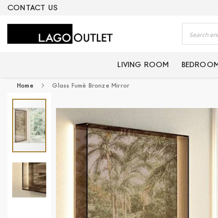
ERTIFIED PRODUCTS
CONTACT US
Search
LIVING ROOM
BEDROO
Home
Glass Fumè Bronze Mirror
Skip
to
the
end
of
the
images
gallery