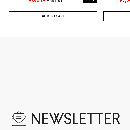
€590.19
€841.51
- 30%
€2,9
ADD TO CART
NEWSLETTER