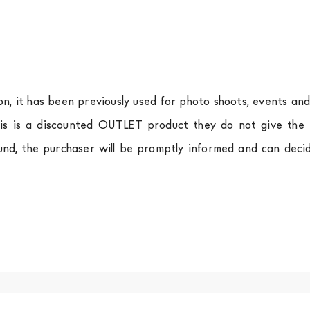
ion, it has been previously used for photo shoots, events an
is is a discounted OUTLET product they do not give the r
und, the purchaser will be promptly informed and can deci
.
a
shipping is
free of charge in Italy
, but there is a charg
ific couriers for furniture
, which ensure that the handling
r Europe and the rest of the world you can find specific q
-up yourself or ask us for a specific quotation.