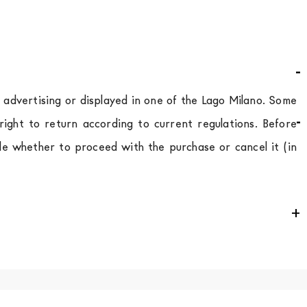
d advertising or displayed in one of the Lago Milano. Some
ight to return according to current regulations. Before
de whether to proceed with the purchase or cancel it (in
e
for
the entire
European Community,
depending on the
 of the products is always taken care of. As soon as your
uotations when checking out. In case you do not find any