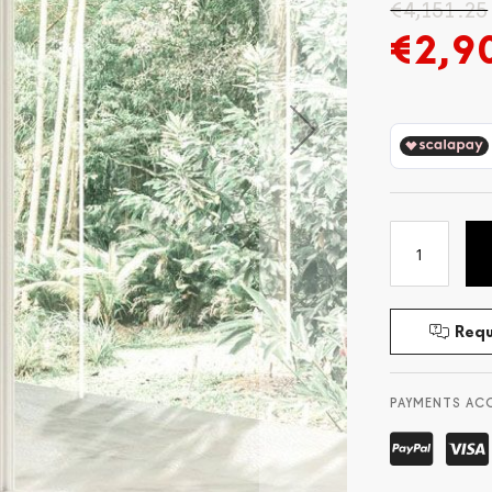
€4,151.25
€2,9
Requ
PAYMENTS AC