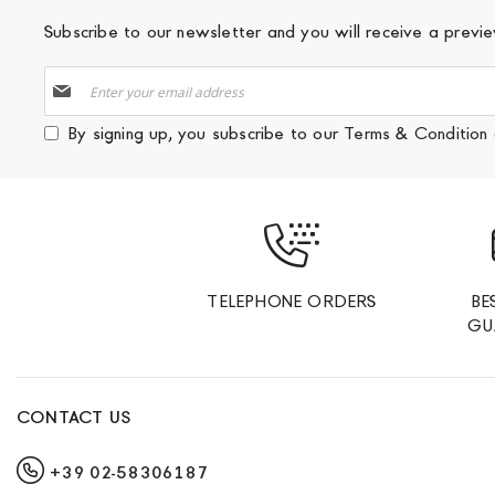
Subscribe to our newsletter and you will receive a prev
Sign
Up
for
By signing up, you subscribe to our
Terms & Condition
Our
Newsletter:
TELEPHONE ORDERS
BE
GU
CONTACT US
+39 02-58306187