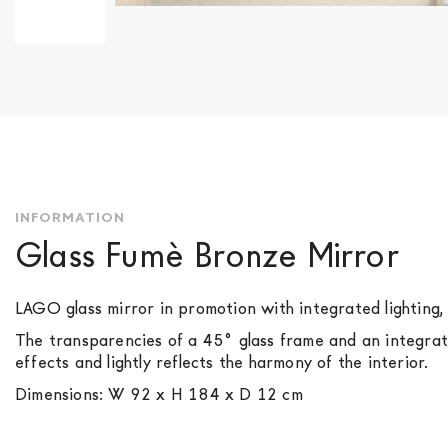
Skip
to
the
beginning
of
the
images
gallery
INFORMATION
Glass Fumè Bronze Mirror
LAGO glass mirror in promotion with integrated lighting,
The transparencies of a 45° glass frame and an integrated
effects and lightly reflects the harmony of the interior.
Dimensions: W 92 x H 184 x D 12 cm