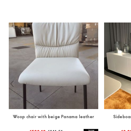
Woop chair with beige Panama leather
Sideboa