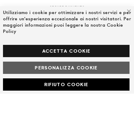
SECURE PAYMENTS
Utilizziamo i cookie per ottimizzare i nostri servizi e per
Cl
offrire un'esperienza eccezionale ai nostri visitatori. Per
maggiori informazioni puoi leggere la nostra Cookie
Policy
FOLLOW US ON SOCIAL MEDIA
Facebook
ACCETTA COOKIE
PERSONALIZZA COOKIE
© Powered by MAV Arreda s.r.l. | P.IVA IT05919160969
Corso Lodi, 2 | Milano - pec mavarreda@pec.it
RIFIUTO COOKIE
Developed with
by
DF Solution