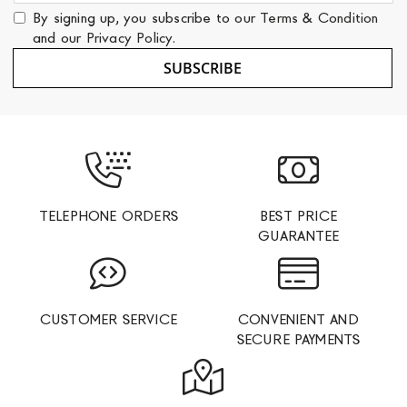
for
By signing up, you subscribe to our
Terms & Condition
Our
and our
Privacy Policy
.
Newsletter:
SUBSCRIBE
TELEPHONE ORDERS
BEST PRICE
GUARANTEE
CUSTOMER SERVICE
CONVENIENT AND
SECURE PAYMENTS