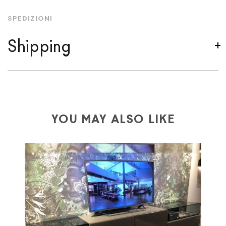
SPEDIZIONI
Shipping
We ship to Italy, Europe and worldwide.
Forniture
Europa
shipping is
free of charge in Italy
, but there is
a charge
for
the entire
European Community,
depending on the country of interest. Forniture
YOU MAY ALSO LIKE
Europa
shipping
uses specific couriers for furniture
,
which ensure that the handling of the products is
always taken care of. As soon as your product is
available the shipping time is two weeks. For Europe
and the rest of the world you can find specific
quotations when checking out. In case you do not find
any indication, the price is ex-works. You can arrange
the pick-up yourself or ask us for a specific quotation.