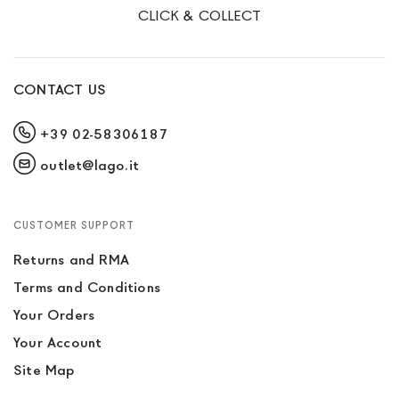
CLICK & COLLECT
CONTACT US
+39 02-58306187
outlet@lago.it
CUSTOMER SUPPORT
Returns and RMA
Terms and Conditions
Your Orders
Your Account
Site Map