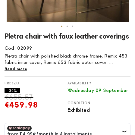
Skip
Pletra chair with faux leather coverings
to
the
Cod: 02099
beginning
Pletra chair with polished black chrome frame, Remix 453
of
fabric inner cover, Remix 653 fabric outer cover. ...
the
Read more
images
gallery
AVAILABILITY
Wednesday 09 September
- 30%
€655.57
€459.98
CONDITION
Exhibited