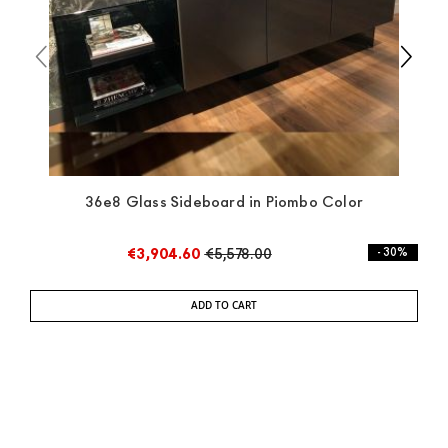
36e8 Glass Sideboard in Piombo Color
€3,904.60
€5,578.00
- 30%
ADD TO CART