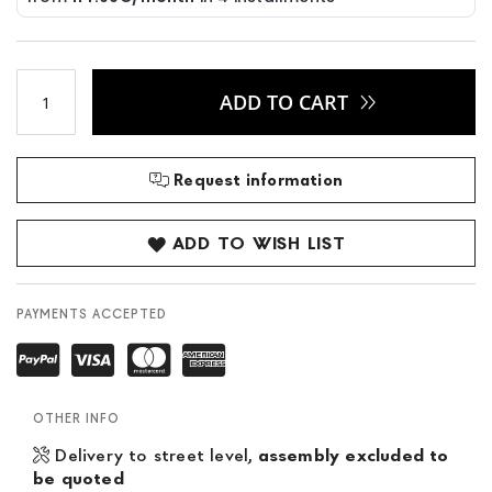
ADD TO CART
Request information
ADD TO WISH LIST
PAYMENTS ACCEPTED
OTHER INFO
Delivery to street level,
assembly excluded to
be quoted