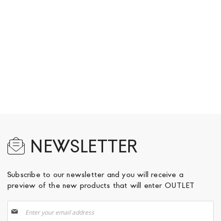
NEWSLETTER
Subscribe to our newsletter and you will receive a
preview of the new products that will enter OUTLET
Sign
Up