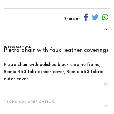
Share on :
INFORMATION
Pletra chair with faux leather coverings
Pletra chair with polished black chrome frame,
Remix 453 fabric inner cover, Remix 653 fabric
outer cover.
TECHNICAL SPEFICATION