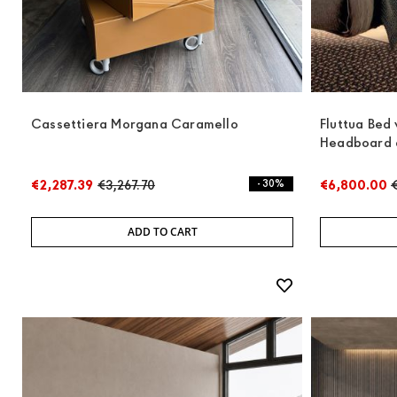
Cassettiera Morgana Caramello
Fluttua Bed
Headboard 
€2,287.39
€3,267.70
- 30%
€6,800.00
ADD TO CART