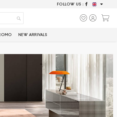
FOLLOW US :
ONLY CERTIFIED P
My
Search
PROMO
NEW ARRIVALS