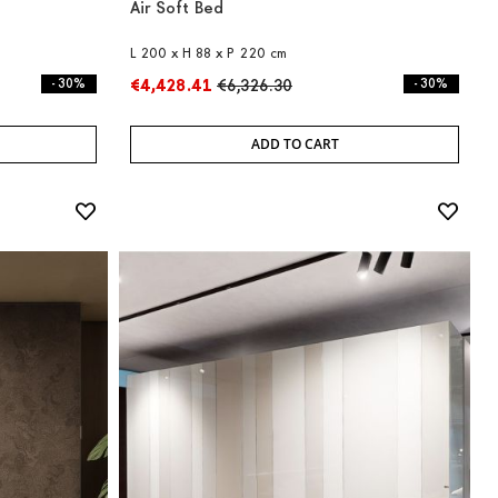
Air Soft Bed
L 200 x H 88 x P 220 cm
- 30%
€4,428.41
€6,326.30
- 30%
ADD TO CART