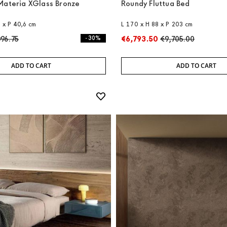
Materia XGlass Bronze
Roundy Fluttua Bed
8 x P 40,6 cm
L 170 x H 88 x P 203 cm
096.75
- 30%
€6,793.50
€9,705.00
ADD TO CART
ADD TO CART