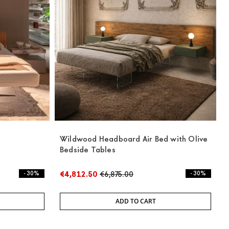
Wildwood Headboard Air Bed with Olive
Bedside Tables
- 30%
€4,812.50
€6,875.00
- 30%
ADD TO CART