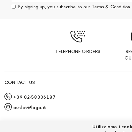
for
By signing up, you subscribe to our
Terms & Condition
Our
Newsletter:
TELEPHONE ORDERS
BE
GU
CONTACT US
+39 02-58306187
outlet@lago.it
Utilizziamo i cook