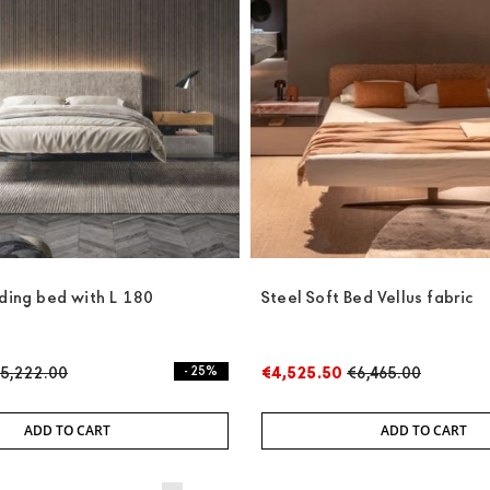
nding bed with L 180
Steel Soft Bed Vellus fabric
5,222.00
- 25%
€4,525.50
€6,465.00
ADD TO CART
ADD TO CART