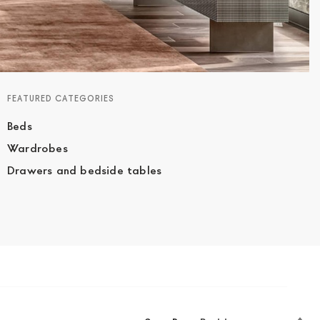
FEATURED CATEGORIES
Beds
Wardrobes
Drawers and bedside tables