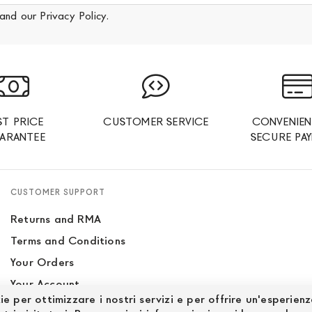
and our
Privacy Policy
.
ST PRICE
CUSTOMER SERVICE
CONVENIEN
ARANTEE
SECURE PA
CUSTOMER SUPPORT
Returns and RMA
Terms and Conditions
Your Orders
Your Account
ie per ottimizzare i nostri servizi e per offrire un'esperien
Site Map