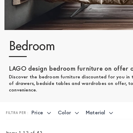
Bedroom
LAGO design bedroom furniture on offer on
Discover the bedroom furniture discounted for you in
of drawers, bedside tables and wardrobes on offer, to 
convenience.
Price
Color
Material
Items
1
-
12
of
42