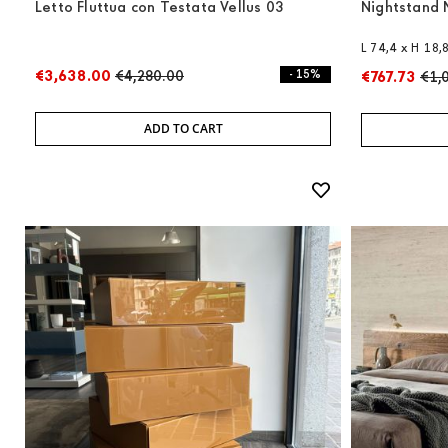
Letto Fluttua con Testata Vellus 03
Nightstand 
L 74,4 x H 18,
€3,638.00
€4,280.00
- 15%
€767.73
€1,
ADD TO CART