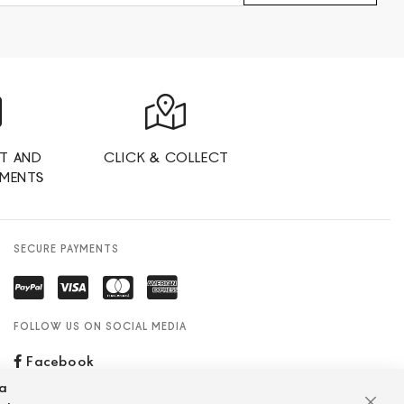
T AND
CLICK & COLLECT
YMENTS
SECURE PAYMENTS
FOLLOW US ON SOCIAL MEDIA
Facebook
za