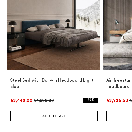
Steel Bed with Darwin Headboard Light
Air freesta
Blue
headboard
€3,440.00
€4,300.00
- 20%
€3,916.50
€
ADD TO CART