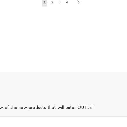
Page
You're currently reading page
Page
Page
Page
Page
Next
1
2
3
4
iew of the new products that will enter OUTLET