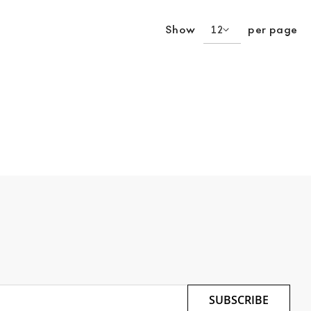
Show
per page
SUBSCRIBE