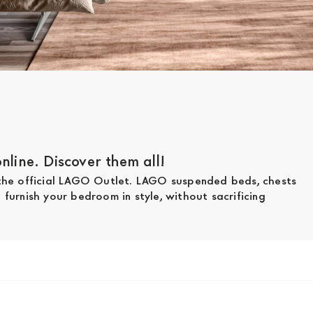
line. Discover them all!
 the official LAGO Outlet. LAGO suspended beds, chests
furnish your bedroom in style, without sacrificing