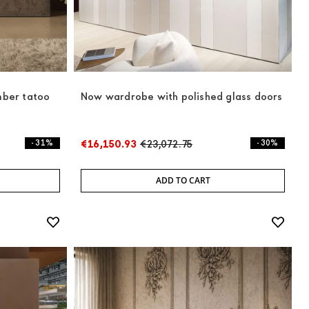
mber tatoo
Now wardrobe with polished glass doors
- 31%
€16,150.93
€23,072.75
- 30%
ADD TO CART