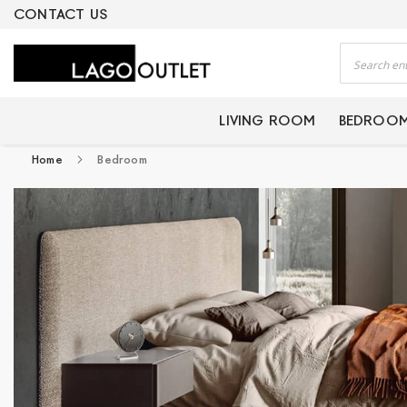
ERTIFIED PRODUCTS
CONTACT US
Search
LIVING ROOM
BEDROO
Home
Bedroom