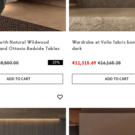
 with Natural Wildwood
Wardrobe et Voila fabric bo
and Ottanio Bedside Tables
dark
€8,500.00
- 20%
€11,315.69
€16,165.28
ADD TO CART
ADD TO CART