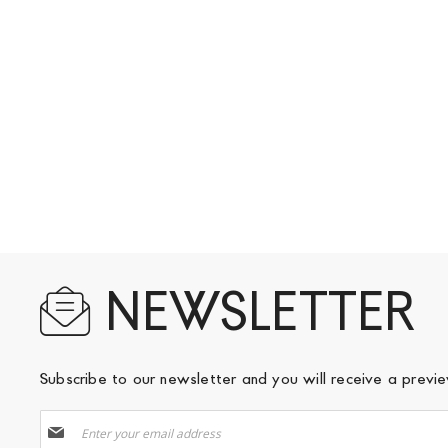
NEWSLETTER
Subscribe to our newsletter and you will receive a prev
Sign
Up