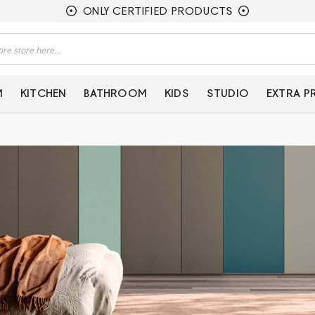
ONLY CERTIFIED PRODUCTS
M
KITCHEN
BATHROOM
KIDS
STUDIO
EXTRA 