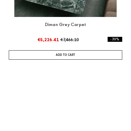
Diman Grey Carpet
€5,226.41
€7,466.10
- 30%
ADD TO CART