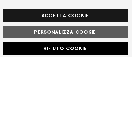
Facebook
ACCETTA COOKIE
PERSONALIZZA COOKIE
© Powered by MAV Arreda s.r.l. | P.IVA IT05919160969
Corso Lodi, 2 | Milano - pec mavarreda@pec.it
RIFIUTO COOKIE
Developed with
by
DF Solution