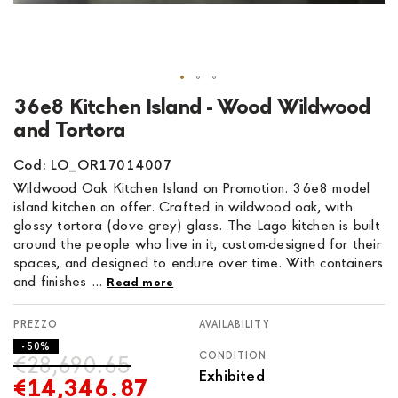
Skip
36e8 Kitchen Island - Wood Wildwood
to
and Tortora
the
beginning
Cod: LO_OR17014007
of
Wildwood Oak Kitchen Island on Promotion. 36e8 model
the
island kitchen on offer. Crafted in wildwood oak, with
images
glossy tortora (dove grey) glass. The Lago kitchen is built
gallery
around the people who live in it, custom-designed for their
spaces, and designed to endure over time. With containers
and finishes ...
Read more
AVAILABILITY
- 50%
CONDITION
€28,690.65
Exhibited
€14,346.87