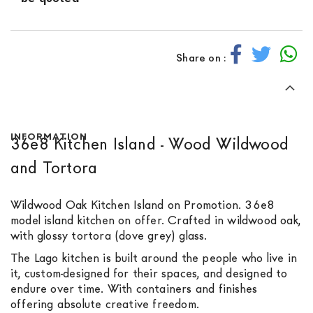
Share on :
INFORMATION
36e8 Kitchen Island - Wood Wildwood
and Tortora
Wildwood Oak Kitchen Island on Promotion. 36e8
model island kitchen on offer. Crafted in wildwood oak,
with glossy tortora (dove grey) glass.
The Lago kitchen is built around the people who live in
it, custom-designed for their spaces, and designed to
endure over time. With containers and finishes
offering absolute creative freedom.