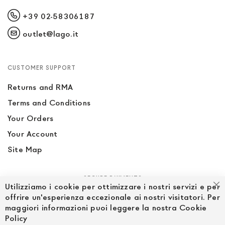
+39 02-58306187
outlet@lago.it
CUSTOMER SUPPORT
Returns and RMA
Terms and Conditions
Your Orders
Your Account
Site Map
SECURE PAYMENTS
Utilizziamo i cookie per ottimizzare i nostri servizi e per
Cl
offrire un'esperienza eccezionale ai nostri visitatori. Per
maggiori informazioni puoi leggere la nostra Cookie
Policy
FOLLOW US ON SOCIAL MEDIA