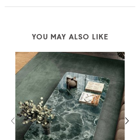
We ship to Italy, Europe and worldwide.
Forniture
Europa
shipping is
free of charge in Italy
, but there is
a charge
for
the entire
European Community,
depending on the country of interest. Forniture
YOU MAY ALSO LIKE
Europa
shipping
uses specific couriers for furniture
,
which ensure that the handling of the products is
always taken care of. As soon as your product is
available the shipping time is two weeks. For Europe
and the rest of the world you can find specific
quotations when checking out. In case you do not find
any indication, the price is ex-works. You can arrange
the pick-up yourself or ask us for a specific quotation.