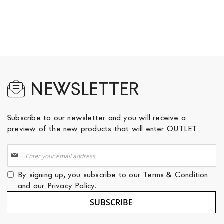
NEWSLETTER
Subscribe to our newsletter and you will receive a
preview of the new products that will enter OUTLET
Sign
Up
for
By signing up, you subscribe to our
Terms & Condition
Our
and our
Privacy Policy
.
Newsletter:
SUBSCRIBE