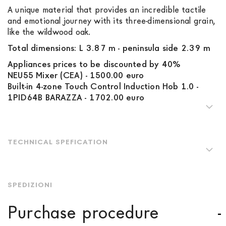
A unique material that provides an incredible tactile
and emotional journey with its three-dimensional grain,
like the wildwood oak.
Total dimensions: L 3.87 m - peninsula side 2.39 m
Appliances prices to be discounted by 40%
NEU55 Mixer (CEA) - 1500.00 euro
Built-in 4-zone Touch Control Induction Hob 1.0 -
1PID64B BARAZZA - 1702.00 euro
TECHNICAL SPEFICATION
SPEDIZIONI
Purchase procedure