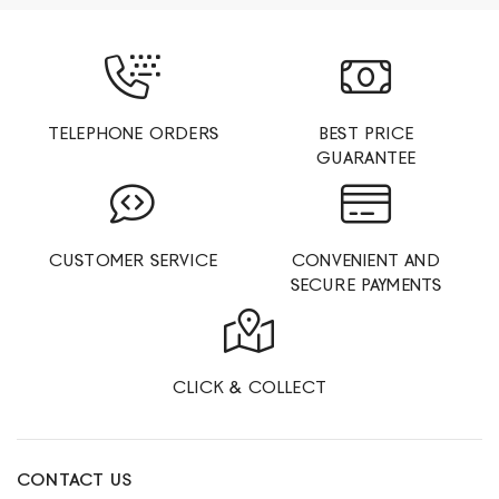
TELEPHONE ORDERS
BEST PRICE
GUARANTEE
CUSTOMER SERVICE
CONVENIENT AND
SECURE PAYMENTS
CLICK & COLLECT
CONTACT US