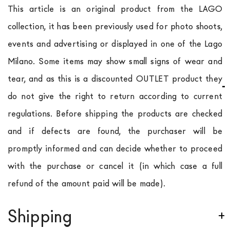
This article is an original product from the LAGO
collection, it has been previously used for photo shoots,
events and advertising or displayed in one of the Lago
Milano. Some items may show small signs of wear and
tear, and as this is a discounted OUTLET product they
do not give the right to return according to current
regulations. Before shipping the products are checked
and if defects are found, the purchaser will be
promptly informed and can decide whether to proceed
with the purchase or cancel it (in which case a full
refund of the amount paid will be made).
Shipping