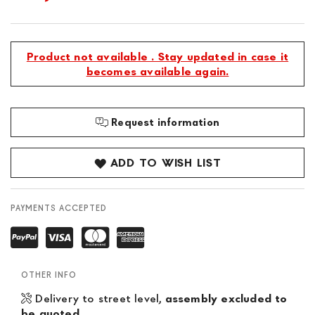
Product not available . Stay updated in case it
becomes available again.
Request information
ADD TO WISH LIST
PAYMENTS ACCEPTED
OTHER INFO
Delivery to street level,
assembly excluded to
be quoted