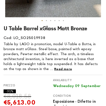
Skip
U Table Barrel xGlass Matt Bronze
to
the
Cod: LO_SO25019938
beginning
Table by LAGO in promotion, model U-Table a Botte, in
of
bronze matt xGlass. Steel base, painted with epoxy
the
powders, Pewter metallic effect. The arch, a timeless
images
architectural invention, is here inverted as a base that
gallery
holds a lightweight table top suspended. It has defects
on the top as shown in the ...
Read more
AVAILABILITY
Wednesday 09 September
- 31%
€8,018.58
CONDITION
€5,613.00
Esposizione - Difetto in