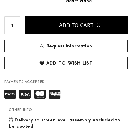
descrizione
ADD TO CART
Request information
ADD TO WISH LIST
PAYMENTS ACCEPTED
OTHER INFO
Delivery to street level,
assembly excluded to
be quoted