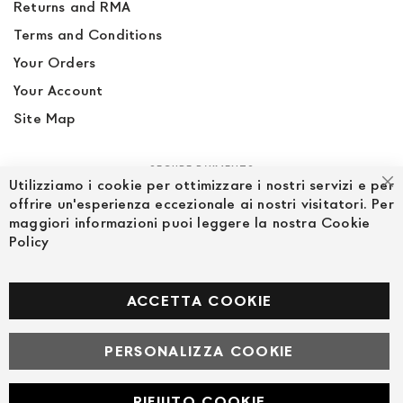
Returns and RMA
Terms and Conditions
Your Orders
Your Account
Site Map
SECURE PAYMENTS
Utilizziamo i cookie per ottimizzare i nostri servizi e per
Cl
offrire un'esperienza eccezionale ai nostri visitatori. Per
maggiori informazioni puoi leggere la nostra Cookie
Policy
FOLLOW US ON SOCIAL MEDIA
Facebook
ACCETTA COOKIE
PERSONALIZZA COOKIE
© Powered by MAV Arreda s.r.l. | P.IVA IT05919160969
Corso Lodi, 2 | Milano - pec mavarreda@pec.it
RIFIUTO COOKIE