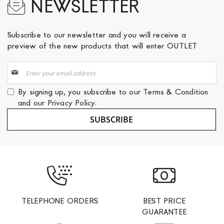
NEWSLETTER
Subscribe to our newsletter and you will receive a
preview of the new products that will enter OUTLET
Sign
Up
for
By signing up, you subscribe to our
Terms & Condition
Our
and our
Privacy Policy
.
Newsletter:
SUBSCRIBE
TELEPHONE ORDERS
BEST PRICE
GUARANTEE