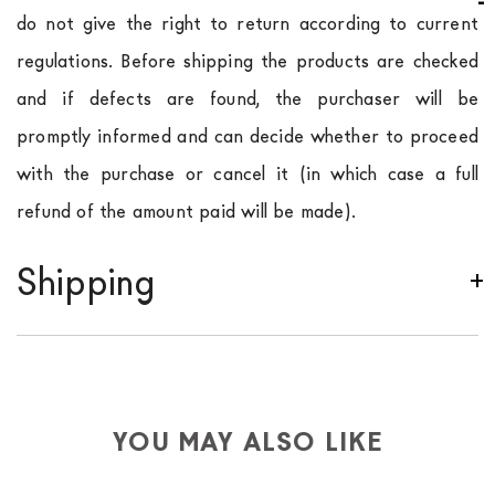
do not give the right to return according to current
regulations. Before shipping the products are checked
and if defects are found, the purchaser will be
promptly informed and can decide whether to proceed
with the purchase or cancel it (in which case a full
refund of the amount paid will be made).
Shipping
We ship to Italy, Europe and worldwide.
Forniture
Europa
shipping is
free of charge in Italy
, but there is
a charge
for
the entire
European Community,
depending on the country of interest. Forniture
YOU MAY ALSO LIKE
Europa
shipping
uses specific couriers for furniture
,
which ensure that the handling of the products is