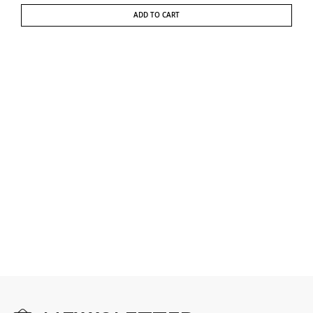
ADD TO CART