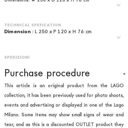
TECHNICAL SPEFICATION
Dimension
:
L 250 x P 120 x H 76 cm
SPEDIZIONI
Purchase procedure
This article is an original product from the LAGO
collection, it has been previously used for photo shoots,
events and advertising or displayed in one of the Lago
Milano. Some items may show small signs of wear and
tear, and as this is a discounted OUTLET product they