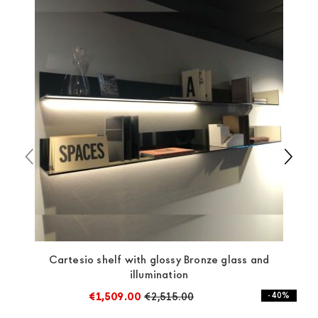
always taken care of. As soon as your product is
available the shipping time is two weeks. For Europe
and the rest of the world you can find specific
quotations when checking out. In case you do not find
any indication, the price is ex-works. You can arrange
the pick-up yourself or ask us for a specific quotation.
Cartesio shelf with glossy Bronze glass and
illumination
€1,509.00
€2,515.00
- 40%