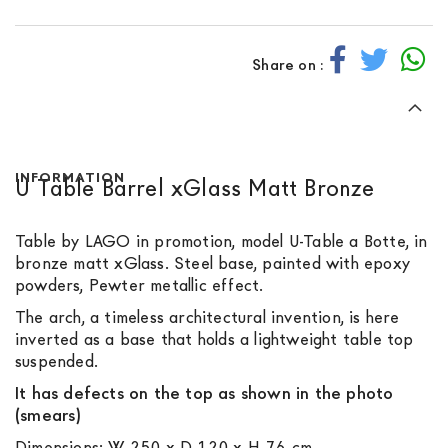
Share on :
INFORMATION
U Table Barrel xGlass Matt Bronze
Table by LAGO in promotion, model U-Table a Botte, in
bronze matt xGlass. Steel base, painted with epoxy
powders, Pewter metallic effect.
The arch, a timeless architectural invention, is here
inverted as a base that holds a lightweight table top
suspended.
It has defects on the top as shown in the photo
(smears)
Dimensions: W 250 x D 120 x H 76 cm