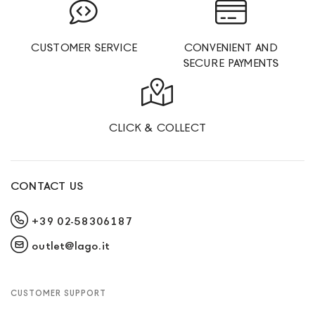
CUSTOMER SERVICE
CONVENIENT AND
SECURE PAYMENTS
CLICK & COLLECT
CONTACT US
+39 02-58306187
outlet@lago.it
CUSTOMER SUPPORT