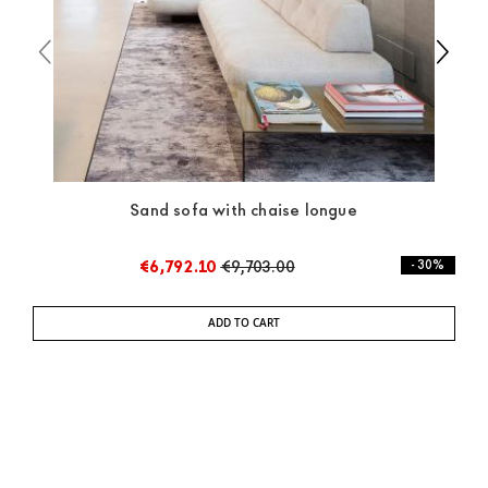
Sand sofa with chaise longue
€6,792.10
€9,703.00
- 30%
ADD TO CART