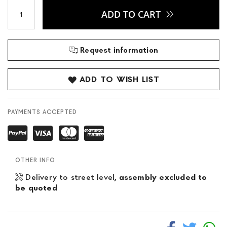
ADD TO CART
Request information
ADD TO WISH LIST
PAYMENTS ACCEPTED
OTHER INFO
Delivery to street level,
assembly excluded to
be quoted