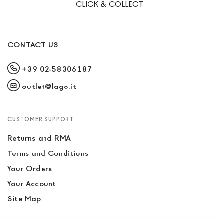
CLICK & COLLECT
CONTACT US
+39 02-58306187
outlet@lago.it
CUSTOMER SUPPORT
Returns and RMA
Terms and Conditions
Your Orders
Your Account
Site Map