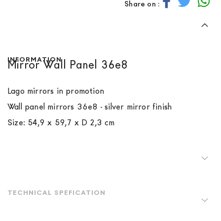
Share on :
INFORMATION
Mirror Wall Panel 36e8
Lago mirrors in promotion
Wall panel mirrors 36e8
- silver mirror finish
Size: 54,9 x 59,7 x D 2,3 cm
TECHNICAL SPEFICATION