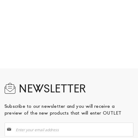
NEWSLETTER
Subscribe to our newsletter and you will receive a
preview of the new products that will enter OUTLET
Sign
Up