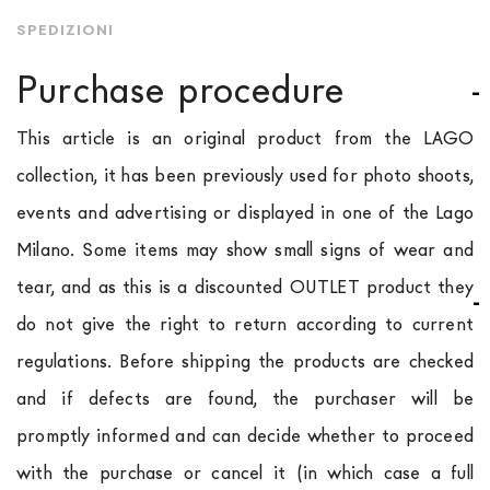
SPEDIZIONI
Purchase procedure
This article is an original product from the LAGO
collection, it has been previously used for photo shoots,
events and advertising or displayed in one of the Lago
Milano. Some items may show small signs of wear and
tear, and as this is a discounted OUTLET product they
do not give the right to return according to current
regulations. Before shipping the products are checked
and if defects are found, the purchaser will be
promptly informed and can decide whether to proceed
with the purchase or cancel it (in which case a full