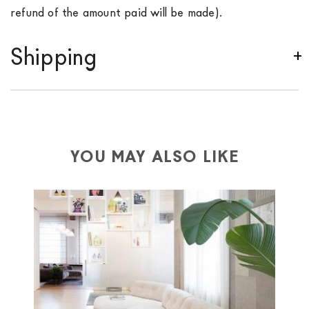
refund of the amount paid will be made).
Shipping
We ship to Italy, Europe and worldwide.
Forniture
Europa
shipping is
free of charge in Italy
, but there is
a charge
for
the entire
European Community,
depending on the country of interest. Forniture
YOU MAY ALSO LIKE
Europa
shipping
uses specific couriers for furniture
,
which ensure that the handling of the products is
always taken care of. As soon as your product is
available the shipping time is two weeks. For Europe
and the rest of the world you can find specific
quotations when checking out. In case you do not find
any indication, the price is ex-works. You can arrange
the pick-up yourself or ask us for a specific quotation.