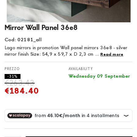
Skip
Mirror Wall Panel 36e8
to
the
Cod: 02181_all
beginning
Lago mirrors in promotion Wall panel mirrors 36e8 - silver
of
mirror finish Size: 54,9 x 59,7 x D 2,3 cm ...
Read more
the
images
AVAILABILITY
gallery
Wednesday 09 September
- 31%
€263.43
€184.40