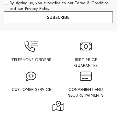
for
By signing up, you subscribe to our
Terms & Condition
Our
and our
Privacy Policy
.
Newsletter:
SUBSCRIBE
TELEPHONE ORDERS
BEST PRICE
GUARANTEE
CUSTOMER SERVICE
CONVENIENT AND
SECURE PAYMENTS