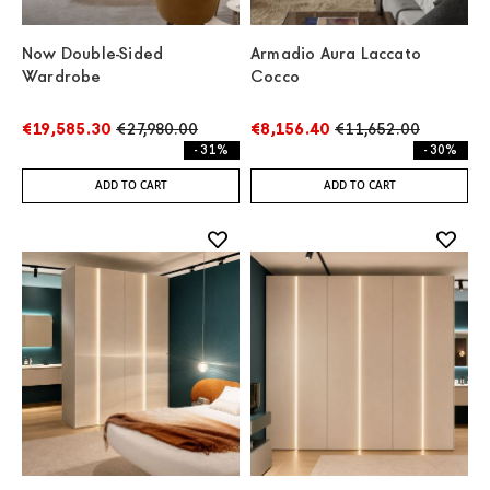
Now Double-Sided
Armadio Aura Laccato
Wardrobe
Cocco
€19,585.30
€27,980.00
€8,156.40
€11,652.00
- 31%
- 30%
ADD TO CART
ADD TO CART