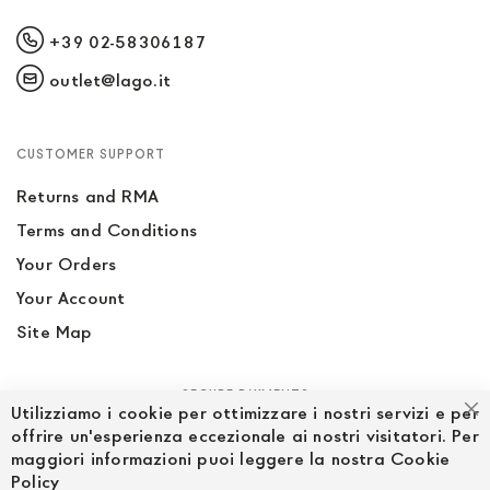
+39 02-58306187
outlet@lago.it
CUSTOMER SUPPORT
Returns and RMA
Terms and Conditions
Your Orders
Your Account
Site Map
SECURE PAYMENTS
Utilizziamo i cookie per ottimizzare i nostri servizi e per
Cl
offrire un'esperienza eccezionale ai nostri visitatori. Per
maggiori informazioni puoi leggere la nostra Cookie
Policy
FOLLOW US ON SOCIAL MEDIA