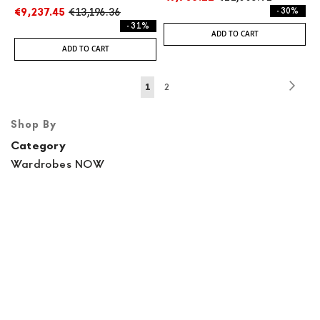
€9,237.45
€13,196.36
- 30%
- 31%
ADD TO CART
ADD TO CART
Page
Page
Next
You're
Page
1
2
currently
Shop By
reading
Category
page
Wardrobes NOW