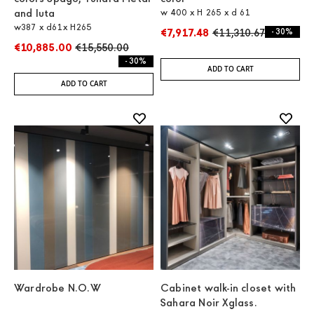
and Iuta
w 400 x H 265 x d 61
w387 x d61x H265
€7,917.48
€11,310.67
- 30%
€10,885.00
€15,550.00
- 30%
ADD TO CART
ADD TO CART
Wardrobe N.O.W
Cabinet walk-in closet with
Sahara Noir Xglass.