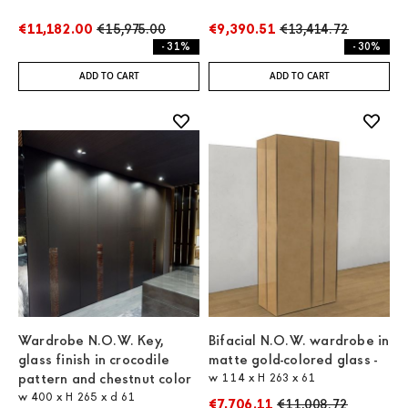
€11,182.00
€15,975.00
€9,390.51
€13,414.72
- 31%
- 30%
ADD TO CART
ADD TO CART
Wardrobe N.O.W. Key,
Bifacial N.O.W. wardrobe in
glass finish in crocodile
matte gold-colored glass -
pattern and chestnut color
w 114 x H 263 x 61
w 400 x H 265 x d 61
€7,706.11
€11,008.72