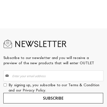
NEWSLETTER
Subscribe to our newsletter and you will receive a
preview of the new products that will enter OUTLET
Sign
Up
for
By signing up, you subscribe to our
Terms & Condition
Our
and our
Privacy Policy
.
Newsletter:
SUBSCRIBE