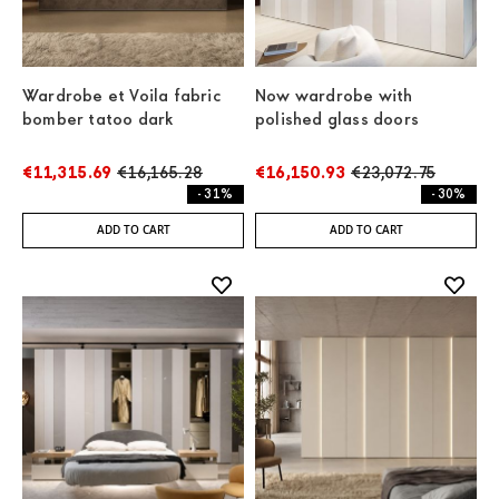
Wardrobe et Voila fabric
Now wardrobe with
bomber tatoo dark
polished glass doors
€11,315.69
€16,165.28
€16,150.93
€23,072.75
- 31%
- 30%
ADD TO CART
ADD TO CART