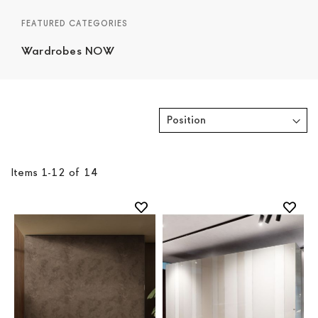
FEATURED CATEGORIES
Wardrobes NOW
Items
1
-
12
of
14