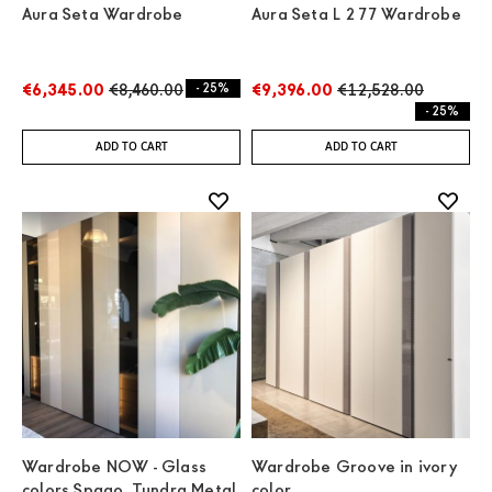
Aura Seta Wardrobe
Aura Seta L 277 Wardrobe
€6,345.00
€8,460.00
- 25%
€9,396.00
€12,528.00
- 25%
ADD TO CART
ADD TO CART
Wardrobe NOW - Glass
Wardrobe Groove in ivory
colors Spago, Tundra Metal
color