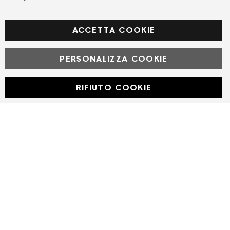
Facebook
ACCETTA COOKIE
PERSONALIZZA COOKIE
© Powered by MAV Arreda s.r.l. | P.IVA IT05919160969
Corso Lodi, 2 | Milano - pec mavarreda@pec.it
RIFIUTO COOKIE
Developed with
by
DF Solution