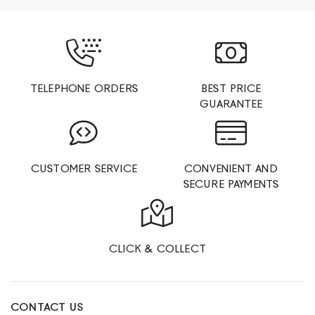
TELEPHONE ORDERS
BEST PRICE
GUARANTEE
CUSTOMER SERVICE
CONVENIENT AND
SECURE PAYMENTS
CLICK & COLLECT
CONTACT US