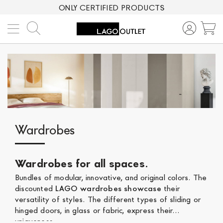
ONLY CERTIFIED PRODUCTS
Search
M
Wardrobes
Wardrobes for all spaces
.
Bundles of modular, innovative, and original colors. The
discounted
LAGO wardrobes showcase
their
versatility of styles. The different types of sliding or
hinged doors, in glass or fabric, express their
uniqueness.