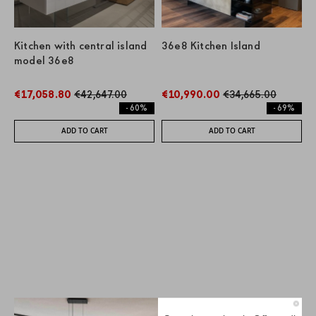
Kitchen with central island
36e8 Kitchen Island
model 36e8
€17,058.80
€42,647.00
€10,990.00
€34,665.00
- 60%
- 69%
ADD TO CART
ADD TO CART