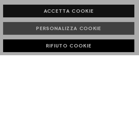
Facebook
ACCETTA COOKIE
PERSONALIZZA COOKIE
© Powered by MAV Arreda s.r.l. | P.IVA IT05919160969
Corso Lodi, 2 | Milano - pec mavarreda@pec.it
RIFIUTO COOKIE
Developed with
by
DF Solution