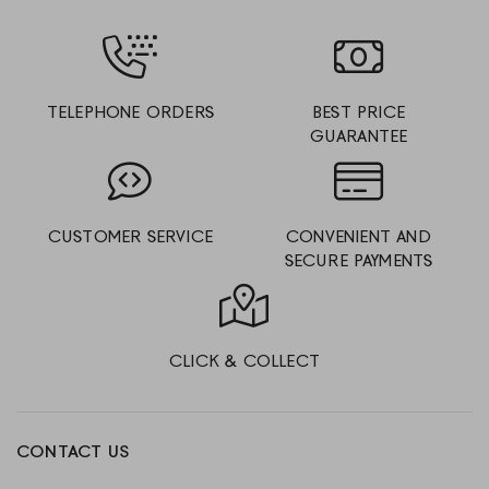
TELEPHONE ORDERS
BEST PRICE
GUARANTEE
CUSTOMER SERVICE
CONVENIENT AND
SECURE PAYMENTS
CLICK & COLLECT
CONTACT US