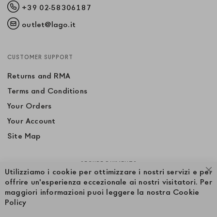
+39 02-58306187
outlet@lago.it
CUSTOMER SUPPORT
Returns and RMA
Terms and Conditions
Your Orders
Your Account
Site Map
SECURE PAYMENTS
Utilizziamo i cookie per ottimizzare i nostri servizi e per
Cl
offrire un'esperienza eccezionale ai nostri visitatori. Per
maggiori informazioni puoi leggere la nostra Cookie
Policy
FOLLOW US ON SOCIAL MEDIA