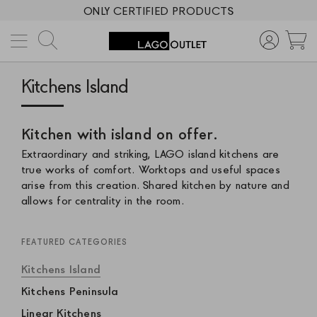
ONLY CERTIFIED PRODUCTS
Search
M
Kitchens Island
Kitchen with island on offer.
Extraordinary and striking, LAGO island kitchens are
true works of comfort. Worktops and useful spaces
arise from this creation. Shared kitchen by nature and
allows for centrality in the room.
FEATURED CATEGORIES
Kitchens Island
Kitchens Peninsula
Linear Kitchens