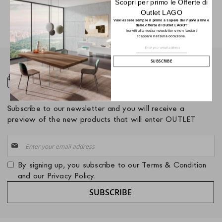
Scopri per primo le Offerte di
Outlet LAGO
Vuoi essere sempre il primo a sapere dei nuovi arrivi e
delle offerte di Outlet LAGO?
Iscriviti alla nostra newsletter e non lasciarti
scappare nessuna occasione.
Sign
Up
for
SUBSCRIBE
Our
Newsletter:
NEWSLETTER
Subscribe to our newsletter and you will receive a
preview of the new products that will enter OUTLET
Sign
Up
for
By signing up, you subscribe to our
Terms & Condition
Our
and our
Privacy Policy
.
Newsletter:
SUBSCRIBE