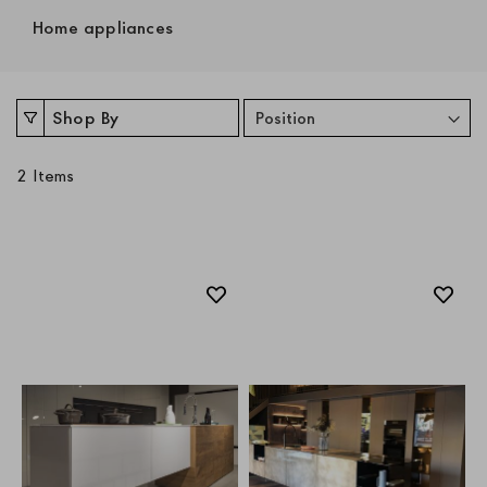
Home appliances
Shop By
2
Items