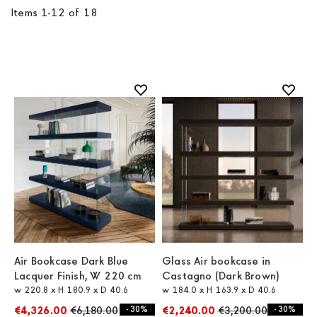
Items
1
-
12
of
18
Air Bookcase Dark Blue
Glass Air bookcase in
Lacquer Finish, W 220 cm
Castagno (Dark Brown)
w 220.8 x H 180.9 x D 40.6
w 184.0 x H 163.9 x D 40.6
€4,326.00
€6,180.00
- 30%
€2,240.00
€3,200.00
- 30%