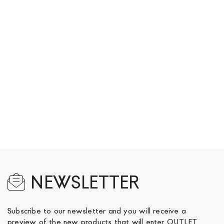
page
NEWSLETTER
Subscribe to our newsletter and you will receive a
preview of the new products that will enter OUTLET