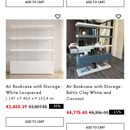
ADD TO CART
ADD TO CART
Air Bookcase with Storage -
Air Bookcase with Storage -
White Lacquered
Baltic Clay White and
L 147 x P 40,6 x H 162,4 cm
Coconut
€2,455.29
€3,507.55
- 30%
€4,775.40
€5,306.00
- 11%
ADD TO CART
ADD TO CART