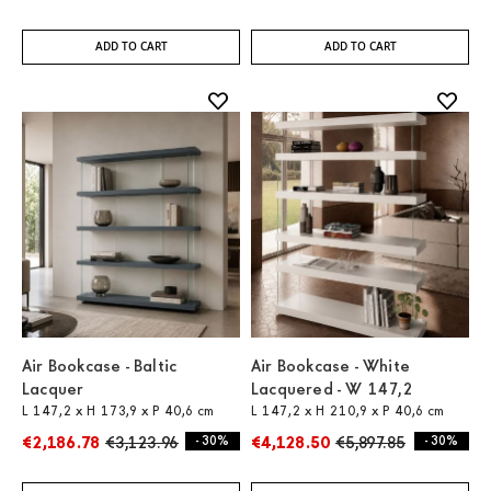
ADD TO CART
ADD TO CART
Air Bookcase - Baltic
Air Bookcase - White
Lacquer
Lacquered - W 147,2
L 147,2 x H 173,9 x P 40,6 cm
L 147,2 x H 210,9 x P 40,6 cm
€2,186.78
€3,123.96
- 30%
€4,128.50
€5,897.85
- 30%