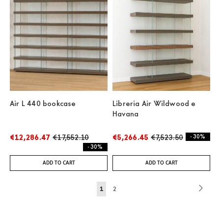
Air L 440 bookcase
Libreria Air Wildwood e
Havana
€12,286.47
€17,552.10
€5,266.45
€7,523.50
- 30%
- 30%
ADD TO CART
ADD TO CART
Page
Page
Next
You're
Page
1
2
currently
reading