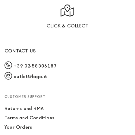
CLICK & COLLECT
CONTACT US
+39 02-58306187
outlet@lago.it
CUSTOMER SUPPORT
Returns and RMA
Terms and Conditions
Your Orders