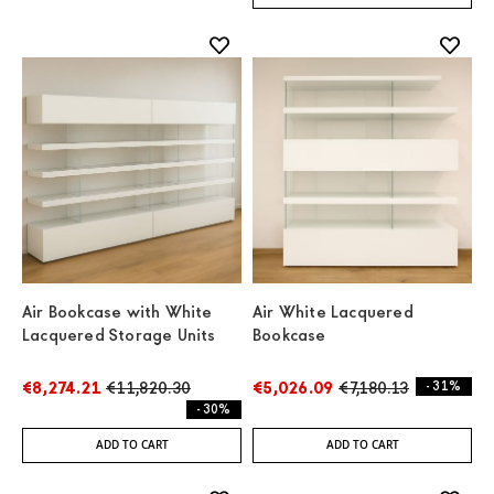
Air Bookcase with White
Air White Lacquered
Lacquered Storage Units
Bookcase
€8,274.21
€11,820.30
€5,026.09
€7,180.13
- 31%
- 30%
ADD TO CART
ADD TO CART