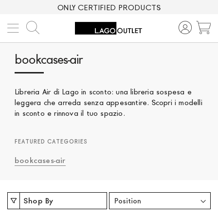
ONLY CERTIFIED PRODUCTS
Search
M
bookcases-air
Libreria Air di Lago in sconto: una libreria sospesa e
leggera che arreda senza appesantire. Scopri i modelli
in sconto e rinnova il tuo spazio.
FEATURED CATEGORIES
bookcases-air
Shop By