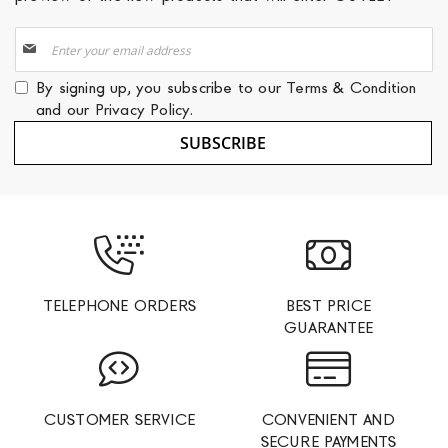
Sign
Up
for
By signing up, you subscribe to our
Terms & Condition
Our
and our
Privacy Policy
.
Newsletter:
SUBSCRIBE
TELEPHONE ORDERS
BEST PRICE
GUARANTEE
CUSTOMER SERVICE
CONVENIENT AND
SECURE PAYMENTS