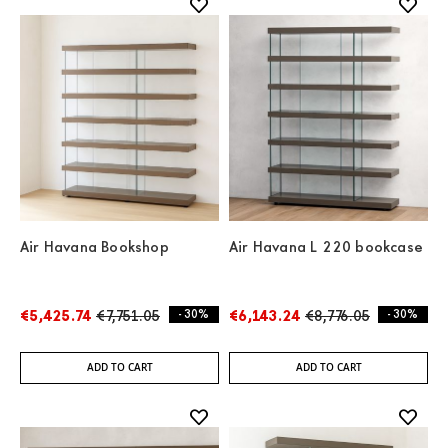
Air Havana Bookshop
Air Havana L 220 bookcase
€5,425.74
€7,751.05
- 30%
€6,143.24
€8,776.05
- 30%
ADD TO CART
ADD TO CART