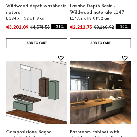
Wildwood depth washbasin
Lavabo Depth Basin -
natural
Wildwood naturale L147
L 184 x P 52 x H 8 cm
L147,2 x H8 X P52 cm
€3,202.09
€4,574.56
- 31%
€2,212.75
€3,160.92
- 30%
ADD TO CART
ADD TO CART
Composizione Bagno
Bathroom cabinet with