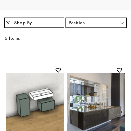
Shop By
6
Items