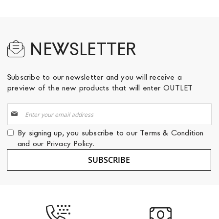
NEWSLETTER
Subscribe to our newsletter and you will receive a
preview of the new products that will enter OUTLET
Sign
Up
for
By signing up, you subscribe to our
Terms & Condition
Our
and our
Privacy Policy
.
Newsletter:
SUBSCRIBE