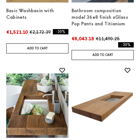
Basic Washbasin with
Bathroom composition
Cabinets
model 36e8 finish xGlass
Pop Pants and Titianium
€1,521.10
€2,172.39
- 30%
€8,043.18
€11,490.25
- 30%
ADD TO CART
ADD TO CART