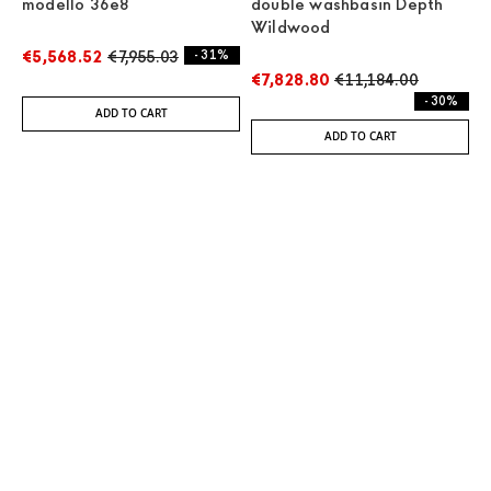
modello 36e8
double washbasin Depth
Wildwood
€5,568.52
€7,955.03
- 31%
€7,828.80
€11,184.00
- 30%
ADD TO CART
ADD TO CART