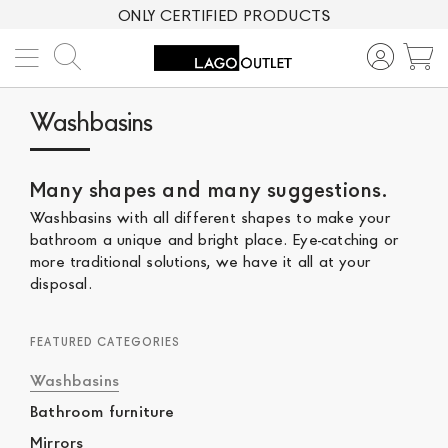
ONLY CERTIFIED PRODUCTS
Search
M
Washbasins
Many shapes and many suggestions.
Washbasins with all different shapes to make your
bathroom a unique and bright place. Eye-catching or
more traditional solutions, we have it all at your
disposal.
FEATURED CATEGORIES
Washbasins
Bathroom furniture
Mirrors