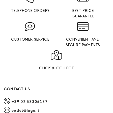
TELEPHONE ORDERS
BEST PRICE
GUARANTEE
CUSTOMER SERVICE
CONVENIENT AND
SECURE PAYMENTS
CLICK & COLLECT
CONTACT US
+39 02-58306187
outlet@lago.it