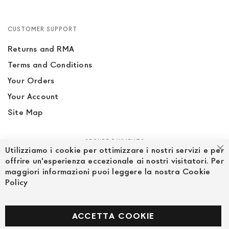
CUSTOMER SUPPORT
Returns and RMA
Terms and Conditions
Your Orders
Your Account
Site Map
SECURE PAYMENTS
Utilizziamo i cookie per ottimizzare i nostri servizi e per
Cl
offrire un'esperienza eccezionale ai nostri visitatori. Per
maggiori informazioni puoi leggere la nostra Cookie
Policy
FOLLOW US ON SOCIAL MEDIA
Facebook
ACCETTA COOKIE