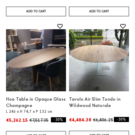
ADD TO CART
ADD TO CART
Hoa Table in Opaque Glass
Tavolo Air Slim Tondo in
Champagne
Wildwood Naturale
L 246 x H 74,7 x P 132 cm
€4,484.38
€6,406.25
- 30%
€5,262.15
€7,517.35
- 30%