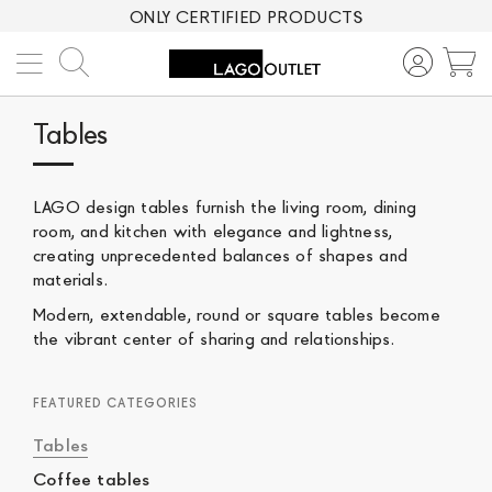
ONLY CERTIFIED PRODUCTS
Search
M
Tables
LAGO design tables furnish the living room, dining
room, and kitchen with elegance and lightness,
creating unprecedented balances of shapes and
materials.
Modern, extendable, round or square tables become
the vibrant center of sharing and relationships.
FEATURED CATEGORIES
Tables
Coffee tables