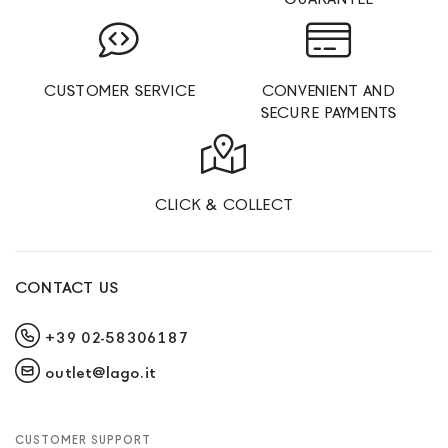
CUSTOMER SERVICE
CONVENIENT AND
SECURE PAYMENTS
CLICK & COLLECT
CONTACT US
+39 02-58306187
outlet@lago.it
CUSTOMER SUPPORT