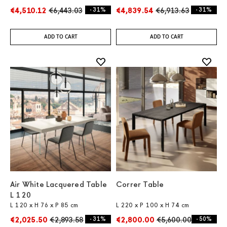
€4,510.12
€6,443.03
- 31%
€4,839.54
€6,913.63
- 31%
ADD TO CART
ADD TO CART
Air White Lacquered Table
Correr Table
L 120
L 120 x H 76 x P 85 cm
L 220 x P 100 x H 74 cm
€2,025.50
€2,893.58
- 31%
€2,800.00
€5,600.00
- 50%