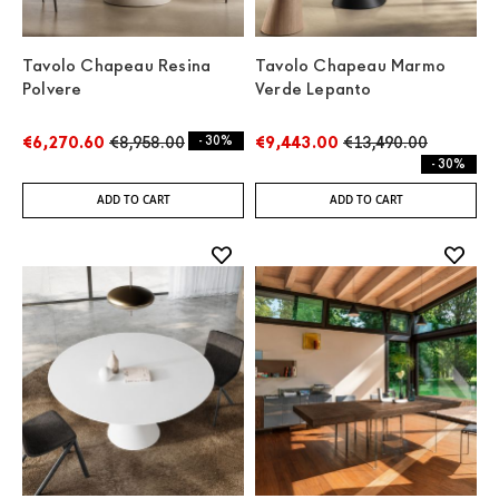
Tavolo Chapeau Resina
Tavolo Chapeau Marmo
Polvere
Verde Lepanto
€6,270.60
€8,958.00
- 30%
€9,443.00
€13,490.00
- 30%
ADD TO CART
ADD TO CART