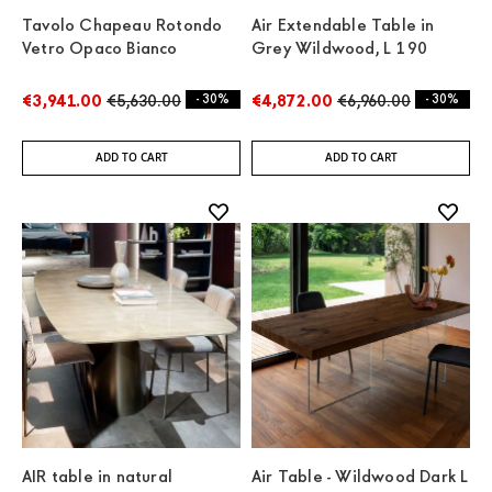
Tavolo Chapeau Rotondo
Air Extendable Table in
Vetro Opaco Bianco
Grey Wildwood, L 190
€3,941.00
€5,630.00
- 30%
€4,872.00
€6,960.00
- 30%
ADD TO CART
ADD TO CART
AIR table in natural
Air Table - Wildwood Dark L