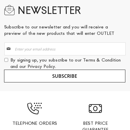
NEWSLETTER
Subscribe to our newsletter and you will receive a
preview of the new products that will enter OUTLET
Sign
Up
for
By signing up, you subscribe to our
Terms & Condition
Our
and our
Privacy Policy
.
Newsletter:
SUBSCRIBE
TELEPHONE ORDERS
BEST PRICE
GUARANTEE