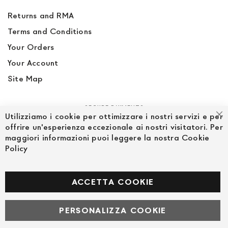
Returns and RMA
Terms and Conditions
Your Orders
Your Account
Site Map
SECURE PAYMENTS
Utilizziamo i cookie per ottimizzare i nostri servizi e per
Cl
offrire un'esperienza eccezionale ai nostri visitatori. Per
maggiori informazioni puoi leggere la nostra Cookie
Policy
FOLLOW US ON SOCIAL MEDIA
Facebook
ACCETTA COOKIE
PERSONALIZZA COOKIE
© Powered by MAV Arreda s.r.l. | P.IVA IT05919160969
Corso Lodi, 2 | Milano - pec mavarreda@pec.it