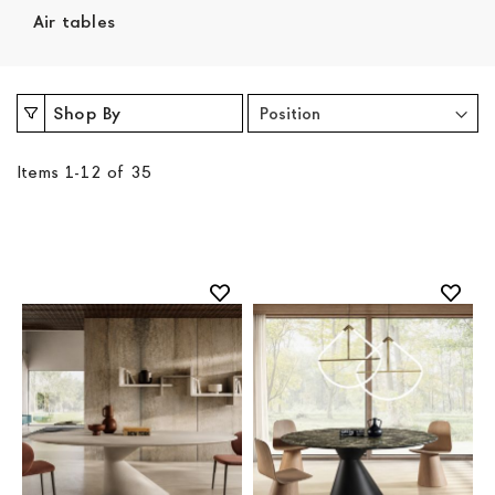
Air tables
Shop By
Items
1
-
12
of
35