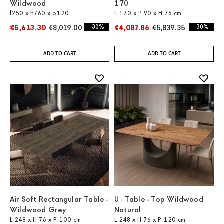
Wildwood
170
l250 x h760 x p120
L 170 x P 90 x H 76 cm
€5,613.30
€8,019.00
- 30%
€4,087.86
€5,839.35
- 30%
ADD TO CART
ADD TO CART
Air Soft Rectangular Table -
U - Table - Top Wildwood
Wildwood Grey
Natural
L 248 x H 76 x P 100 cm
L 248 x H 76 x P 120 cm