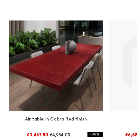
Air table in Cobra Red finish
€3,467.80
€4,954.00
- 30%
€6,5