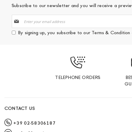
Subscribe to our newsletter and you will receive a prev
Sign
Up
for
By signing up, you subscribe to our
Terms & Condition
Our
Newsletter:
TELEPHONE ORDERS
BE
GU
CONTACT US
+39 02-58306187