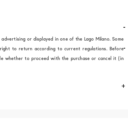
d advertising or displayed in one of the Lago Milano. Some
ight to return according to current regulations. Before
de whether to proceed with the purchase or cancel it (in
e
for
the entire
European Community,
depending on the
 of the products is always taken care of. As soon as your
uotations when checking out. In case you do not find any