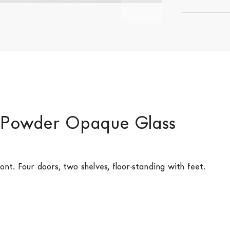
- Powder Opaque Glass
ont. Four doors, two shelves, floor-standing with feet.