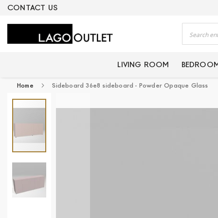
ERTIFIED PRODUCTS
CONTACT US
Search
LIVING ROOM
BEDROO
Home
Sideboard 36e8 sideboard - Powder Opaque Glass
Skip
to
the
end
of
the
images
gallery