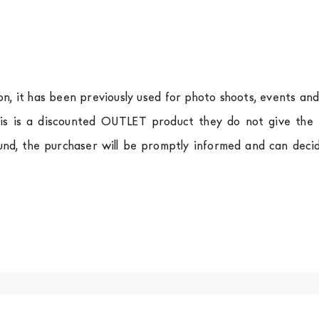
ion, it has been previously used for photo shoots, events an
is is a discounted OUTLET product they do not give the r
und, the purchaser will be promptly informed and can deci
.
a
shipping is
free of charge in Italy
, but there is a charg
ific couriers for furniture
, which ensure that the handling
r Europe and the rest of the world you can find specific q
-up yourself or ask us for a specific quotation.