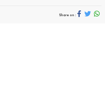
Share on :