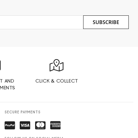
SUBSCRIBE
T AND
CLICK & COLLECT
YMENTS
SECURE PAYMENTS