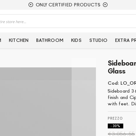
ONLY CERTIFIED PRODUCTS
M
KITCHEN
BATHROOM
KIDS
STUDIO
EXTRA 
Sideboa
Glass
Cod: LO_O
Sideboard 36
finish and Ci
with feet. D
- 30%
€3,056.55