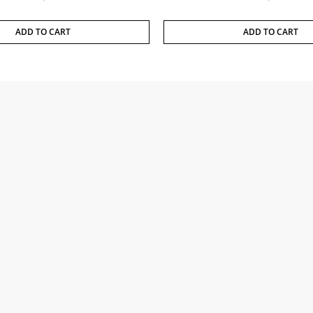
ADD TO CART
ADD TO CART