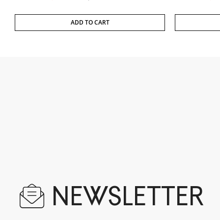
ADD TO CART
NEWSLETTER