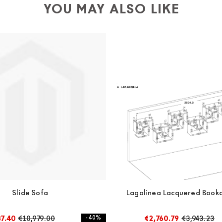
YOU MAY ALSO LIKE
Slide Sofa
Lagolinea Lacquered Bookc
87.40
€10,979.00
- 40%
€2,760.79
€3,943.23