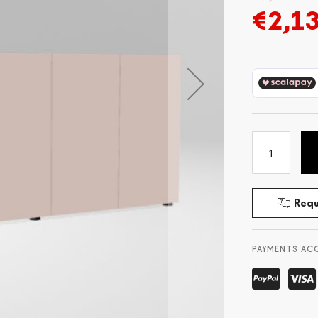
€2,1
Requ
PAYMENTS AC