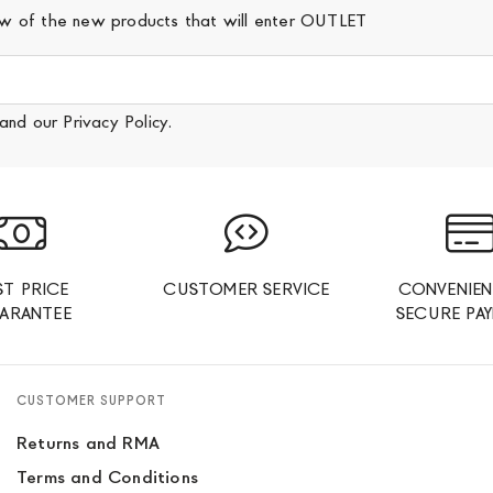
iew of the new products that will enter OUTLET
and our
Privacy Policy
.
ST PRICE
CUSTOMER SERVICE
CONVENIEN
ARANTEE
SECURE PA
CUSTOMER SUPPORT
Returns and RMA
Terms and Conditions