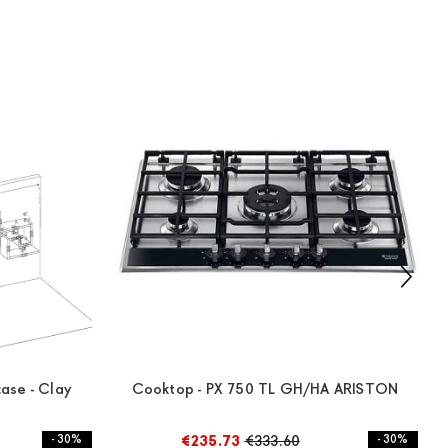
ase - Clay
Cooktop - PX 750 TL GH/HA ARISTON
- 30%
€235.73
€333.60
- 30%