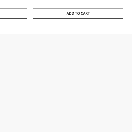
ADD TO CART