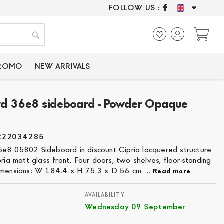
FOLLOW US :
ONLY CERTIFIED P
My
Search
PROMO
NEW ARRIVALS
rd 36e8 sideboard - Powder Opaque
R22034285
e8 05802 Sideboard in discount Cipria lacquered structure
pria matt glass front. Four doors, two shelves, floor-standing
imensions: W 184.4 x H 75.3 x D 56 cm ...
Read more
AVAILABILITY
Wednesday 09 September