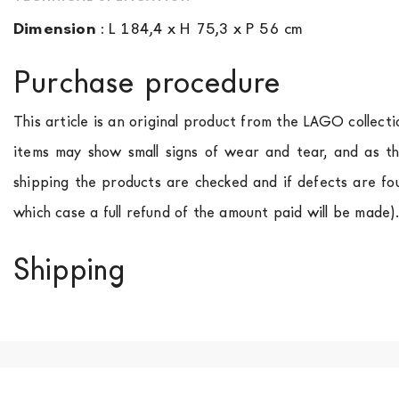
Dimension
:
L 184,4 x H 75,3 x P 56 cm
Purchase procedure
This article is an original product from the LAGO collect
items may show small signs of wear and tear, and as th
shipping the products are checked and if defects are fo
which case a full refund of the amount paid will be made)
Shipping
We ship to Italy, Europe and worldwide.
Forniture Europ
country of interest. Forniture
Europa
shipping
uses spec
product is available the shipping time is two weeks. Fo
indication, the price is ex-works. You can arrange the pick