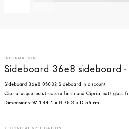
Skip
to
the
beginning
of
the
images
gallery
INFORMATION
Sideboard 36e8 sideboard 
Sideboard 36e8 05802 Sideboard in discount
Cipria lacquered structure finish and Cipria matt glass fr
Dimensions: W 184.4 x H 75.3 x D 56 cm
TECHNICAL SPEFICATION