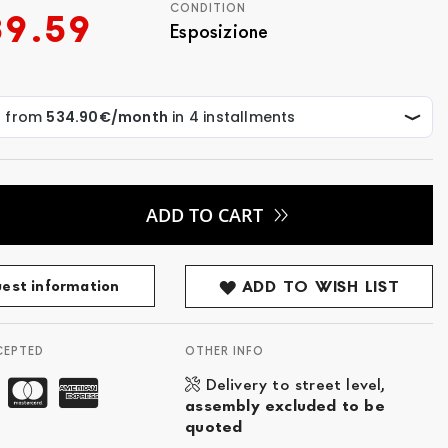
CONDITION
39.59
Esposizione
ADD TO CART
est information
ADD TO WISH LIST
CEPTED
OTHER INFO
Delivery to street level,
assembly excluded to be
quoted