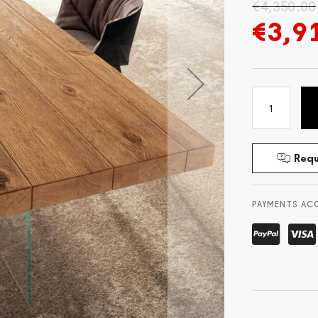
€4,350.00
€3,9
Requ
PAYMENTS AC