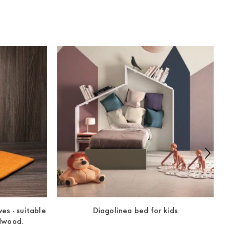
es - suitable
Diagolinea bed for kids
ldwood.