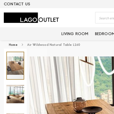
ERTIFIED PRODUCTS
CONTACT US
Search
LIVING ROOM
BEDROO
Home
Air Wildwood Natural Table L160
Skip
to
the
end
of
the
images
gallery