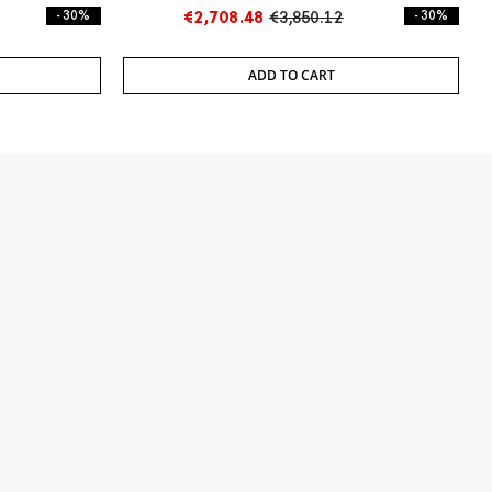
- 30%
€2,708.48
€3,850.12
- 30%
ADD TO CART