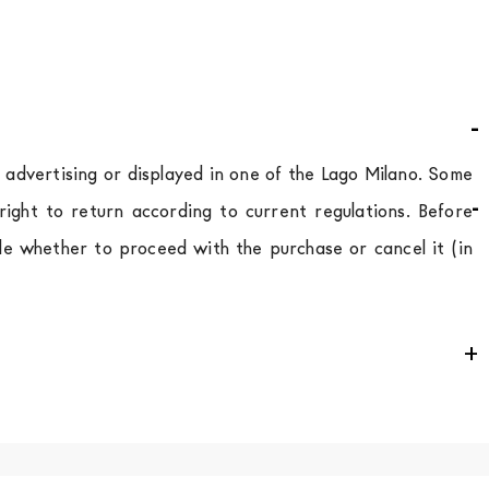
d advertising or displayed in one of the Lago Milano. Some
ight to return according to current regulations. Before
de whether to proceed with the purchase or cancel it (in
e
for
the entire
European Community,
depending on the
 of the products is always taken care of. As soon as your
uotations when checking out. In case you do not find any