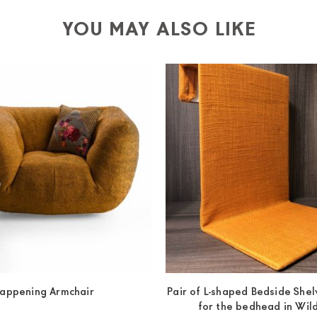
-up yourself or ask us for a specific quotation.
YOU MAY ALSO LIKE
appening Armchair
Pair of L-shaped Bedside Shelv
for the bedhead in Wi