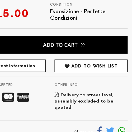
CONDITION
15.00
Esposizione - Perfette
Condizioni
ADD TO CART
est information
ADD TO WISH LIST
CEPTED
OTHER INFO
Delivery to street level,
assembly excluded to be
quoted