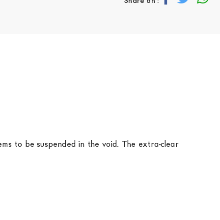
Share on :
seems to be suspended in the void. The extra-clear