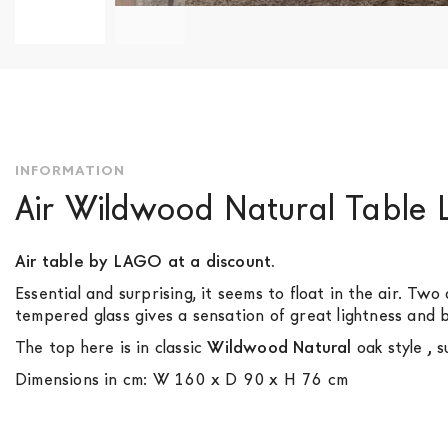
Skip
to
the
beginning
of
the
INFORMATION
images
Air Wildwood Natural Table
gallery
Air table by LAGO at a discount.
Essential and surprising, it seems to float in the air. Tw
tempered glass gives a sensation of great lightness and br
The top here is in classic
Wildwood Natural
oak style
,
su
Dimensions in cm: W 160 x D 90 x H 76 cm