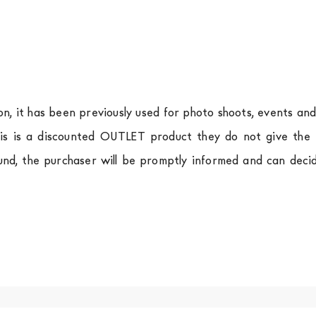
ion, it has been previously used for photo shoots, events an
is is a discounted OUTLET product they do not give the r
und, the purchaser will be promptly informed and can deci
.
a
shipping is
free of charge in Italy
, but there is a charg
ific couriers for furniture
, which ensure that the handling
r Europe and the rest of the world you can find specific q