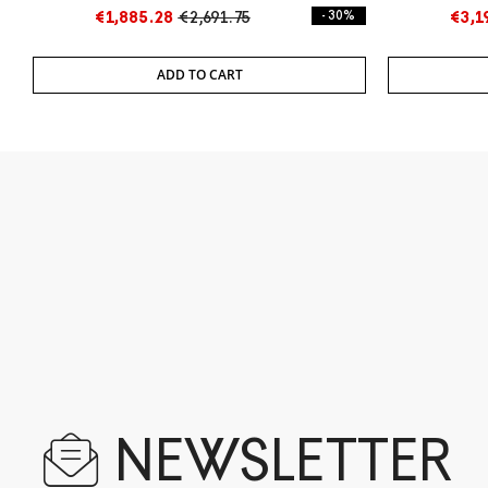
€1,885.28
€2,691.75
- 30%
€3,1
ADD TO CART
NEWSLETTER