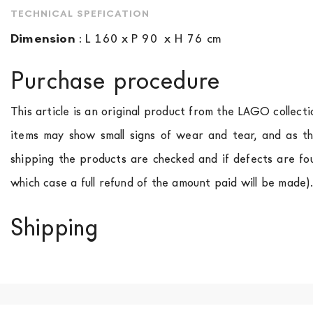
TECHNICAL SPEFICATION
Dimension
:
L 160 x P 90 x H 76 cm
Purchase procedure
This article is an original product from the LAGO collect
items may show small signs of wear and tear, and as th
shipping the products are checked and if defects are fo
which case a full refund of the amount paid will be made)
Shipping
We ship to Italy, Europe and worldwide.
Forniture Europ
country of interest. Forniture
Europa
shipping
uses spec
product is available the shipping time is two weeks. Fo