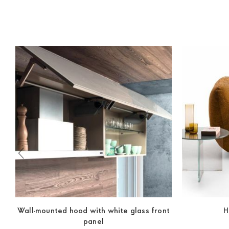
indication, the price is ex-works. You can arrange the pick
Wall-mounted hood with white glass front
H
panel