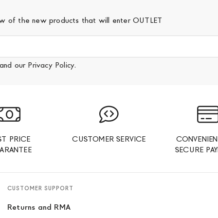
iew of the new products that will enter OUTLET
and our
Privacy Policy
.
ST PRICE
CUSTOMER SERVICE
CONVENIEN
ARANTEE
SECURE PA
CUSTOMER SUPPORT
Returns and RMA