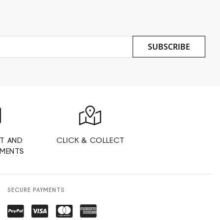
SUBSCRIBE
T AND
CLICK & COLLECT
YMENTS
SECURE PAYMENTS