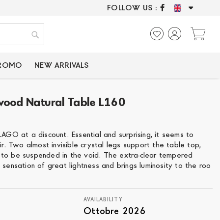
FOLLOW US :
ONLY CERTIFIED P
My
Search
PROMO
NEW ARRIVALS
wood Natural Table L160
LAGO at a discount. Essential and surprising, it seems to
air. Two almost invisible crystal legs support the table top,
to be suspended in the void. The extra-clear tempered
 sensation of great lightness and brings luminosity to the roo
e
AVAILABILITY
Ottobre 2026