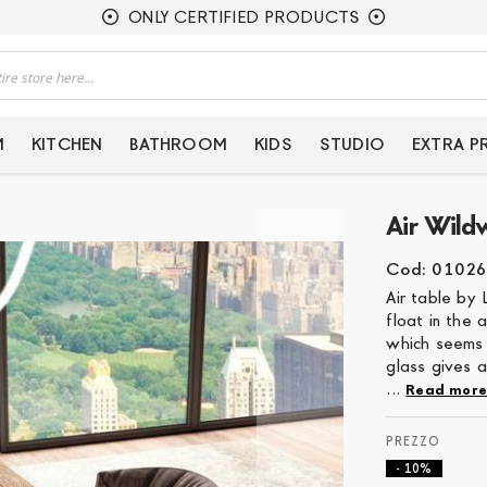
ONLY CERTIFIED PRODUCTS
M
KITCHEN
BATHROOM
KIDS
STUDIO
EXTRA 
Air Wild
Cod: 01026
Air table by 
float in the 
which seems 
glass gives a
...
Read mor
- 10%