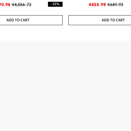
90.94
€4,556.72
- 30%
€455.98
€649.93
ADD TO CART
ADD TO CART