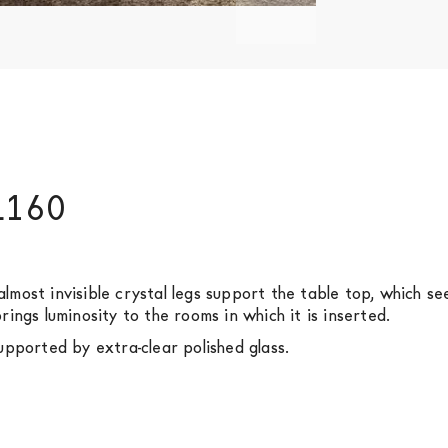
 L160
o almost invisible crystal legs support the table top, which 
ings luminosity to the rooms in which it is inserted.
pported by extra-clear polished glass.