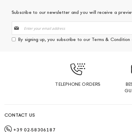
Subscribe to our newsletter and you will receive a prev
Sign
Up
for
By signing up, you subscribe to our
Terms & Condition
Our
Newsletter:
TELEPHONE ORDERS
BE
GU
CONTACT US
+39 02-58306187