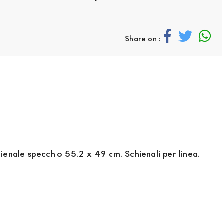
Share on :
enale specchio 55.2 x 49 cm. Schienali per linea.