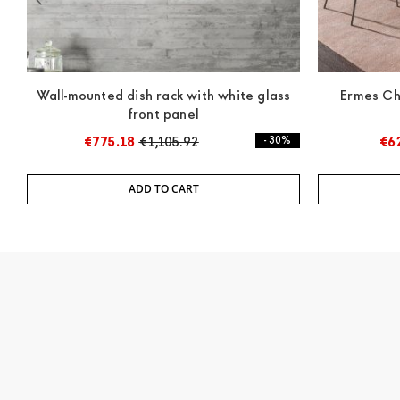
Wall-mounted dish rack with white glass
Ermes Ch
front panel
€775.18
€1,105.92
- 30%
€6
ADD TO CART