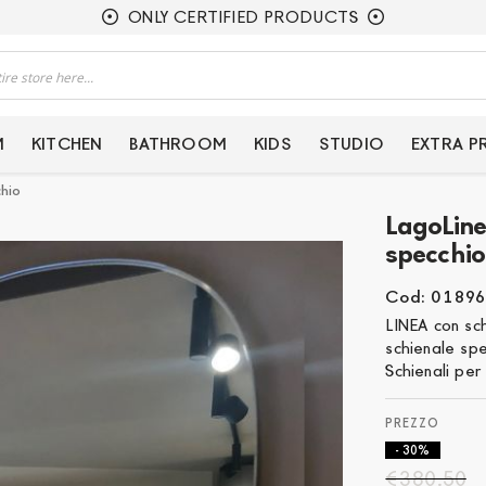
ONLY CERTIFIED PRODUCTS
M
KITCHEN
BATHROOM
KIDS
STUDIO
EXTRA 
chio
LagoLine
specchio
Cod: 01896
LINEA con sc
schienale sp
Schienali per 
- 30%
€380.50