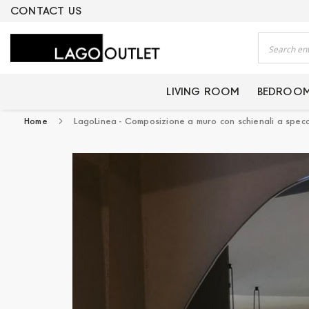
ERTIFIED PRODUCTS
CONTACT US
Search
LIVING ROOM
BEDROO
Home
LagoLinea - Composizione a muro con schienali a spec
Skip
to
the
end
of
the
images
gallery