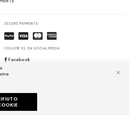
YMENTS
SECURE PAYMENTS
FOLLOW US ON SOCIAL MEDIA
Facebook
za
ostra
Clos
RIFIUTO
Developed with
COOKIE
by
DF Solution