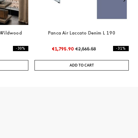
e Wildwood
Panca Air Laccato Denim L 190
- 30%
€1,795.90
€2,565.58
- 31%
ADD TO CART