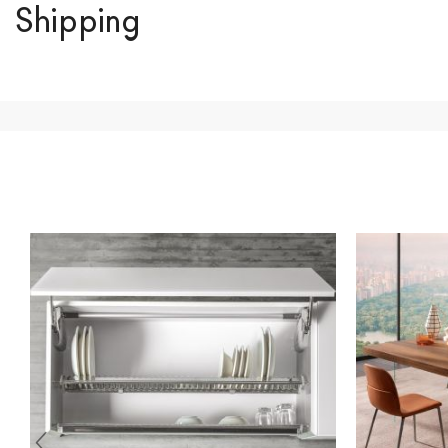
Shipping
We ship to Italy, Europe and worldwide.
Forniture Europ
country of interest. Forniture
Europa
shipping
uses spec
product is available the shipping time is two weeks. Fo
indication, the price is ex-works. You can arrange the pick