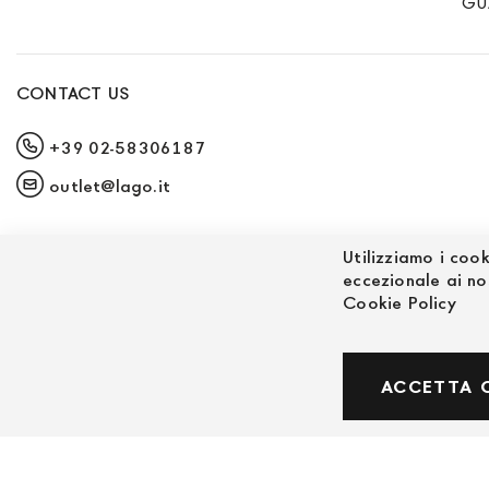
GU
CONTACT US
+39 02-58306187
outlet@lago.it
Utilizziamo i cook
eccezionale ai no
Cookie Policy
© Powered by MAV Arreda s.r.l. | P.IVA IT059191
ACCETTA 
Corso Lodi, 2 | Milano - pec mavarreda@pec.it