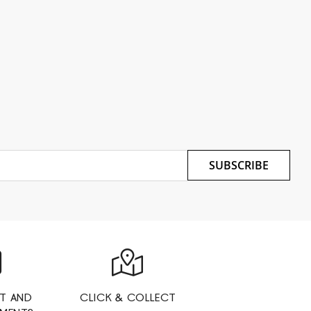
SUBSCRIBE
T AND
CLICK & COLLECT