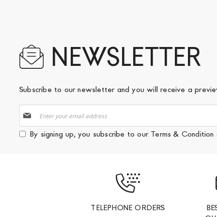
NEWSLETTER
Subscribe to our newsletter and you will receive a prev
Sign
Up
for
By signing up, you subscribe to our
Terms & Condition
Our
Newsletter:
TELEPHONE ORDERS
BE