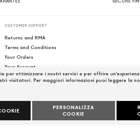
ARANTEE
SECURE PA
CUSTOMER SUPPORT
Returns and RMA
Terms and Conditions
Your Orders
Your Account
ie per ottimizzare i nostri servizi e per offrire un'esperien
Site Map
stri visitatori. Per maggiori informazioni puoi leggere la n
PERSONALIZZA
60969
COOKIE
COOKIE