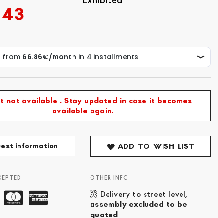
Exhibited
.43
t not available . Stay updated in case it becomes
available again.
est information
ADD TO WISH LIST
CEPTED
OTHER INFO
Delivery to street level,
assembly excluded to be
quoted