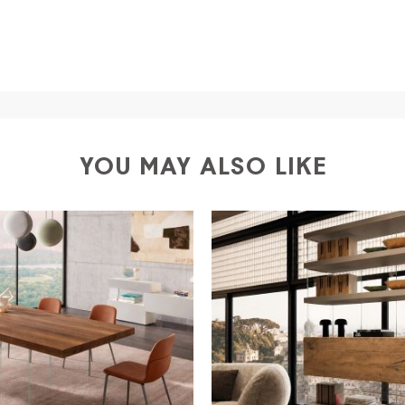
a
shipping is
free of charge in Italy
, but there is a charg
ific couriers for furniture
, which ensure that the handling
r Europe and the rest of the world you can find specific q
-up yourself or ask us for a specific quotation.
YOU MAY ALSO LIKE