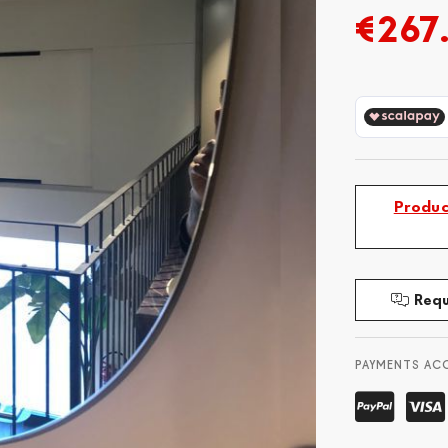
€267
Produc
Requ
PAYMENTS AC