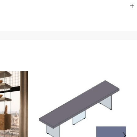
e
for
the entire
European Community,
depending on the
 of the products is always taken care of. As soon as your
uotations when checking out. In case you do not find any