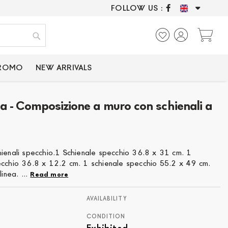
FOLLOW US :
ONLY CERTIFIED P
My
Search
PROMO
NEW ARRIVALS
a - Composizione a muro con schienali a
hienali specchio.1 Schienale specchio 36.8 x 31 cm. 1
ecchio 36.8 x 12.2 cm. 1 schienale specchio 55.2 x 49 cm.
linea. ...
Read more
AVAILABILITY
CONDITION