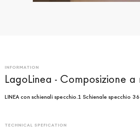
Skip
to
the
beginning
of
the
images
gallery
INFORMATION
LagoLinea - Composizione a 
LINEA con schienali specchio.1 Schienale specchio 36
TECHNICAL SPEFICATION