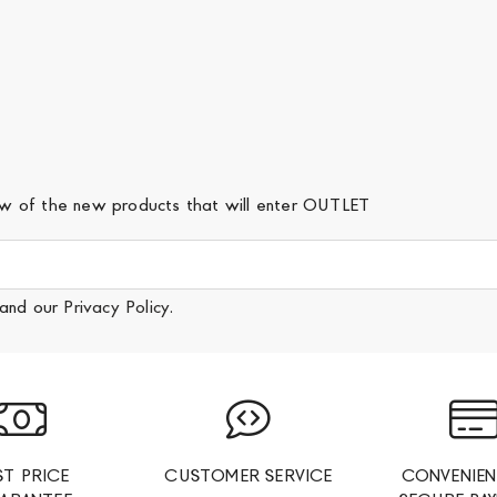
iew of the new products that will enter OUTLET
and our
Privacy Policy
.
ST PRICE
CUSTOMER SERVICE
CONVENIEN