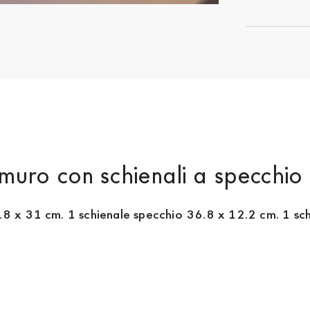
muro con schienali a specchio
.8 x 31 cm. 1 schienale specchio 36.8 x 12.2 cm. 1 schi