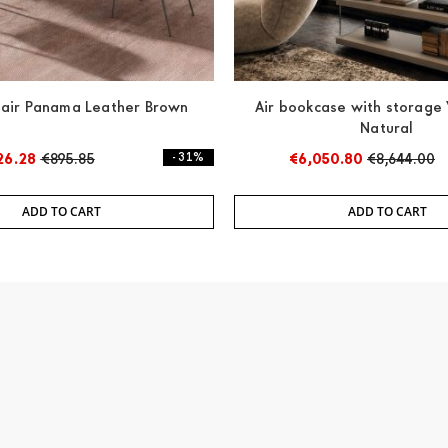
air Panama Leather Brown
Air bookcase with storag
Natural
26.28
€895.85
- 31%
€6,050.80
€8,644.00
ADD TO CART
ADD TO CART