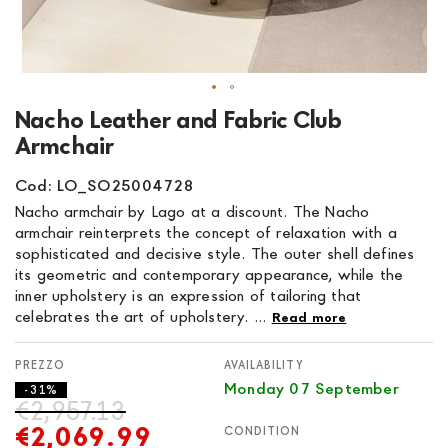
Skip
Nacho Leather and Fabric Club
to
Armchair
the
beginning
Cod: LO_SO25004728
of
Nacho armchair by Lago at a discount. The Nacho
the
armchair reinterprets the concept of relaxation with a
images
sophisticated and decisive style. The outer shell defines
gallery
its geometric and contemporary appearance, while the
inner upholstery is an expression of tailoring that
celebrates the art of upholstery. ...
Read more
AVAILABILITY
Monday 07 September
- 31%
€2,957.13
€2,069.99
CONDITION