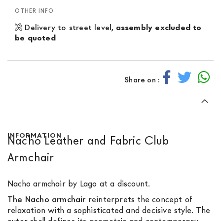
OTHER INFO
Delivery to street level,
assembly excluded to
be quoted
Share on :
INFORMATION
Nacho Leather and Fabric Club
Armchair
Nacho armchair by Lago at a discount.
The Nacho armchair
reinterprets the concept of
relaxation with a sophisticated and decisive style. The