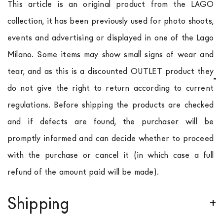
This article is an original product from the LAGO
collection, it has been previously used for photo shoots,
events and advertising or displayed in one of the Lago
Milano. Some items may show small signs of wear and
tear, and as this is a discounted OUTLET product they
do not give the right to return according to current
regulations. Before shipping the products are checked
and if defects are found, the purchaser will be
promptly informed and can decide whether to proceed
with the purchase or cancel it (in which case a full
refund of the amount paid will be made).
Shipping