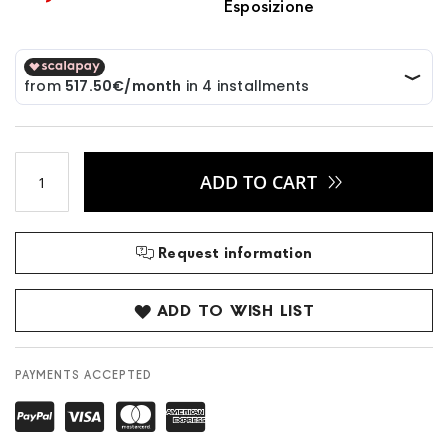
Esposizione
ADD TO CART
Request information
ADD TO WISH LIST
PAYMENTS ACCEPTED