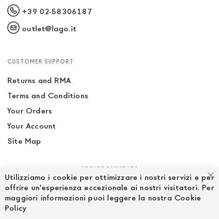
+39 02-58306187
outlet@lago.it
CUSTOMER SUPPORT
Returns and RMA
Terms and Conditions
Your Orders
Your Account
Site Map
SECURE PAYMENTS
Utilizziamo i cookie per ottimizzare i nostri servizi e per
Cl
offrire un'esperienza eccezionale ai nostri visitatori. Per
maggiori informazioni puoi leggere la nostra Cookie
Policy
FOLLOW US ON SOCIAL MEDIA