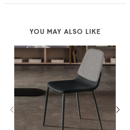
We ship to Italy, Europe and worldwide.
Forniture
Europa
shipping is
free of charge in Italy
, but there is
a charge
for
the entire
European Community,
depending on the country of interest. Forniture
YOU MAY ALSO LIKE
Europa
shipping
uses specific couriers for furniture
,
which ensure that the handling of the products is
always taken care of. As soon as your product is
available the shipping time is two weeks. For Europe
and the rest of the world you can find specific
quotations when checking out. In case you do not find
any indication, the price is ex-works. You can arrange
the pick-up yourself or ask us for a specific quotation.