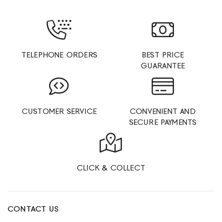
TELEPHONE ORDERS
BEST PRICE
GUARANTEE
CUSTOMER SERVICE
CONVENIENT AND
SECURE PAYMENTS
CLICK & COLLECT
CONTACT US