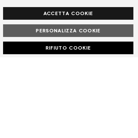
Facebook
ACCETTA COOKIE
PERSONALIZZA COOKIE
© Powered by MAV Arreda s.r.l. | P.IVA IT05919160969
Corso Lodi, 2 | Milano - pec mavarreda@pec.it
RIFIUTO COOKIE
Developed with
by
DF Solution