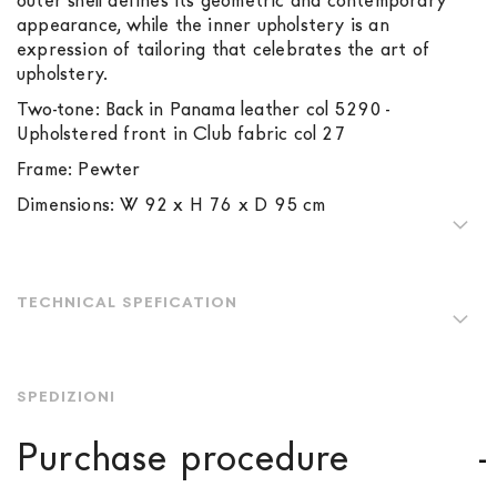
outer shell defines its geometric and contemporary
appearance, while the inner upholstery is an
expression of tailoring that celebrates the art of
upholstery.
Two-tone: Back in Panama leather col 5290 -
Upholstered front in Club fabric col 27
Frame: Pewter
Dimensions: W 92 x H 76 x D 95 cm
TECHNICAL SPEFICATION
SPEDIZIONI
Purchase procedure