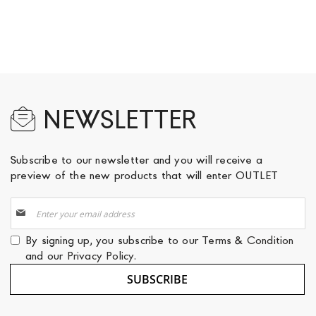
NEWSLETTER
Subscribe to our newsletter and you will receive a
preview of the new products that will enter OUTLET
Sign
Up
for
By signing up, you subscribe to our
Terms & Condition
Our
and our
Privacy Policy
.
Newsletter:
SUBSCRIBE