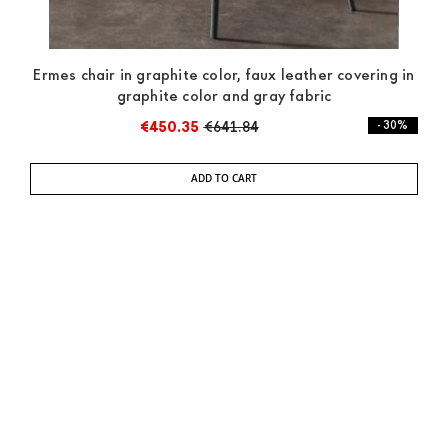
Ermes chair in graphite color, faux leather covering in
graphite color and gray fabric
€450.35
€641.84
- 30%
ADD TO CART