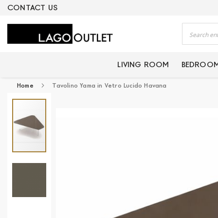
ERTIFIED PRODUCTS
CONTACT US
Search
LIVING ROOM
BEDROO
Home
Tavolino Yama in Vetro Lucido Havana
Skip
to
the
end
of
the
images
gallery