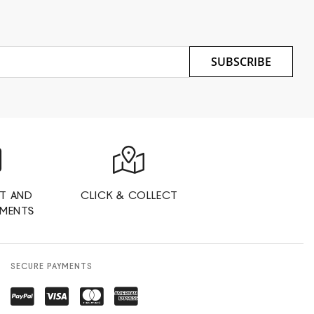
SUBSCRIBE
T AND
CLICK & COLLECT
YMENTS
SECURE PAYMENTS