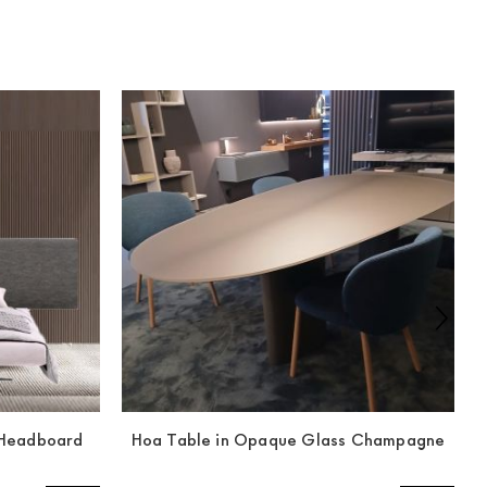
y Headboard
Hoa Table in Opaque Glass Champagne