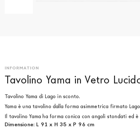
Skip
to
the
beginning
of
the
images
gallery
INFORMATION
Tavolino Yama in Vetro Luci
Tavolino Yama di Lago in sconto.
Yama è una tavolino dalla forma asimmetrica firmato Lag
Il tavolino Yama ha forma conica con angoli stondati ed è
Dimensione: L 91 x H 35 x P 96 cm