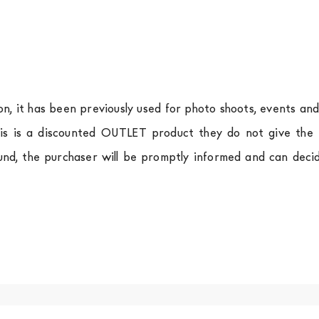
ion, it has been previously used for photo shoots, events an
is is a discounted OUTLET product they do not give the r
und, the purchaser will be promptly informed and can deci
.
a
shipping is
free of charge in Italy
, but there is a charg
ific couriers for furniture
, which ensure that the handling
r Europe and the rest of the world you can find specific q
-up yourself or ask us for a specific quotation.