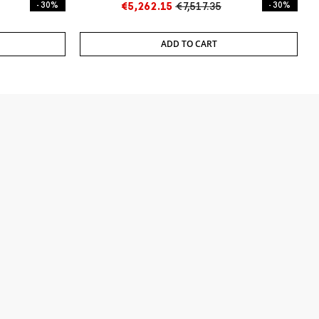
- 30%
€5,262.15
€7,517.35
- 30%
ADD TO CART