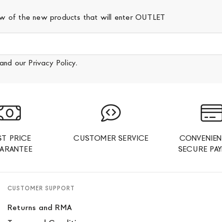
iew of the new products that will enter OUTLET
and our
Privacy Policy
.
ST PRICE
CUSTOMER SERVICE
CONVENIEN
ARANTEE
SECURE PA
CUSTOMER SUPPORT
Returns and RMA