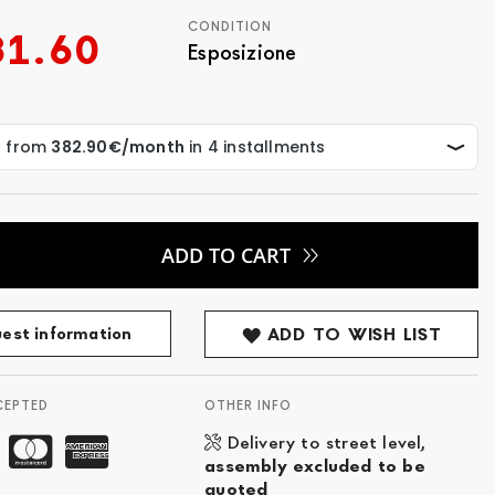
CONDITION
31.60
Esposizione
ADD TO CART
est information
ADD TO WISH LIST
CEPTED
OTHER INFO
Delivery to street level,
assembly excluded to be
quoted