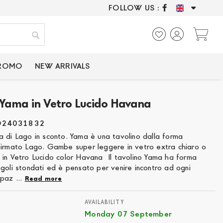
FOLLOW US :
ONLY CERTIFIED P
My
Search
PROMO
NEW ARRIVALS
 Yama in Vetro Lucido Havana
O24031832
a di Lago in sconto. Yama è una tavolino dalla forma
firmato Lago. Gambe super leggere in vetro extra chiaro o
 in Vetro Lucido color Havana Il tavolino Yama ha forma
goli stondati ed è pensato per venire incontro ad ogni
paz ...
Read more
AVAILABILITY
Monday 07 September