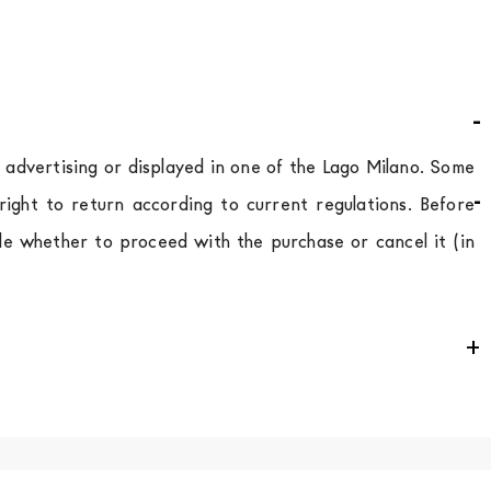
d advertising or displayed in one of the Lago Milano. Some
ight to return according to current regulations. Before
de whether to proceed with the purchase or cancel it (in
e
for
the entire
European Community,
depending on the
 of the products is always taken care of. As soon as your
uotations when checking out. In case you do not find any