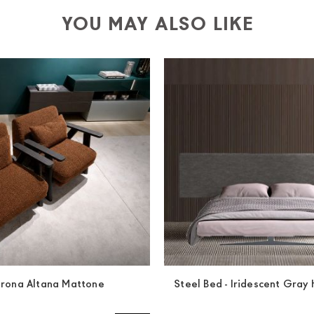
YOU MAY ALSO LIKE
trona Altana Mattone
Steel Bed - Iridescent Gra