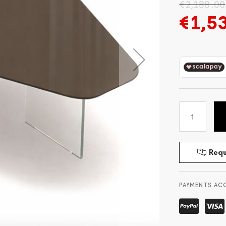
€2,188.00
€1,5
Requ
PAYMENTS AC