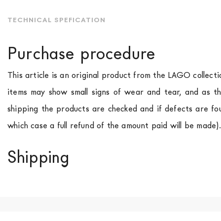
TECHNICAL SPEFICATION
Purchase procedure
This article is an original product from the LAGO collect
items may show small signs of wear and tear, and as th
shipping the products are checked and if defects are fo
which case a full refund of the amount paid will be made)
Shipping
We ship to Italy, Europe and worldwide.
Forniture Europ
country of interest. Forniture
Europa
shipping
uses spec
product is available the shipping time is two weeks. Fo
indication, the price is ex-works. You can arrange the pick