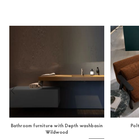
Bathroom furniture with Depth washbasin
Pol
Wildwood