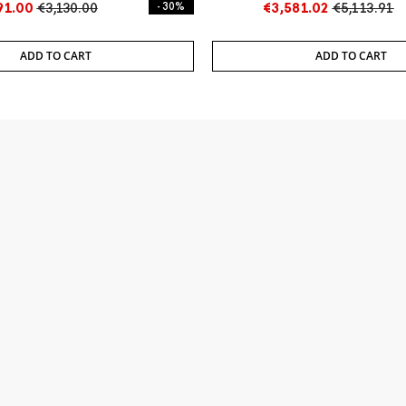
91.00
€3,130.00
- 30%
€3,581.02
€5,113.91
ADD TO CART
ADD TO CART