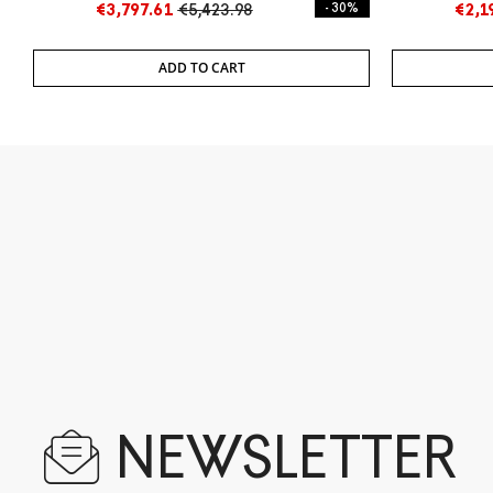
€3,797.61
€5,423.98
- 30%
€2,1
ADD TO CART
NEWSLETTER