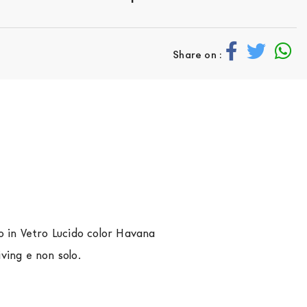
Share on :
o in Vetro Lucido color Havana
iving e non solo.