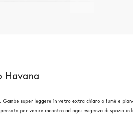
do Havana
o. Gambe super leggere in vetro extra chiaro o fumè e pian
 pensato per venire incontro ad ogni esigenza di spazio in l