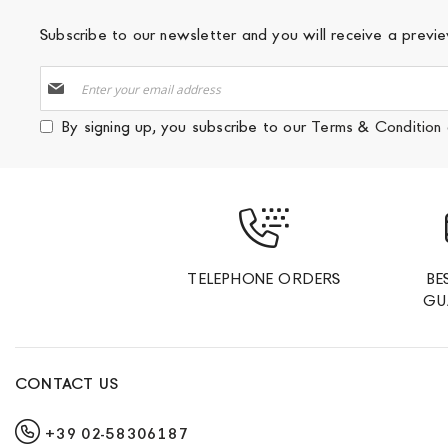
Subscribe to our newsletter and you will receive a prev
Sign
Up
for
By signing up, you subscribe to our
Terms & Condition
Our
Newsletter:
TELEPHONE ORDERS
BE
GU
CONTACT US
+39 02-58306187