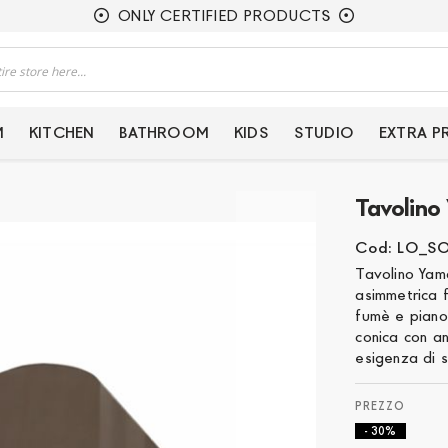
ONLY CERTIFIED PRODUCTS
M
KITCHEN
BATHROOM
KIDS
STUDIO
EXTRA 
Tavolino
Cod: LO_S
Tavolino Yam
asimmetrica 
fumè e piano
conica con an
esigenza di s
- 30%