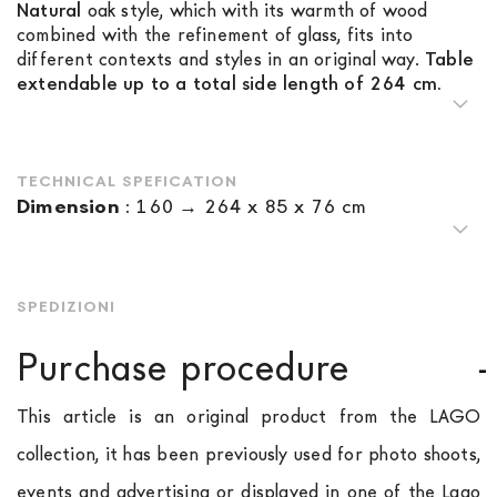
Natural
oak style, which with its warmth of wood
combined with the refinement of glass, fits into
different contexts and styles in an original way.
Table
extendable up to a total side length of 264 cm.
TECHNICAL SPEFICATION
Dimension
:
160 → 264 x 85 x 76 cm
SPEDIZIONI
Purchase procedure
This article is an original product from the LAGO
collection, it has been previously used for photo shoots,
events and advertising or displayed in one of the Lago