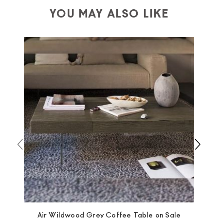
depending on the country of interest. Forniture
YOU MAY ALSO LIKE
Europa
shipping
uses specific couriers for furniture
,
which ensure that the handling of the products is
always taken care of. As soon as your product is
available the shipping time is two weeks. For Europe
and the rest of the world you can find specific
quotations when checking out. In case you do not find
any indication, the price is ex-works. You can arrange
the pick-up yourself or ask us for a specific quotation.
Air Wildwood Grey Coffee Table on Sale