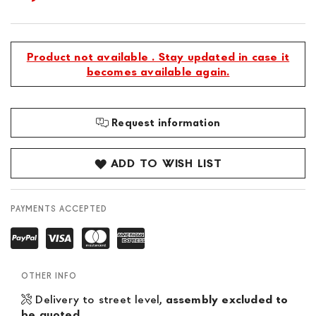
Product not available . Stay updated in case it
becomes available again.
Request information
ADD TO WISH LIST
PAYMENTS ACCEPTED
OTHER INFO
Delivery to street level,
assembly excluded to
be quoted