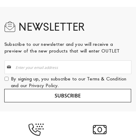
NEWSLETTER
Subscribe to our newsletter and you will receive a
preview of the new products that will enter OUTLET
Sign
Up
for
By signing up, you subscribe to our
Terms & Condition
Our
and our
Privacy Policy
.
Newsletter:
SUBSCRIBE