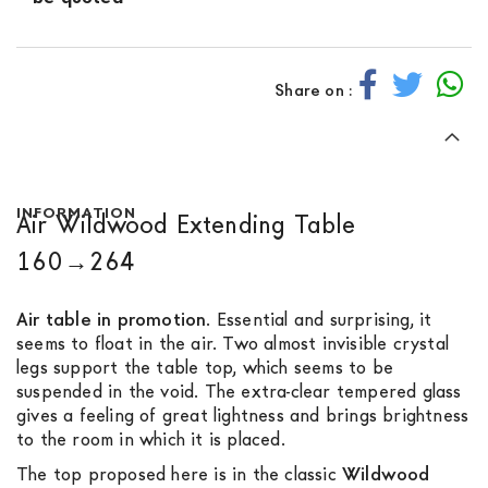
Share on :
INFORMATION
Air Wildwood Extending Table
160→264
Air table in promotion
. Essential and surprising, it
seems to float in the air. Two almost invisible crystal
legs support the table top, which seems to be
suspended in the void. The extra-clear tempered glass
gives a feeling of great lightness and brings brightness
to the room in which it is placed.
The top proposed here is in the classic
Wildwood