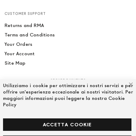
CUSTOMER SUPPORT
Returns and RMA
Terms and Conditions
Your Orders
Your Account
Site Map
SECURE PAYMENTS
Utilizziamo i cookie per ottimizzare i nostri servizi e per
Cl
offrire un'esperienza eccezionale ai nostri visitatori. Per
maggiori informazioni puoi leggere la nostra Cookie
Policy
FOLLOW US ON SOCIAL MEDIA
Facebook
ACCETTA COOKIE