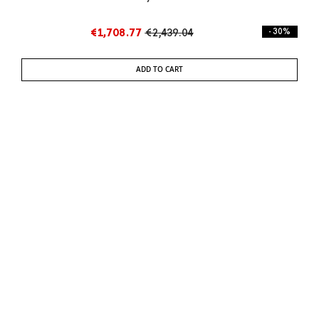
€1,708.77
€2,439.04
- 30%
ADD TO CART