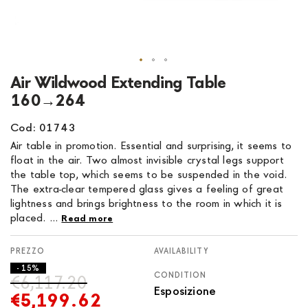
Skip
Air Wildwood Extending Table
to
160→264
the
beginning
Cod: 01743
of
Air table in promotion. Essential and surprising, it seems to
the
float in the air. Two almost invisible crystal legs support
images
the table top, which seems to be suspended in the void.
gallery
The extra-clear tempered glass gives a feeling of great
lightness and brings brightness to the room in which it is
placed. ...
Read more
AVAILABILITY
- 15%
CONDITION
€6,117.20
Esposizione
€5,199.62