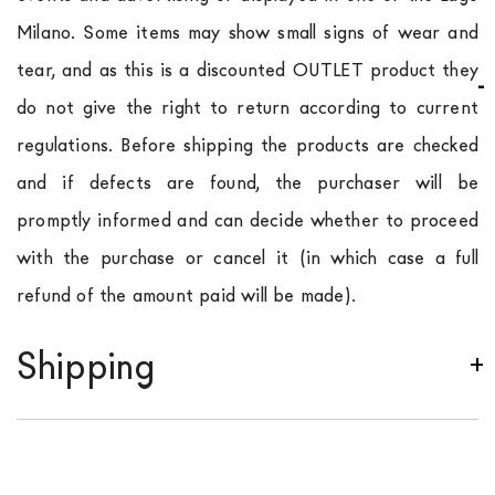
Milano. Some items may show small signs of wear and
tear, and as this is a discounted OUTLET product they
do not give the right to return according to current
regulations. Before shipping the products are checked
and if defects are found, the purchaser will be
promptly informed and can decide whether to proceed
with the purchase or cancel it (in which case a full
refund of the amount paid will be made).
Shipping
We ship to Italy, Europe and worldwide.
Forniture
Europa
shipping is
free of charge in Italy
, but there is
a charge
for
the entire
European Community,