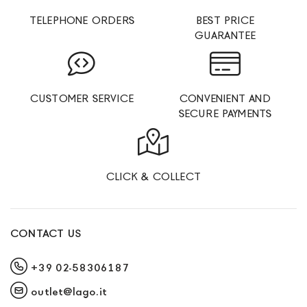
TELEPHONE ORDERS
BEST PRICE
GUARANTEE
CUSTOMER SERVICE
CONVENIENT AND
SECURE PAYMENTS
CLICK & COLLECT
CONTACT US
+39 02-58306187
outlet@lago.it