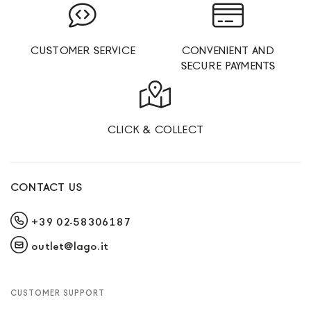
CUSTOMER SERVICE
CONVENIENT AND
SECURE PAYMENTS
CLICK & COLLECT
CONTACT US
+39 02-58306187
outlet@lago.it
CUSTOMER SUPPORT