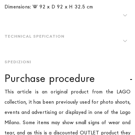
Dimensions: W 92 x D 92 x H 32.5 cm
TECHNICAL SPEFICATION
SPEDIZIONI
Purchase procedure
This article is an original product from the LAGO
collection, it has been previously used for photo shoots,
events and advertising or displayed in one of the Lago
Milano. Some items may show small signs of wear and
tear, and as this is a discounted OUTLET product they