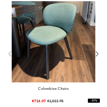
always taken care of. As soon as your product is
available the shipping time is two weeks. For Europe
and the rest of the world you can find specific
quotations when checking out. In case you do not find
any indication, the price is ex-works. You can arrange
the pick-up yourself or ask us for a specific quotation.
Colombina Chairs
€716.07
€1,022.95
- 30%