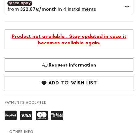
Product not available . Stay updated in case it
becomes available again.
Request information
ADD TO WISH LIST
PAYMENTS ACCEPTED
OTHER INFO