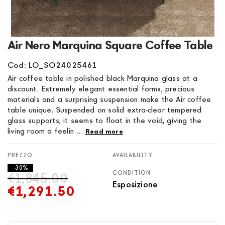
Skip
Air Nero Marquina Square Coffee Table
to
the
Cod: LO_SO24025461
beginning
Air coffee table in polished black Marquina glass at a
of
discount. Extremely elegant essential forms, precious
the
materials and a surprising suspension make the Air coffee
images
table unique. Suspended on solid extra-clear tempered
gallery
glass supports, it seems to float in the void, giving the
living room a feelin ...
Read more
AVAILABILITY
- 30%
CONDITION
€1,845.00
Esposizione
€1,291.50