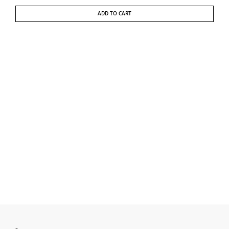
ADD TO CART