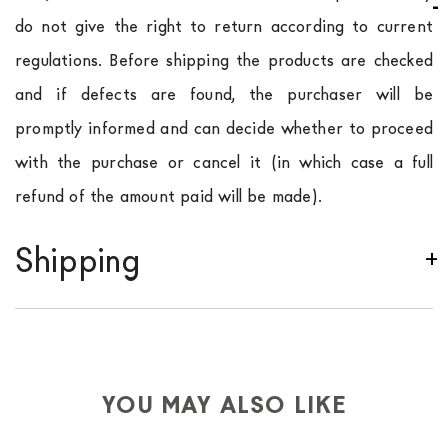
do not give the right to return according to current
regulations. Before shipping the products are checked
and if defects are found, the purchaser will be
promptly informed and can decide whether to proceed
with the purchase or cancel it (in which case a full
refund of the amount paid will be made).
Shipping
We ship to Italy, Europe and worldwide.
Forniture
Europa
shipping is
free of charge in Italy
, but there is
a charge
for
the entire
European Community,
depending on the country of interest. Forniture
YOU MAY ALSO LIKE
Europa
shipping
uses specific couriers for furniture
,
which ensure that the handling of the products is