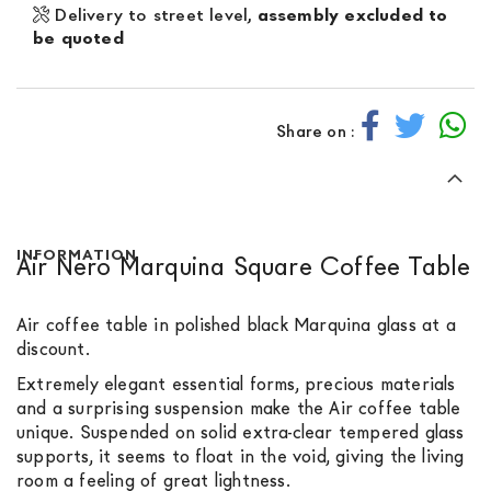
Delivery to street level,
assembly excluded to
be quoted
Share on :
INFORMATION
Air Nero Marquina Square Coffee Table
Air coffee table in polished black Marquina glass at a
discount.
Extremely elegant essential forms, precious materials
and a surprising suspension make the Air coffee table
unique. Suspended on solid extra-clear tempered glass
supports, it seems to float in the void, giving the living
room a feeling of great lightness.