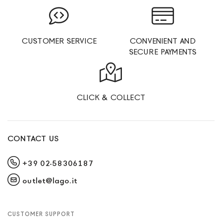
CUSTOMER SERVICE
CONVENIENT AND
SECURE PAYMENTS
CLICK & COLLECT
CONTACT US
+39 02-58306187
outlet@lago.it
CUSTOMER SUPPORT