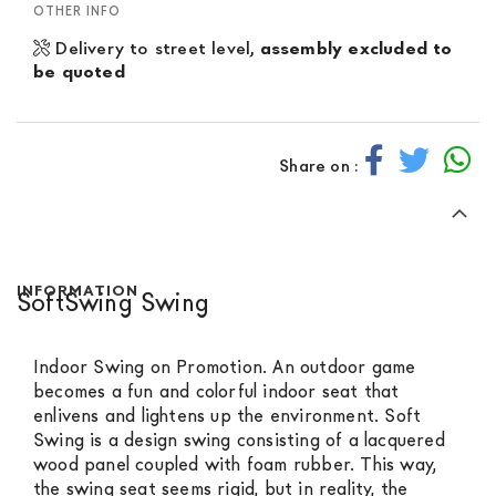
OTHER INFO
Delivery to street level,
assembly excluded to
be quoted
Share on :
INFORMATION
SoftSwing Swing
Indoor Swing on Promotion. An outdoor game
becomes a fun and colorful indoor seat that
enlivens and lightens up the environment. Soft
Swing is a design swing consisting of a lacquered
wood panel coupled with foam rubber. This way,
the swing seat seems rigid, but in reality, the