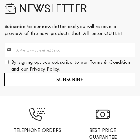
NEWSLETTER
Subscribe to our newsletter and you will receive a
preview of the new products that will enter OUTLET
Sign
Up
for
By signing up, you subscribe to our
Terms & Condition
Our
and our
Privacy Policy
.
Newsletter:
SUBSCRIBE
TELEPHONE ORDERS
BEST PRICE
GUARANTEE