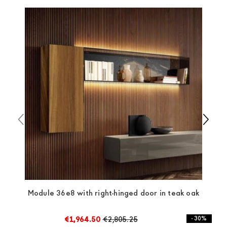
which ensure that the handling of the products is
always taken care of. As soon as your product is
available the shipping time is two weeks. For Europe
and the rest of the world you can find specific
quotations when checking out. In case you do not find
any indication, the price is ex-works. You can arrange
the pick-up yourself or ask us for a specific quotation.
Module 36e8 with right-hinged door in teak oak
€1,964.50
€2,805.25
- 30%