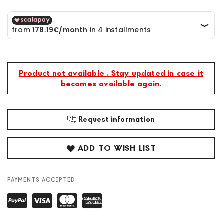
Product not available . Stay updated in case it
becomes available again.
Request information
ADD TO WISH LIST
PAYMENTS ACCEPTED