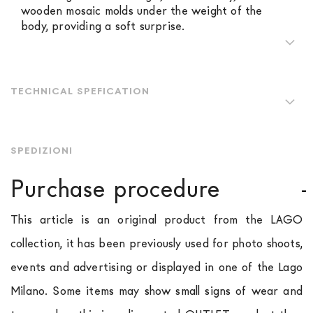
wooden mosaic molds under the weight of the
body, providing a soft surprise.
TECHNICAL SPEFICATION
SPEDIZIONI
Purchase procedure
This article is an original product from the LAGO
collection, it has been previously used for photo shoots,
events and advertising or displayed in one of the Lago
Milano. Some items may show small signs of wear and