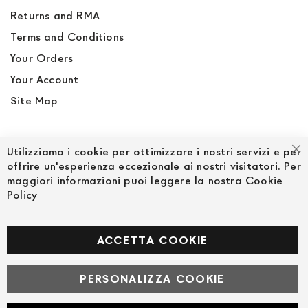
Returns and RMA
Terms and Conditions
Your Orders
Your Account
Site Map
SECURE PAYMENTS
Utilizziamo i cookie per ottimizzare i nostri servizi e per
Cl
offrire un'esperienza eccezionale ai nostri visitatori. Per
maggiori informazioni puoi leggere la nostra Cookie
Policy
FOLLOW US ON SOCIAL MEDIA
Facebook
ACCETTA COOKIE
PERSONALIZZA COOKIE
© Powered by MAV Arreda s.r.l. | P.IVA IT05919160969
Corso Lodi, 2 | Milano - pec mavarreda@pec.it