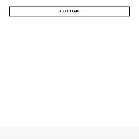
ADD TO CART