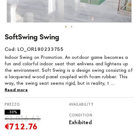
Skip
SoftSwing Swing
to
the
Cod: LO_OR180233755
beginning
Indoor Swing on Promotion. An outdoor game becomes a
of
fun and colorful indoor seat that enlivens and lightens up
the
the environment. Soft Swing is a design swing consisting of
images
a lacquered wood panel coupled with foam rubber. This
gallery
way, the swing seat seems rigid, but in reality, t ...
Read more
AVAILABILITY
- 30%
CONDITION
€1,016.61
Exhibited
€712.76