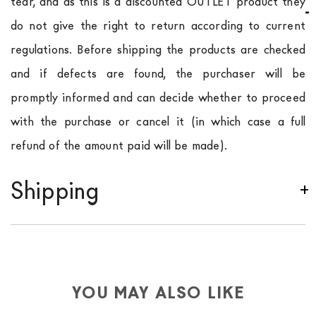
tear, and as this is a discounted OUTLET product they
do not give the right to return according to current
regulations. Before shipping the products are checked
and if defects are found, the purchaser will be
promptly informed and can decide whether to proceed
with the purchase or cancel it (in which case a full
refund of the amount paid will be made).
Shipping
We ship to Italy, Europe and worldwide.
Forniture
Europa
shipping is
free of charge in Italy
, but there is
a charge
for
the entire
European Community,
depending on the country of interest. Forniture
YOU MAY ALSO LIKE
Europa
shipping
uses specific couriers for furniture
,