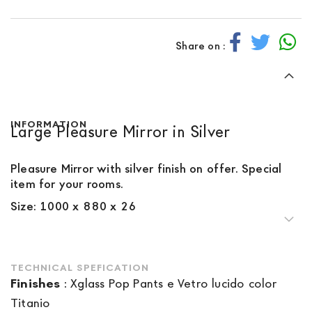
Share on :
INFORMATION
Large Pleasure Mirror in Silver
Pleasure Mirror with silver finish on offer. Special
item for your rooms.
Size: 1000 x 880 x 26
TECHNICAL SPEFICATION
Finishes
:
Xglass Pop Pants e Vetro lucido color
Titanio