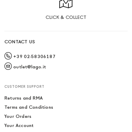
CLICK & COLLECT
CONTACT US
+39 02-58306187
outlet@lago.it
CUSTOMER SUPPORT
Returns and RMA
Terms and Conditions
Your Orders
Your Account