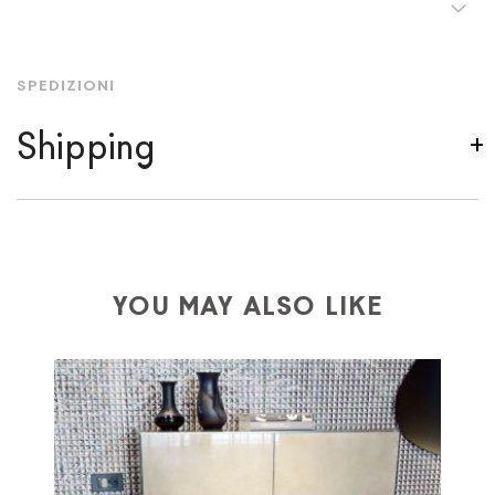
SPEDIZIONI
Shipping
We ship to Italy, Europe and worldwide.
Forniture
Europa
shipping is
free of charge in Italy
, but there is
a charge
for
the entire
European Community,
depending on the country of interest. Forniture
YOU MAY ALSO LIKE
Europa
shipping
uses specific couriers for furniture
,
which ensure that the handling of the products is
always taken care of. As soon as your product is
available the shipping time is two weeks. For Europe
and the rest of the world you can find specific
quotations when checking out. In case you do not find