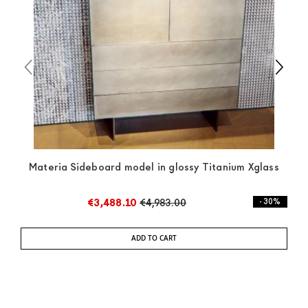
any indication, the price is ex-works. You can arrange
the pick-up yourself or ask us for a specific quotation.
Materia Sideboard model in glossy Titanium Xglass
€3,488.10
€4,983.00
- 30%
ADD TO CART