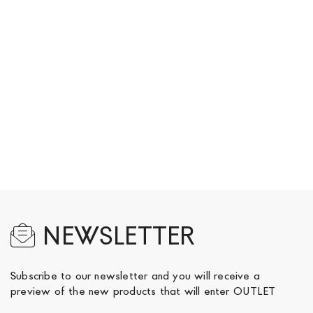
NEWSLETTER
Subscribe to our newsletter and you will receive a
preview of the new products that will enter OUTLET