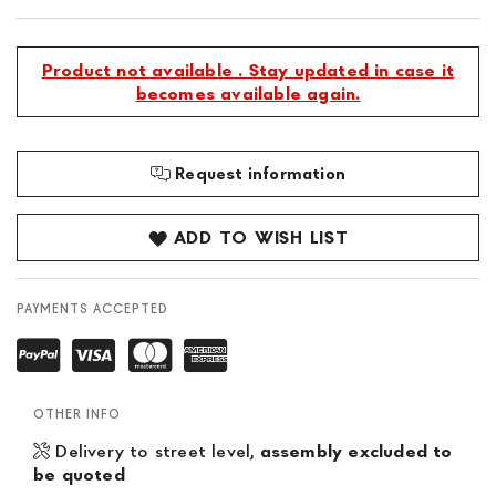
Product not available . Stay updated in case it
becomes available again.
Request information
ADD TO WISH LIST
PAYMENTS ACCEPTED
OTHER INFO
Delivery to street level,
assembly excluded to
be quoted