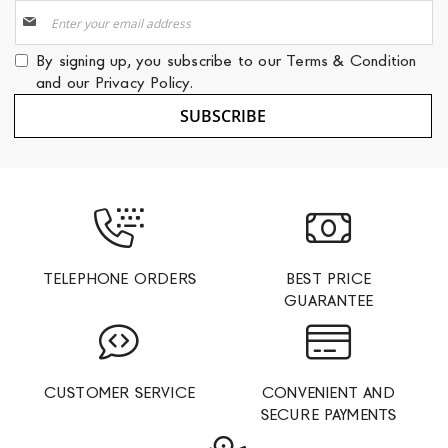
Sign
Up
for
By signing up, you subscribe to our
Terms & Condition
Our
and our
Privacy Policy
.
Newsletter:
SUBSCRIBE
TELEPHONE ORDERS
BEST PRICE
GUARANTEE
CUSTOMER SERVICE
CONVENIENT AND
SECURE PAYMENTS