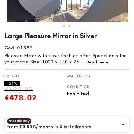
Skip
Large Pleasure Mirror in Silver
to
the
Cod: 01899
beginning
Pleasure Mirror with silver finish on offer. Special item for
of
your rooms. Size: 1000 x 880 x 26 ...
Read more
the
images
AVAILABILITY
gallery
- 31%
CONDITION
€682.89
Exhibited
€478.02