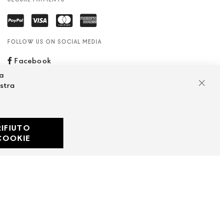
FOLLOW US ON SOCIAL MEDIA
Facebook
za
ostra
Clos
RIFIUTO
Developed with
COOKIE
by
DF Solution