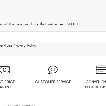
iew of the new products that will enter OUTLET
and our
Privacy Policy
.
ST PRICE
CUSTOMER SERVICE
CONVENIEN
ARANTEE
SECURE PA
CUSTOMER SUPPORT