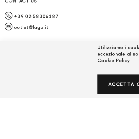
CONTACT US
+39 02-58306187
outlet@lago.it
Utilizziamo i cook
eccezionale ai no
Cookie Policy
© Powered by MAV Arreda s.r.l. | P.IVA IT059191
ACCETTA 
Corso Lodi, 2 | Milano - pec mavarreda@pec.it