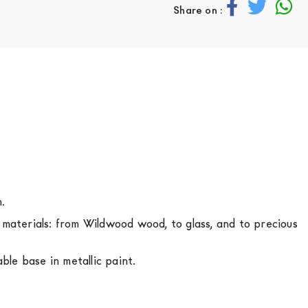
Share on :
m.
s materials: from Wildwood wood, to glass, and to precious
le base in metallic paint.