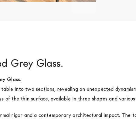
ked Grey Glass.
ey Glass.
di table into two sections, revealing an unexpected dynamis
s of the thin surface, available in three shapes and variou
rmal rigor and a contemporary architectural impact. The tab