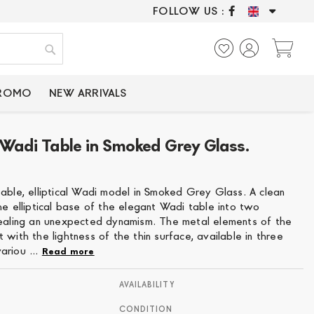
FOLLOW US :
ONLY CERTIFIED P
My
Search
PROMO
NEW ARRIVALS
al Wadi Table in Smoked Grey Glass.
2
table, elliptical Wadi model in Smoked Grey Glass. A clean
he elliptical base of the elegant Wadi table into two
vealing an unexpected dynamism. The metal elements of the
 with the lightness of the thin surface, available in three
ariou ...
Read more
AVAILABILITY
CONDITION