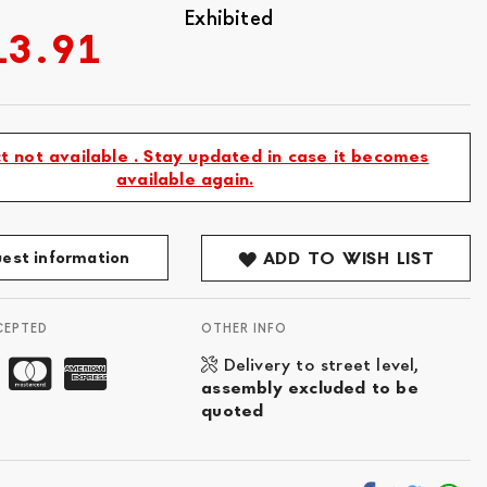
Exhibited
13.91
t not available . Stay updated in case it becomes
available again.
est information
ADD TO WISH LIST
CEPTED
OTHER INFO
Delivery to street level,
assembly excluded to be
quoted