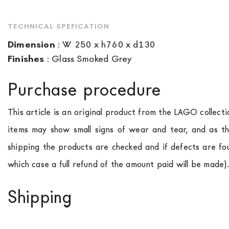
TECHNICAL SPEFICATION
Dimension
:
W 250 x h760 x d130
Finishes
:
Glass Smoked Grey
Purchase procedure
This article is an original product from the LAGO collect
items may show small signs of wear and tear, and as th
shipping the products are checked and if defects are fo
which case a full refund of the amount paid will be made)
Shipping
We ship to Italy, Europe and worldwide.
Forniture Europ