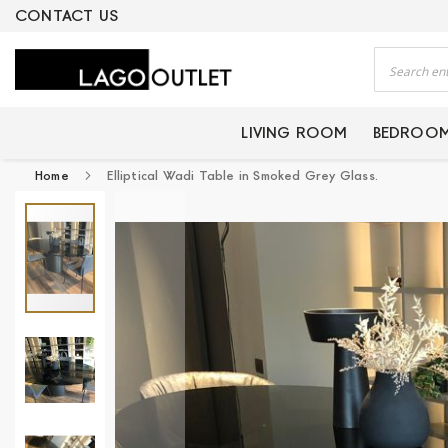
ERTIFIED PRODUCTS
CONTACT US
Search
LIVING ROOM
BEDROO
Home
Elliptical Wadi Table in Smoked Grey Glass.
Skip
to
the
end
of
the
images
gallery