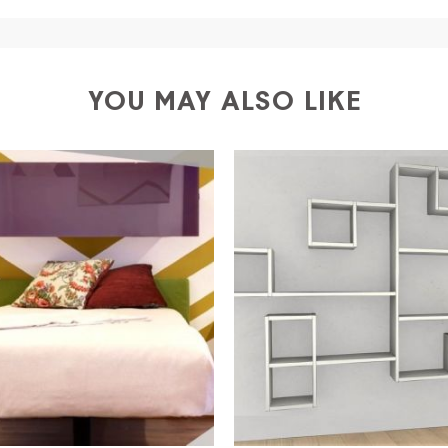
ific couriers for furniture
, which ensure that the handling
r Europe and the rest of the world you can find specific q
-up yourself or ask us for a specific quotation.
YOU MAY ALSO LIKE