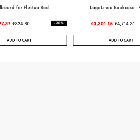
board for Fluttua Bed
LagoLinea Bookcase - 
27.37
€324.80
- 30%
€3,301.15
€4,714.31
ADD TO CART
ADD TO CART