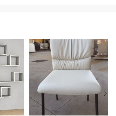
 of the products is always taken care of. As soon as your
uotations when checking out. In case you do not find any