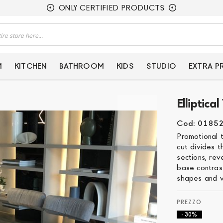
ONLY CERTIFIED PRODUCTS
M
KITCHEN
BATHROOM
KIDS
STUDIO
EXTRA 
Elliptic
Cod: 0185
Promotional 
cut divides t
sections, re
base contrast
shapes and v
- 30%