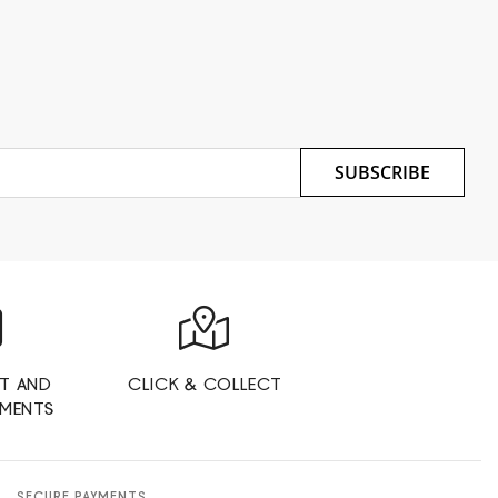
SUBSCRIBE
T AND
CLICK & COLLECT
YMENTS
SECURE PAYMENTS