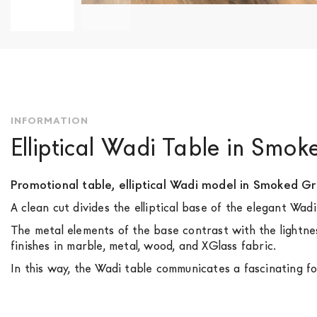
Skip
to
the
beginning
of
the
INFORMATION
images
Elliptical Wadi Table in Smo
gallery
Promotional table, elliptical Wadi model in Smoked Gr
A clean cut divides the elliptical base of the elegant Wa
The metal elements of the base contrast with the lightnes
finishes in marble, metal, wood, and XGlass fabric.
In this way, the Wadi table communicates a fascinating fo