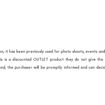
ion, it has been previously used for photo shoots, events an
is is a discounted OUTLET product they do not give the r
und, the purchaser will be promptly informed and can deci
.
a
shipping is
free of charge in Italy
, but there is a charg