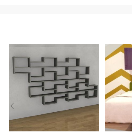
country of interest. Forniture
Europa
shipping
uses spec
product is available the shipping time is two weeks. Fo
indication, the price is ex-works. You can arrange the pick