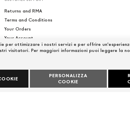
Returns and RMA
Terms and Conditions
Your Orders
Your Account
ie per ottimizzare i nostri servizi e per offrire un'esperien
Site Map
stri visitatori. Per maggiori informazioni puoi leggere la n
PERSONALIZZA
60969
COOKIE
COOKIE