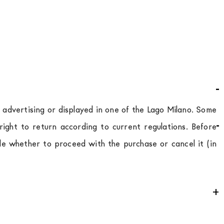
d advertising or displayed in one of the Lago Milano. Some
ight to return according to current regulations. Before
de whether to proceed with the purchase or cancel it (in
e
for
the entire
European Community,
depending on the