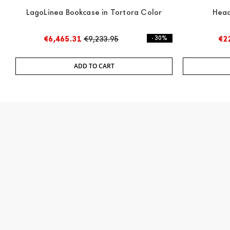
LagoLinea Bookcase in Tortora Color
Head
€6,465.31
€9,233.95
- 30%
€2
ADD TO CART