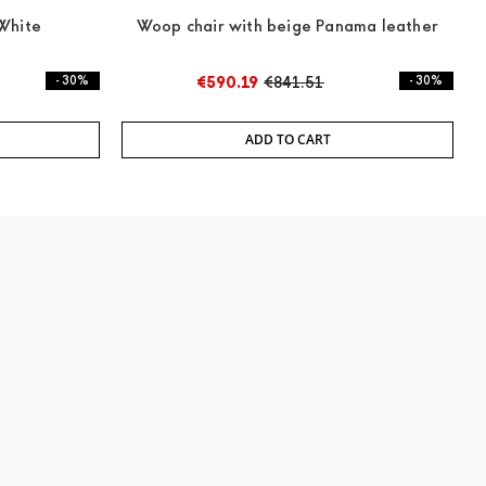
White
Woop chair with beige Panama leather
- 30%
€590.19
€841.51
- 30%
ADD TO CART