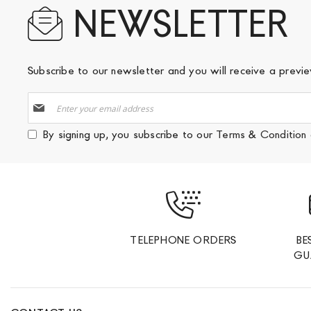
NEWSLETTER
Subscribe to our newsletter and you will receive a prev
Sign
Up
for
By signing up, you subscribe to our
Terms & Condition
Our
Newsletter:
TELEPHONE ORDERS
BE
GU