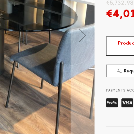
€5,732.98
€4,0
Produc
Requ
PAYMENTS AC