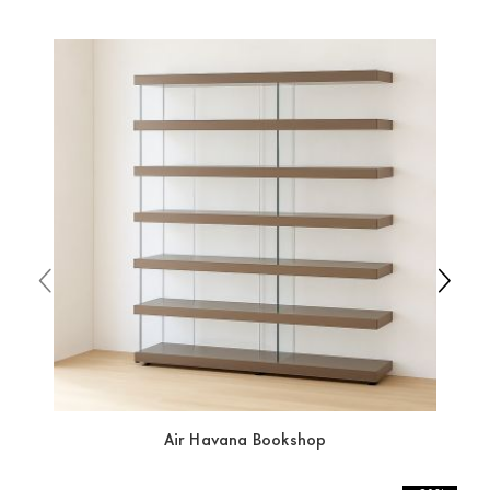
which ensure that the handling of the products is
always taken care of. As soon as your product is
available the shipping time is two weeks. For Europe
and the rest of the world you can find specific
quotations when checking out. In case you do not find
any indication, the price is ex-works. You can arrange
the pick-up yourself or ask us for a specific quotation.
Air Havana Bookshop