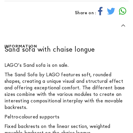
Share on :
INFORMATION
Sand sofa with chaise longue
LAGO’s Sand sofa is on sale.
The Sand Sofa by LAGO features soft, rounded
shapes, creating a unique visual and structural effect
and offering exceptional comfort. The different base
sizes combine with the various modules to create an
interesting compositional interplay with the movable
backrests.
Peltro-coloured supports
Fixed backrests on the linear section, weighted
movable backrest on the chaise longue.