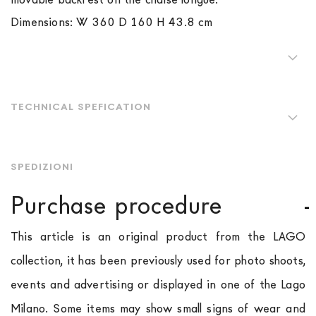
Dimensions: W 360 D 160 H 43.8 cm
TECHNICAL SPEFICATION
SPEDIZIONI
Purchase procedure
This article is an original product from the LAGO
collection, it has been previously used for photo shoots,
events and advertising or displayed in one of the Lago
Milano. Some items may show small signs of wear and