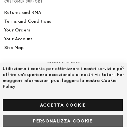
CUSTOMER SUPPORT
Returns and RMA
Terms and Conditions
Your Orders
Your Account
Site Map
SECURE PAYMENTS
Utilizziamo i cookie per ottimizzare i nostri servizi e per
Cl
offrire un'esperienza eccezionale ai nostri visitatori. Per
maggiori informazioni puoi leggere la nostra Cookie
Policy
FOLLOW US ON SOCIAL MEDIA
Facebook
ACCETTA COOKIE
PERSONALIZZA COOKIE
© Powered by MAV Arreda s.r.l. | P.IVA IT05919160969