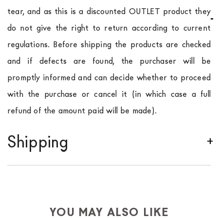
tear, and as this is a discounted OUTLET product they
do not give the right to return according to current
regulations. Before shipping the products are checked
and if defects are found, the purchaser will be
promptly informed and can decide whether to proceed
with the purchase or cancel it (in which case a full
refund of the amount paid will be made).
Shipping
We ship to Italy, Europe and worldwide.
Forniture
Europa
shipping is
free of charge in Italy
, but there is
a charge
for
the entire
European Community,
depending on the country of interest. Forniture
YOU MAY ALSO LIKE
Europa
shipping
uses specific couriers for furniture
,