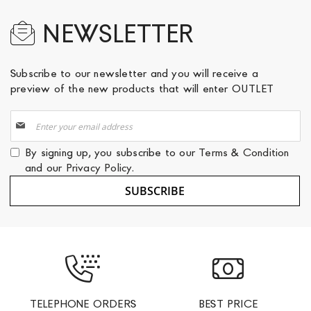
NEWSLETTER
Subscribe to our newsletter and you will receive a
preview of the new products that will enter OUTLET
Sign
Up
for
By signing up, you subscribe to our
Terms & Condition
Our
and our
Privacy Policy
.
Newsletter:
SUBSCRIBE
TELEPHONE ORDERS
BEST PRICE