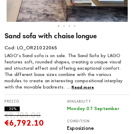
Skip
Sand sofa with chaise longue
to
the
Cod: LO_OR21022065
beginning
LAGO’s Sand sofa is on sale. The Sand Sofa by LAGO
of
features soft, rounded shapes, creating a unique visual
the
and structural effect and offering exceptional comfort.
images
The different base sizes combine with the various
gallery
modules to create an interesting compositional interplay
with the movable backrests. ...
Read more
AVAILABILITY
Monday 07 September
- 30%
€9,703.00
€6,792.10
CONDITION
Esposizione