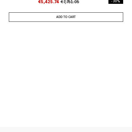
€5,425.74
€7,751.05
- 30%
ADD TO CART