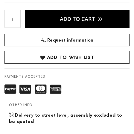
ADD TO CART
Request information
ADD TO WISH LIST
PAYMENTS ACCEPTED
OTHER INFO
Delivery to street level,
assembly excluded to
be quoted