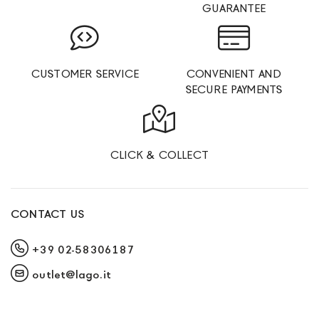
GUARANTEE
CUSTOMER SERVICE
CONVENIENT AND
SECURE PAYMENTS
CLICK & COLLECT
CONTACT US
+39 02-58306187
outlet@lago.it