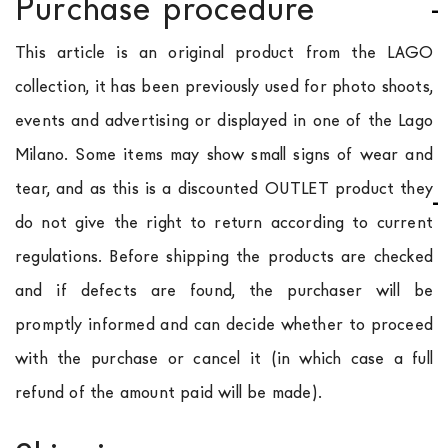
Purchase procedure
This article is an original product from the LAGO
collection, it has been previously used for photo shoots,
events and advertising or displayed in one of the Lago
Milano. Some items may show small signs of wear and
tear, and as this is a discounted OUTLET product they
do not give the right to return according to current
regulations. Before shipping the products are checked
and if defects are found, the purchaser will be
promptly informed and can decide whether to proceed
with the purchase or cancel it (in which case a full
refund of the amount paid will be made).