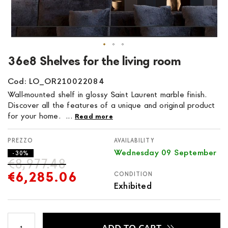
Skip
36e8 Shelves for the living room
to
the
Cod: LO_OR210022084
beginning
Wall-mounted shelf in glossy Saint Laurent marble finish.
of
Discover all the features of a unique and original product
the
for your home. ...
Read more
images
gallery
AVAILABILITY
Wednesday 09 September
- 30%
€8,977.48
€6,285.06
CONDITION
Exhibited