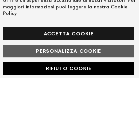
offrire un'esperienza eccezionale ai nostri visitatori. Per
maggiori informazioni puoi leggere la nostra Cookie
Policy
FOLLOW US ON SOCIAL MEDIA
Facebook
ACCETTA COOKIE
PERSONALIZZA COOKIE
© Powered by MAV Arreda s.r.l. | P.IVA IT05919160969
Corso Lodi, 2 | Milano - pec mavarreda@pec.it
RIFIUTO COOKIE
Developed with
by
DF Solution