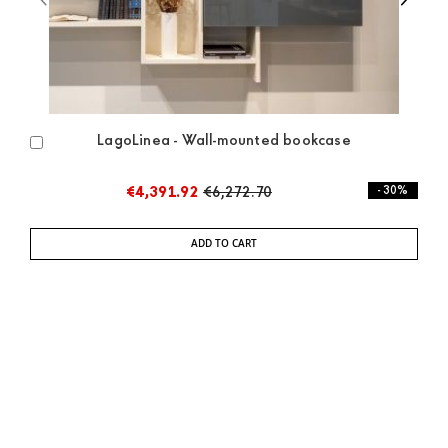
LagoLinea - Wall-mounted bookcase
Add
to
Cart
€4,391.92
€6,272.70
- 30%
ADD TO CART