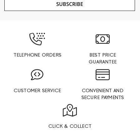
SUBSCRIBE
TELEPHONE ORDERS
BEST PRICE
GUARANTEE
CUSTOMER SERVICE
CONVENIENT AND
SECURE PAYMENTS
CLICK & COLLECT