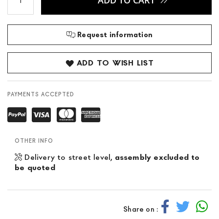
ADD TO CART
Request information
ADD TO WISH LIST
PAYMENTS ACCEPTED
OTHER INFO
Delivery to street level,
assembly excluded to
be quoted
Share on :