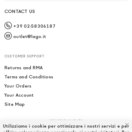
CONTACT US
+39 02-58306187
outlet@lago.it
CUSTOMER SUPPORT
Returns and RMA
Terms and Conditions
Your Orders
Your Account
Site Map
SECURE PAYMENTS
Utilizziamo i cookie per ottimizzare i nostri servizi e per
Cl