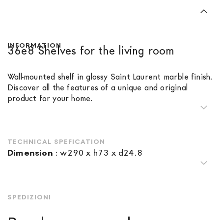
INFORMATION
36e8 Shelves for the living room
Wall-mounted shelf in glossy Saint Laurent marble finish.
Discover all the features of a unique and original
product for your home.
TECHNICAL SPEFICATION
Dimension
:
w290 x h73 x d24.8
SPEDIZIONI