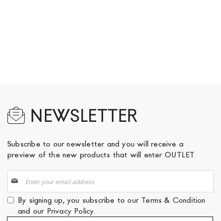
NEWSLETTER
Subscribe to our newsletter and you will receive a
preview of the new products that will enter OUTLET
Sign
Up
for
By signing up, you subscribe to our
Terms & Condition
Our
and our
Privacy Policy
.
Newsletter: