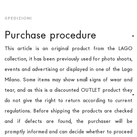
SPEDIZIONI
Purchase procedure
This article is an original product from the LAGO
collection, it has been previously used for photo shoots,
events and advertising or displayed in one of the Lago
Milano. Some items may show small signs of wear and
tear, and as this is a discounted OUTLET product they
do not give the right to return according to current
regulations. Before shipping the products are checked
and if defects are found, the purchaser will be
promptly informed and can decide whether to proceed