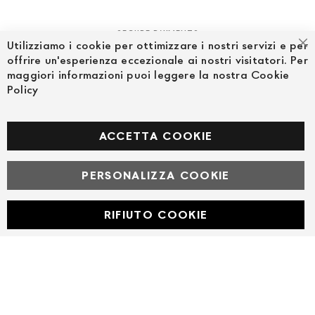
SECURE PAYMENTS
Utilizziamo i cookie per ottimizzare i nostri servizi e per
Cl
offrire un'esperienza eccezionale ai nostri visitatori. Per
maggiori informazioni puoi leggere la nostra Cookie
Policy
FOLLOW US ON SOCIAL MEDIA
Facebook
ACCETTA COOKIE
PERSONALIZZA COOKIE
© Powered by MAV Arreda s.r.l. | P.IVA IT05919160969
Corso Lodi, 2 | Milano - pec mavarreda@pec.it
RIFIUTO COOKIE
Developed with
by
DF Solution