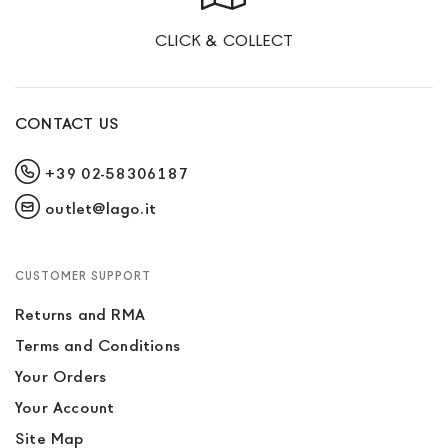
CLICK & COLLECT
CONTACT US
+39 02-58306187
outlet@lago.it
CUSTOMER SUPPORT
Returns and RMA
Terms and Conditions
Your Orders
Your Account
Site Map