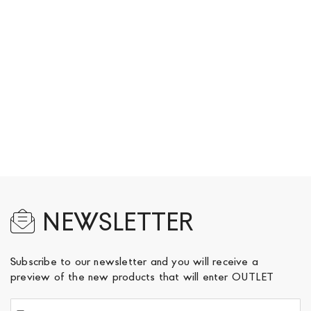
NEWSLETTER
Subscribe to our newsletter and you will receive a
preview of the new products that will enter OUTLET
Sign