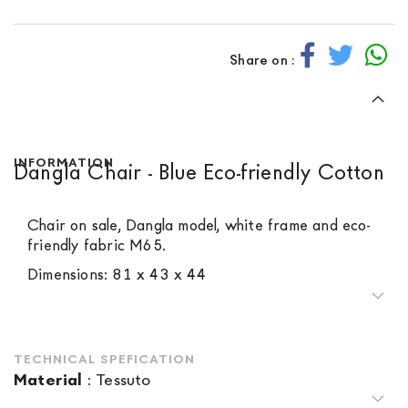
Share on :
INFORMATION
Dangla Chair - Blue Eco-friendly Cotton
Chair on sale, Dangla model, white frame and eco-
friendly fabric M65.
Dimensions: 81 x 43 x 44
TECHNICAL SPEFICATION
Material
:
Tessuto