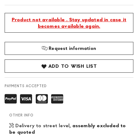
Product not available . Stay updated in case it
becomes available again.
Request information
ADD TO WISH LIST
PAYMENTS ACCEPTED
OTHER INFO
Delivery to street level,
assembly excluded to
be quoted