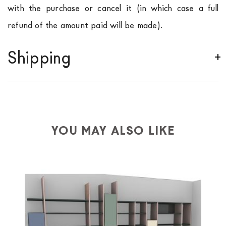
with the purchase or cancel it (in which case a full
refund of the amount paid will be made).
Shipping
We ship to Italy, Europe and worldwide.
Forniture
Europa
shipping is
free of charge in Italy
, but there is
a charge
for
the entire
European Community,
depending on the country of interest. Forniture
YOU MAY ALSO LIKE
Europa
shipping
uses specific couriers for furniture
,
which ensure that the handling of the products is
always taken care of. As soon as your product is
available the shipping time is two weeks. For Europe
and the rest of the world you can find specific
quotations when checking out. In case you do not find
any indication, the price is ex-works. You can arrange