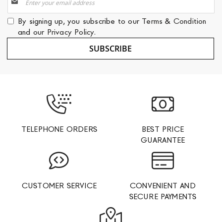
Up
for
By signing up, you subscribe to our
Terms & Condition
Our
and our
Privacy Policy
.
Newsletter:
SUBSCRIBE
TELEPHONE ORDERS
BEST PRICE
GUARANTEE
CUSTOMER SERVICE
CONVENIENT AND
SECURE PAYMENTS