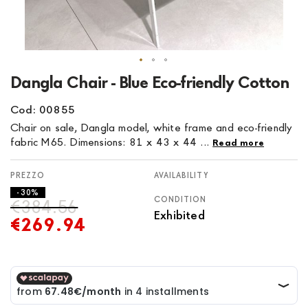
Skip
Dangla Chair - Blue Eco-friendly Cotton
to
the
Cod: 00855
beginning
Chair on sale, Dangla model, white frame and eco-friendly
of
fabric M65. Dimensions: 81 x 43 x 44 ...
Read more
the
images
AVAILABILITY
gallery
- 30%
CONDITION
€384.56
Exhibited
€269.94