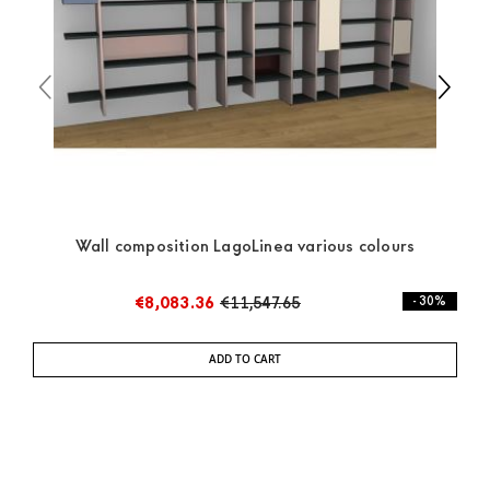
the pick-up yourself or ask us for a specific quotation.
Wall composition LagoLinea various colours
€8,083.36
€11,547.65
- 30%
ADD TO CART