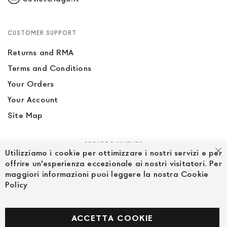
CUSTOMER SUPPORT
Returns and RMA
Terms and Conditions
Your Orders
Your Account
Site Map
SECURE PAYMENTS
Utilizziamo i cookie per ottimizzare i nostri servizi e per
Cl
offrire un'esperienza eccezionale ai nostri visitatori. Per
maggiori informazioni puoi leggere la nostra Cookie
Policy
FOLLOW US ON SOCIAL MEDIA
Facebook
ACCETTA COOKIE