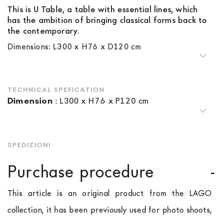
This is U Table, a table with essential lines, which
has the ambition of bringing classical forms back to
the contemporary.
Dimensions: L300 x H76 x D120 cm
TECHNICAL SPEFICATION
Dimension
:
L300 x H76 x P120 cm
SPEDIZIONI
Purchase procedure
This article is an original product from the LAGO
collection, it has been previously used for photo shoots,