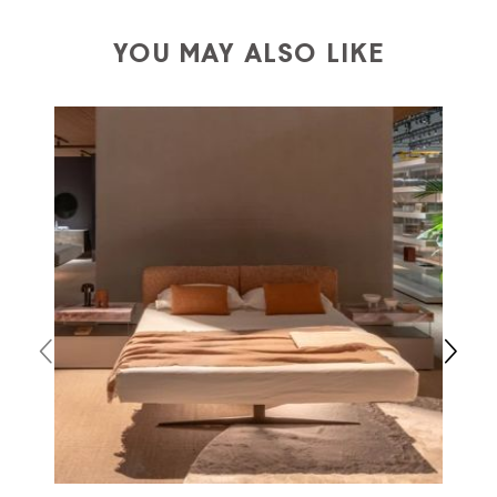
a charge
for
the entire
European Community,
depending on the country of interest. Forniture
YOU MAY ALSO LIKE
Europa
shipping
uses specific couriers for furniture
,
which ensure that the handling of the products is
always taken care of. As soon as your product is
available the shipping time is two weeks. For Europe
and the rest of the world you can find specific
quotations when checking out. In case you do not find
any indication, the price is ex-works. You can arrange
the pick-up yourself or ask us for a specific quotation.