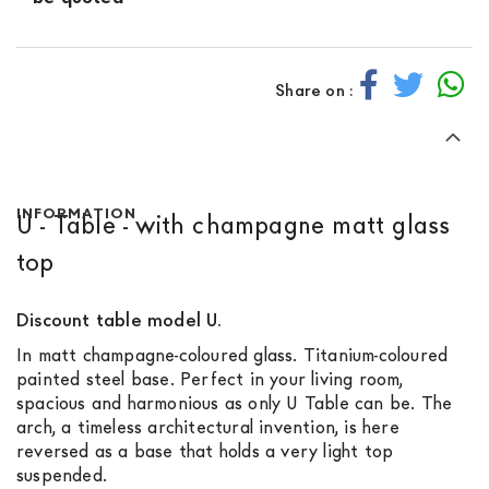
Share on :
INFORMATION
U - Table - with champagne matt glass
top
Discount table model U.
In matt champagne-coloured glass. Titanium-coloured
painted steel base. Perfect in your living room,
spacious and harmonious as only U Table can be. The
arch, a timeless architectural invention, is here
reversed as a base that holds a very light top
suspended.