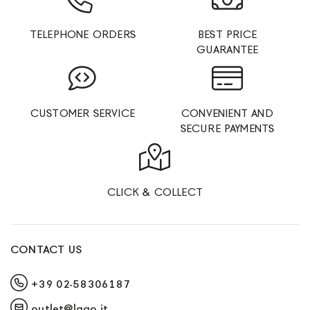
TELEPHONE ORDERS
BEST PRICE
GUARANTEE
CUSTOMER SERVICE
CONVENIENT AND
SECURE PAYMENTS
CLICK & COLLECT
CONTACT US
+39 02-58306187
outlet@lago.it