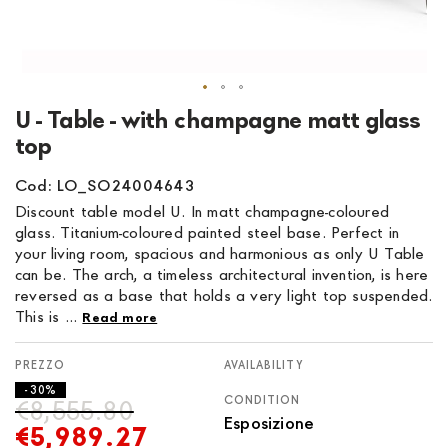
Skip
U - Table - with champagne matt glass
to
top
the
beginning
Cod: LO_SO24004643
of
Discount table model U. In matt champagne-coloured
the
glass. Titanium-coloured painted steel base. Perfect in
images
your living room, spacious and harmonious as only U Table
gallery
can be. The arch, a timeless architectural invention, is here
reversed as a base that holds a very light top suspended.
This is ...
Read more
AVAILABILITY
- 30%
CONDITION
€8,555.80
Esposizione
€5,989.27