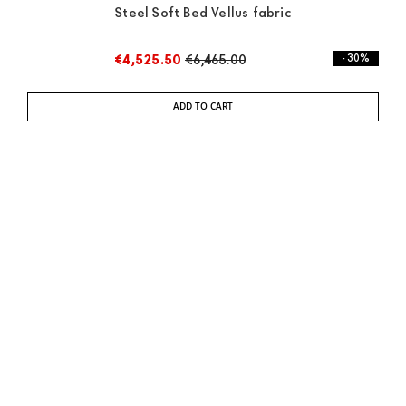
Steel Soft Bed Vellus fabric
€4,525.50
€6,465.00
- 30%
ADD TO CART