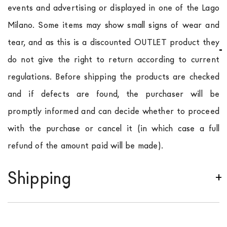
events and advertising or displayed in one of the Lago
Milano. Some items may show small signs of wear and
tear, and as this is a discounted OUTLET product they
do not give the right to return according to current
regulations. Before shipping the products are checked
and if defects are found, the purchaser will be
promptly informed and can decide whether to proceed
with the purchase or cancel it (in which case a full
refund of the amount paid will be made).
Shipping
We ship to Italy, Europe and worldwide.
Forniture
Europa
shipping is
free of charge in Italy
, but there is