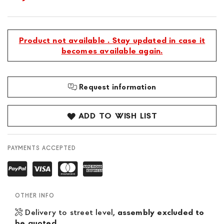
Product not available . Stay updated in case it
becomes available again.
Request information
ADD TO WISH LIST
PAYMENTS ACCEPTED
OTHER INFO
Delivery to street level,
assembly excluded to
be quoted