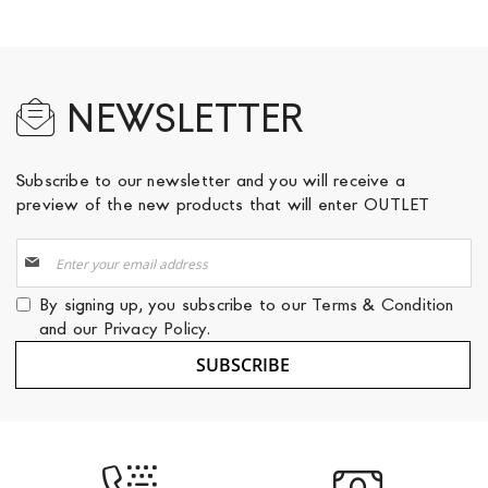
NEWSLETTER
Subscribe to our newsletter and you will receive a
preview of the new products that will enter OUTLET
Sign
Up
for
By signing up, you subscribe to our
Terms & Condition
Our
and our
Privacy Policy
.
Newsletter:
SUBSCRIBE