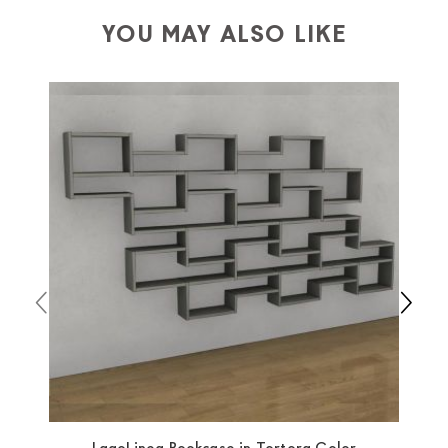
depending on the country of interest. Forniture
YOU MAY ALSO LIKE
Europa
shipping
uses specific couriers for furniture
,
which ensure that the handling of the products is
always taken care of. As soon as your product is
available the shipping time is two weeks. For Europe
and the rest of the world you can find specific
quotations when checking out. In case you do not find
any indication, the price is ex-works. You can arrange
the pick-up yourself or ask us for a specific quotation.