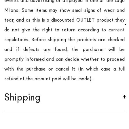
events and advertising or displayed in one of the Lago
Milano. Some items may show small signs of wear and
tear, and as this is a discounted OUTLET product they
do not give the right to return according to current
regulations. Before shipping the products are checked
and if defects are found, the purchaser will be
promptly informed and can decide whether to proceed
with the purchase or cancel it (in which case a full
refund of the amount paid will be made).
Shipping
We ship to Italy, Europe and worldwide.
Forniture
Europa
shipping is
free of charge in Italy
, but there is
a charge
for
the entire
European Community,