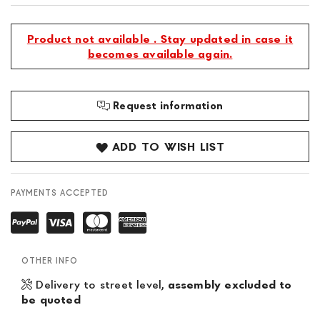
Product not available . Stay updated in case it
becomes available again.
Request information
ADD TO WISH LIST
PAYMENTS ACCEPTED
OTHER INFO
Delivery to street level,
assembly excluded to
be quoted