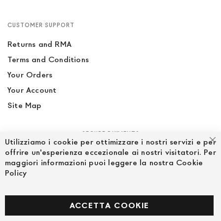
CUSTOMER SUPPORT
Returns and RMA
Terms and Conditions
Your Orders
Your Account
Site Map
SECURE PAYMENTS
Utilizziamo i cookie per ottimizzare i nostri servizi e per
Cl
offrire un'esperienza eccezionale ai nostri visitatori. Per
maggiori informazioni puoi leggere la nostra Cookie
Policy
FOLLOW US ON SOCIAL MEDIA
Facebook
ACCETTA COOKIE