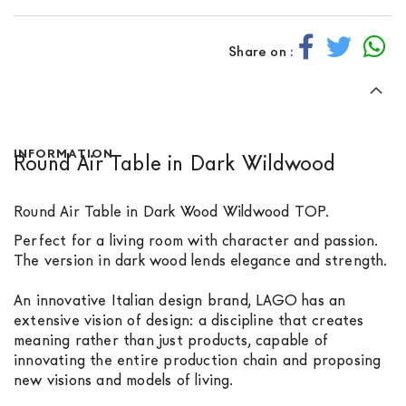
Share on :
INFORMATION
Round Air Table in Dark Wildwood
Round Air Table in Dark Wood Wildwood TOP.
Perfect for a living room with character and passion.
The version in dark wood lends elegance and strength.
An innovative Italian design brand, LAGO has an
extensive vision of design: a discipline that creates
meaning rather than just products, capable of
innovating the entire production chain and proposing
new visions and models of living.