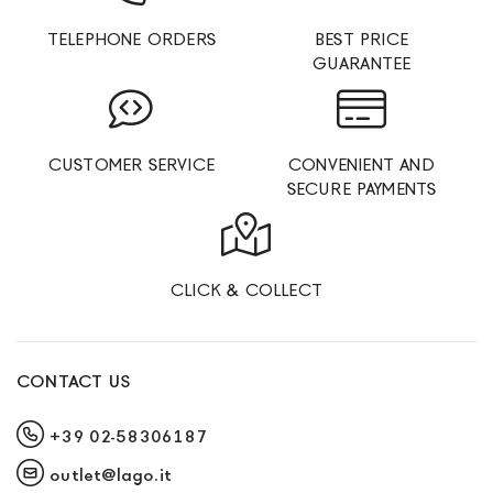
TELEPHONE ORDERS
BEST PRICE
GUARANTEE
CUSTOMER SERVICE
CONVENIENT AND
SECURE PAYMENTS
CLICK & COLLECT
CONTACT US
+39 02-58306187
outlet@lago.it