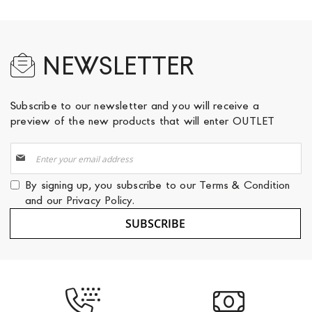
NEWSLETTER
Subscribe to our newsletter and you will receive a
preview of the new products that will enter OUTLET
Sign
Up
for
By signing up, you subscribe to our
Terms & Condition
Our
and our
Privacy Policy
.
Newsletter:
SUBSCRIBE