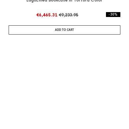
LagoLinea Bookcase in Tortora Color
€6,465.31
€9,233.95
- 30%
ADD TO CART