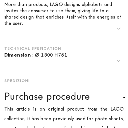
More than products, LAGO designs alphabets and
invites the consumer to use them, giving life to a
shared design that enriches itself with the energies of
the user.
TECHNICAL SPEFICATION
Dimension
:
Ø 1800 H751
SPEDIZIONI
Purchase procedure
This article is an original product from the LAGO
collection, it has been previously used for photo shoots,