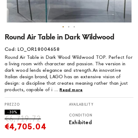
Skip
Round Air Table in Dark Wildwood
to
the
Cod: LO_OR18004658
beginning
Round Air Table in Dark Wood Wildwood TOP. Perfect for
of
a living room with character and passion. The version in
the
dark wood lends elegance and strength.An innovative
images
Italian design brand, LAGO has an extensive vision of
gallery
design: a discipline that creates meaning rather than just
products, capable of i ...
Read more
AVAILABILITY
- 30%
CONDITION
€6,719.72
Exhibited
€4,705.04