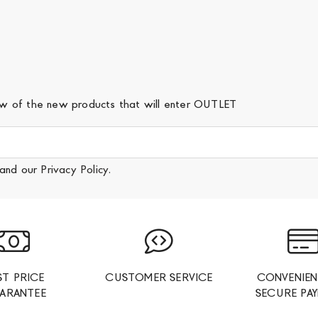
iew of the new products that will enter OUTLET
and our
Privacy Policy
.
ST PRICE
CUSTOMER SERVICE
CONVENIEN
ARANTEE
SECURE PA