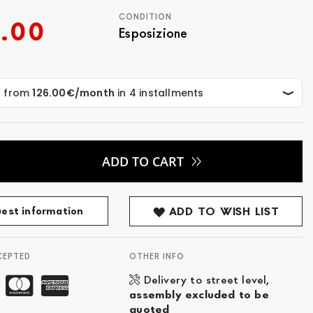
CONDITION
.00
Esposizione
ADD TO CART
est information
ADD TO WISH LIST
CEPTED
OTHER INFO
Delivery to street level,
assembly excluded to be
quoted