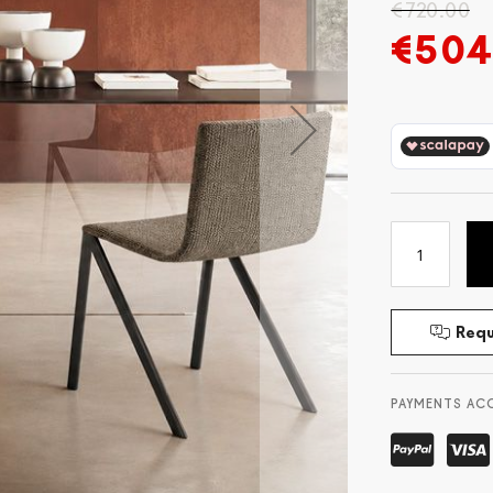
€720.00
€504
Requ
PAYMENTS AC