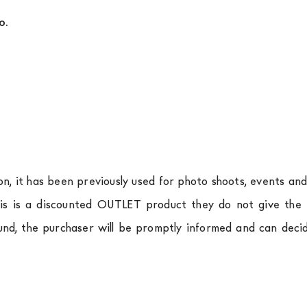
o.
ion, it has been previously used for photo shoots, events an
is is a discounted OUTLET product they do not give the r
und, the purchaser will be promptly informed and can deci
.