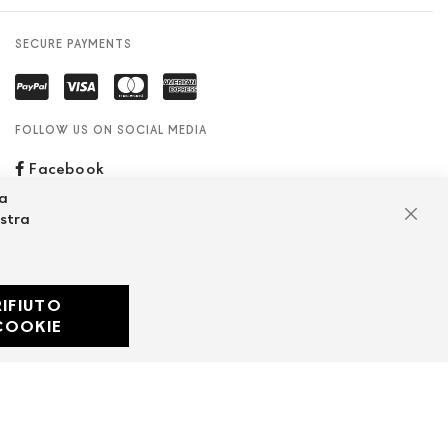
SECURE PAYMENTS
FOLLOW US ON SOCIAL MEDIA
Facebook
za
ostra
Clos
RIFIUTO
Developed with
COOKIE
by
DF Solution