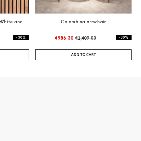
 White and
Colombina armchair
- 30%
€986.30
€1,409.00
- 30%
ADD TO CART