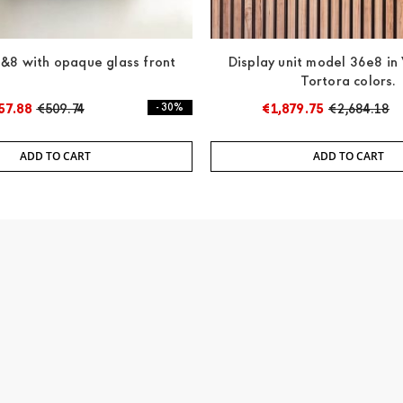
&8 with opaque glass front
Display unit model 36e8 in
Tortora colors.
57.88
€509.74
- 30%
€1,879.75
€2,684.18
ADD TO CART
ADD TO CART