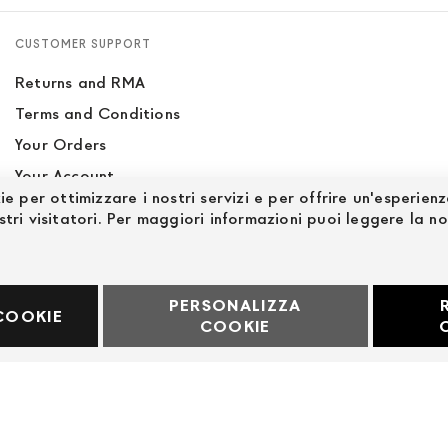
CUSTOMER SUPPORT
Returns and RMA
Terms and Conditions
Your Orders
Your Account
ie per ottimizzare i nostri servizi e per offrire un'esperien
Site Map
stri visitatori. Per maggiori informazioni puoi leggere la n
PERSONALIZZA
60969
COOKIE
COOKIE