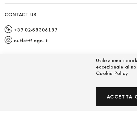
CONTACT US
+39 02-58306187
outlet@lago.it
Utilizziamo i cook
eccezionale ai no
Cookie Policy
© Powered by MAV Arreda s.r.l. | P.IVA IT059191
ACCETTA 
Corso Lodi, 2 | Milano - pec mavarreda@pec.it