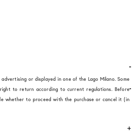
d advertising or displayed in one of the Lago Milano. Some
ight to return according to current regulations. Before
de whether to proceed with the purchase or cancel it (in