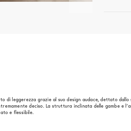
to di leggerezza grazie al suo design audace, dettato dallo 
tremamente deciso. La struttura inclinata delle gambe e l’
ato e flessibile.