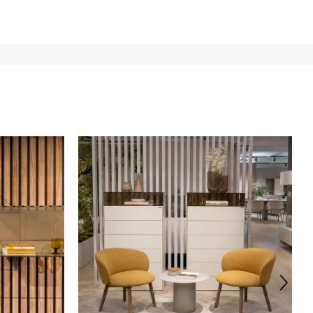
e
for
the entire
European Community,
depending on the
 of the products is always taken care of. As soon as your
uotations when checking out. In case you do not find any