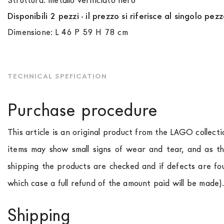
Struttura: metallo verniciato nero
Disponibili 2 pezzi - il prezzo si riferisce al singolo pezz
Dimensione: L 46 P 59 H 78 cm
TECHNICAL SPEFICATION
Purchase procedure
This article is an original product from the LAGO collect
items may show small signs of wear and tear, and as th
shipping the products are checked and if defects are fo
which case a full refund of the amount paid will be made)
Shipping