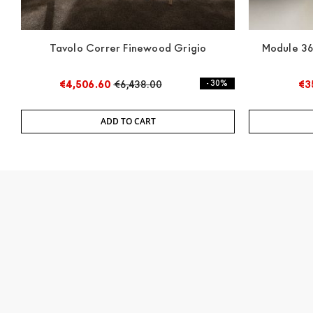
Tavolo Correr Finewood Grigio
Module 36
€4,506.60
€6,438.00
- 30%
€3
ADD TO CART