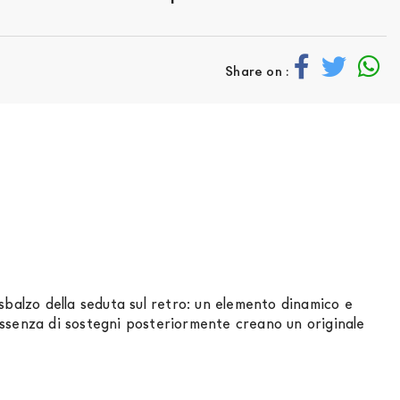
Share on :
sbalzo della seduta sul retro: un elemento dinamico e
assenza di sostegni posteriormente creano un originale