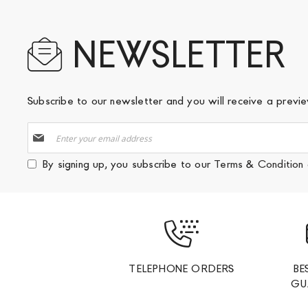
NEWSLETTER
Subscribe to our newsletter and you will receive a prev
Sign
Up
for
By signing up, you subscribe to our
Terms & Condition
Our
Newsletter:
TELEPHONE ORDERS
BE
GU