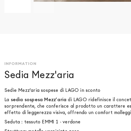
Skip
to
the
beginning
of
the
images
gallery
INFORMATION
Sedia Mezz'aria
Sedie Mezz'aria sospese di LAGO in sconto
La
sedia sospesa Mezz’aria
di LAGO ridefinisce il concet
sorprendente, che conferisce al prodotto un carattere es
effetto di leggerezza visiva, offrendo un comfort molleggi
Seduta : tessuto EMMI 1 - verdone