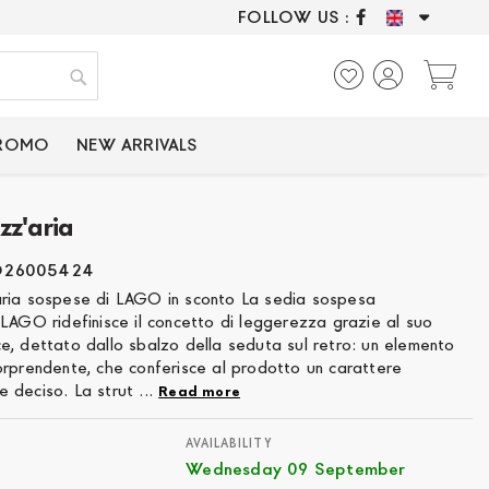
FOLLOW US :
ONLY CERTIFIED P
My
Search
PROMO
NEW ARRIVALS
zz'aria
O26005424
ria sospese di LAGO in sconto La sedia sospesa
LAGO ridefinisce il concetto di leggerezza grazie al suo
e, dettato dallo sbalzo della seduta sul retro: un elemento
orprendente, che conferisce al prodotto un carattere
 deciso. La strut ...
Read more
AVAILABILITY
Wednesday 09 September