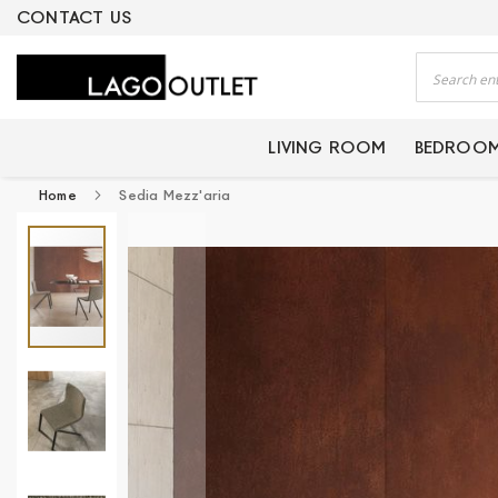
ERTIFIED PRODUCTS
CONTACT US
Search
LIVING ROOM
BEDROO
Home
Sedia Mezz'aria
Skip
to
the
end
of
the
images
gallery