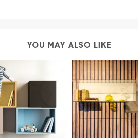
a
shipping is
free of charge in Italy
, but there is a charg
ific couriers for furniture
, which ensure that the handling
r Europe and the rest of the world you can find specific q
-up yourself or ask us for a specific quotation.
YOU MAY ALSO LIKE