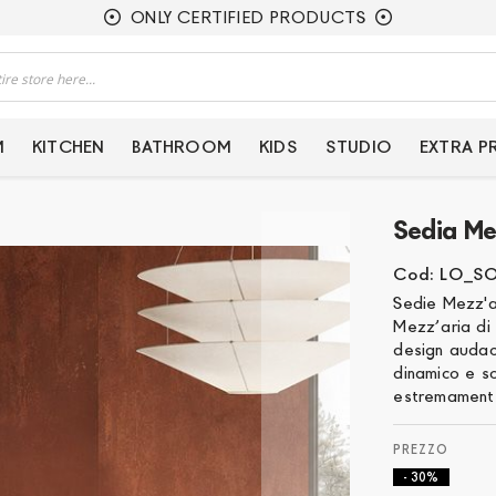
ONLY CERTIFIED PRODUCTS
M
KITCHEN
BATHROOM
KIDS
STUDIO
EXTRA 
Sedia Me
Cod: LO_S
Sedie Mezz'a
Mezz’aria di 
design audac
dinamico e s
estremamente
- 30%