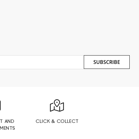
SUBSCRIBE
T AND
CLICK & COLLECT
YMENTS