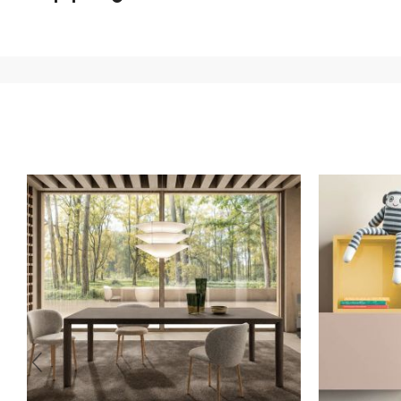
We ship to Italy, Europe and worldwide.
Forniture Europ
country of interest. Forniture
Europa
shipping
uses spec
product is available the shipping time is two weeks. Fo
indication, the price is ex-works. You can arrange the pick