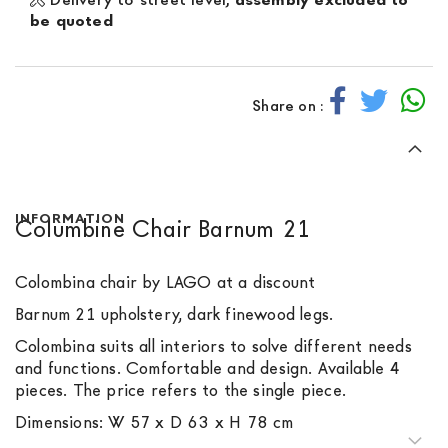
be quoted
Share on :
INFORMATION
Columbine Chair Barnum 21
Colombina chair by LAGO at a discount
Barnum 21 upholstery, dark finewood legs.
Colombina suits all interiors to solve different needs
and functions. Comfortable and design. Available 4
pieces. The price refers to the single piece.
Dimensions: W 57 x D 63 x H 78 cm