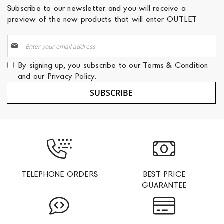
Subscribe to our newsletter and you will receive a
preview of the new products that will enter OUTLET
Sign
Up
for
By signing up, you subscribe to our
Terms & Condition
Our
and our
Privacy Policy
.
Newsletter:
SUBSCRIBE
TELEPHONE ORDERS
BEST PRICE
GUARANTEE