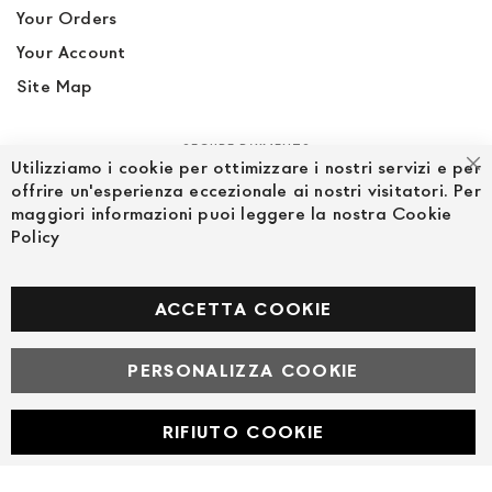
Your Orders
Your Account
Site Map
SECURE PAYMENTS
Utilizziamo i cookie per ottimizzare i nostri servizi e per
Cl
offrire un'esperienza eccezionale ai nostri visitatori. Per
maggiori informazioni puoi leggere la nostra Cookie
Policy
FOLLOW US ON SOCIAL MEDIA
Facebook
ACCETTA COOKIE
PERSONALIZZA COOKIE
© Powered by MAV Arreda s.r.l. | P.IVA IT05919160969
Corso Lodi, 2 | Milano - pec mavarreda@pec.it
RIFIUTO COOKIE
Developed with
by
DF Solution