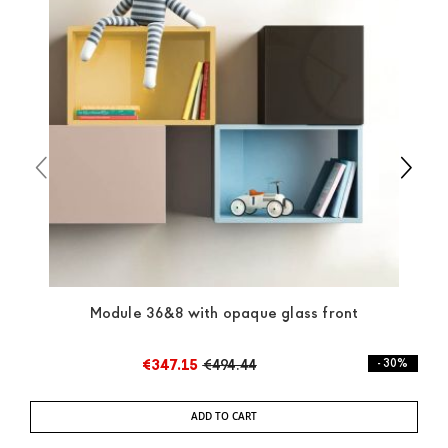
and the rest of the world you can find specific
quotations when checking out. In case you do not find
any indication, the price is ex-works. You can arrange
the pick-up yourself or ask us for a specific quotation.
Module 36&8 with opaque glass front
€347.15
€494.44
- 30%
ADD TO CART