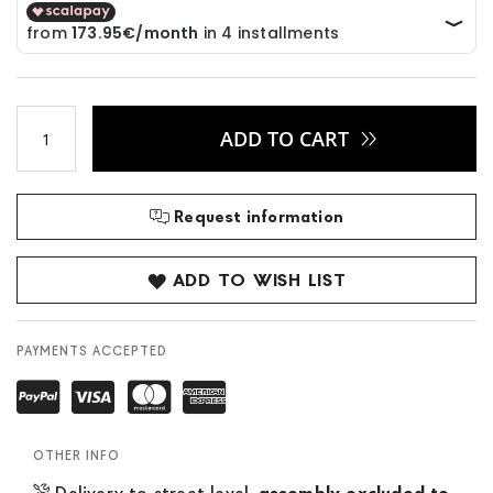
ADD TO CART
Request information
ADD TO WISH LIST
PAYMENTS ACCEPTED
OTHER INFO
Delivery to street level,
assembly excluded to