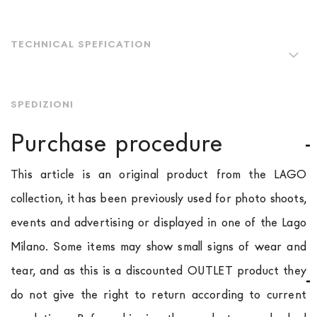
TECHNICAL SPEFICATION
SPEDIZIONI
Purchase procedure
This article is an original product from the LAGO
collection, it has been previously used for photo shoots,
events and advertising or displayed in one of the Lago
Milano. Some items may show small signs of wear and
tear, and as this is a discounted OUTLET product they
do not give the right to return according to current