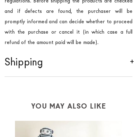
regulations. Before shipping the products are checked
and if defects are found, the purchaser will be
promptly informed and can decide whether to proceed
with the purchase or cancel it (in which case a full
refund of the amount paid will be made).
Shipping
We ship to Italy, Europe and worldwide.
Forniture
Europa
shipping is
free of charge in Italy
, but there is
a charge
for
the entire
European Community,
depending on the country of interest. Forniture
YOU MAY ALSO LIKE
Europa
shipping
uses specific couriers for furniture
,
which ensure that the handling of the products is
always taken care of. As soon as your product is
available the shipping time is two weeks. For Europe