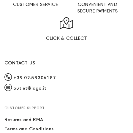
CUSTOMER SERVICE
CONVENIENT AND
SECURE PAYMENTS
CLICK & COLLECT
CONTACT US
+39 02-58306187
outlet@lago.it
CUSTOMER SUPPORT
Returns and RMA
Terms and Conditions