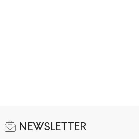
NEWSLETTER