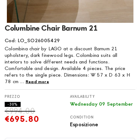
Skip
Columbine Chair Barnum 21
to
the
Cod: LO_SO26005429
beginning
Colombina chair by LAGO at a discount Barnum 21
of
upholstery, dark finewood legs. Colombina suits all
the
interiors to solve different needs and functions.
images
Comfortable and design. Available 4 pieces. The price
gallery
refers to the single piece. Dimensions: W 57 x D 63 x H
78 cm ...
Read more
AVAILABILITY
Wednesday 09 September
- 30%
€994.00
€695.80
CONDITION
Esposizione