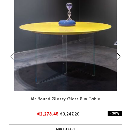
available the shipping time is two weeks. For Europe
and the rest of the world you can find specific
quotations when checking out. In case you do not find
any indication, the price is ex-works. You can arrange
the pick-up yourself or ask us for a specific quotation.
Air Round Glossy Glass Sun Table
€2,273.45
€3,247.20
- 30%
ADD TO CART