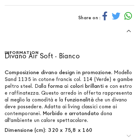
Share on :
INFORMATION
Divano Air Soft - Bianco
Composizione divano design in promozione
. Modello
Sand 1135 in cotone francis col. 114 (Verde) e gambe
peltro steel. Dalla
forma
ai
colori
brillanti
e con estro
e raffinatezza. Questo arredo in offerta rappresenta
al meglio la comodità e la
funzionalità
che un divano
deve possedere. Adatta ai living classici come ai
contemporanei.
Morbido
e
arrotondato
dona
all'ambiente un calore spettacolare.
Dimensione (cm): 320 x 75,8 x 160