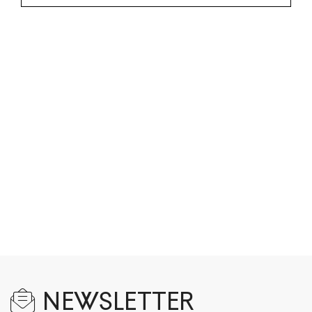
NEWSLETTER