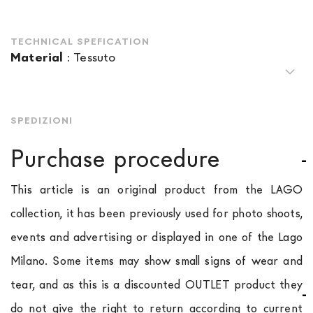
TECHNICAL SPEFICATION
Material
:
Tessuto
SPEDIZIONI
Purchase procedure
This article is an original product from the LAGO
collection, it has been previously used for photo shoots,
events and advertising or displayed in one of the Lago
Milano. Some items may show small signs of wear and
tear, and as this is a discounted OUTLET product they
do not give the right to return according to current