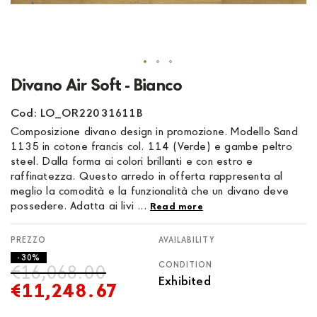
Skip
Divano Air Soft - Bianco
to
the
Cod: LO_OR22031611B
beginning
Composizione divano design in promozione. Modello Sand
of
1135 in cotone francis col. 114 (Verde) e gambe peltro
the
steel. Dalla forma ai colori brillanti e con estro e
images
raffinatezza. Questo arredo in offerta rappresenta al
gallery
meglio la comodità e la funzionalità che un divano deve
possedere. Adatta ai livi ...
Read more
AVAILABILITY
- 30%
CONDITION
€16,068.00
Exhibited
€11,248.67