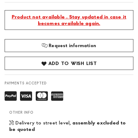
Product not available . Stay updated in case it
becomes available again.
Request information
ADD TO WISH LIST
PAYMENTS ACCEPTED
OTHER INFO
Delivery to street level,
assembly excluded to
be quoted