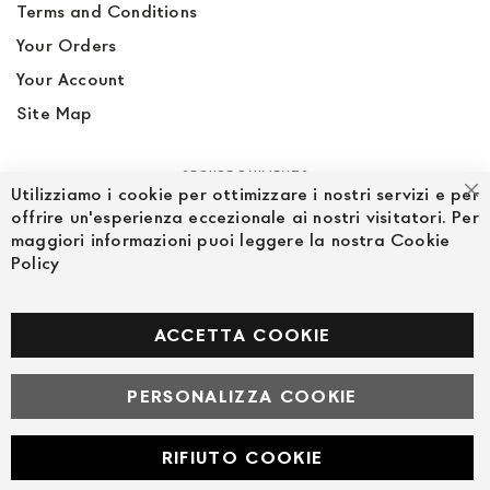
Terms and Conditions
Your Orders
Your Account
Site Map
SECURE PAYMENTS
Utilizziamo i cookie per ottimizzare i nostri servizi e per
Cl
offrire un'esperienza eccezionale ai nostri visitatori. Per
maggiori informazioni puoi leggere la nostra Cookie
Policy
FOLLOW US ON SOCIAL MEDIA
Facebook
ACCETTA COOKIE
PERSONALIZZA COOKIE
© Powered by MAV Arreda s.r.l. | P.IVA IT05919160969
Corso Lodi, 2 | Milano - pec mavarreda@pec.it
RIFIUTO COOKIE
Developed with
by
DF Solution