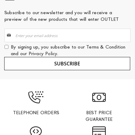
Subscribe to our newsletter and you will receive a
preview of the new products that will enter OUTLET
Sign
Up
for
By signing up, you subscribe to our
Terms & Condition
Our
and our
Privacy Policy
.
Newsletter:
SUBSCRIBE
TELEPHONE ORDERS
BEST PRICE
GUARANTEE