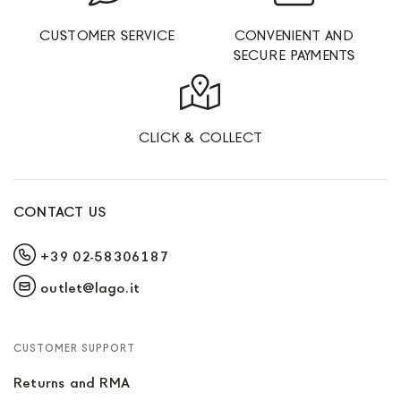
CUSTOMER SERVICE
CONVENIENT AND
SECURE PAYMENTS
CLICK & COLLECT
CONTACT US
+39 02-58306187
outlet@lago.it
CUSTOMER SUPPORT
Returns and RMA