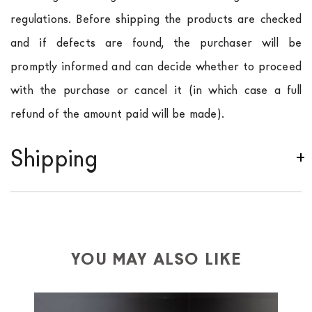
regulations. Before shipping the products are checked
and if defects are found, the purchaser will be
promptly informed and can decide whether to proceed
with the purchase or cancel it (in which case a full
refund of the amount paid will be made).
Shipping
We ship to Italy, Europe and worldwide.
Forniture
Europa
shipping is
free of charge in Italy
, but there is
a charge
for
the entire
European Community,
depending on the country of interest. Forniture
YOU MAY ALSO LIKE
Europa
shipping
uses specific couriers for furniture
,
which ensure that the handling of the products is
always taken care of. As soon as your product is