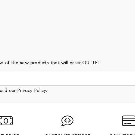
iew of the new products that will enter OUTLET
and our
Privacy Policy
.