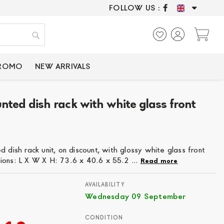
FOLLOW US :
ONLY CERTIFIED P
My
Search
PROMO
NEW ARRIVALS
nted dish rack with white glass front
6
dish rack unit, on discount, with glossy white glass front
ions: L X W X H: 73.6 x 40.6 x 55.2 ...
Read more
AVAILABILITY
Wednesday 09 September
CONDITION