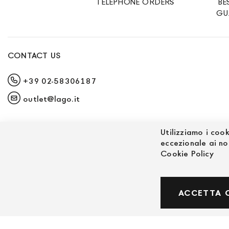
TELEPHONE ORDERS
BE
GU
CONTACT US
+39 02-58306187
outlet@lago.it
Utilizziamo i cook
eccezionale ai no
Cookie Policy
© Powered by MAV Arreda s.r.l. | P.IVA IT059191
ACCETTA 
Corso Lodi, 2 | Milano - pec mavarreda@pec.it