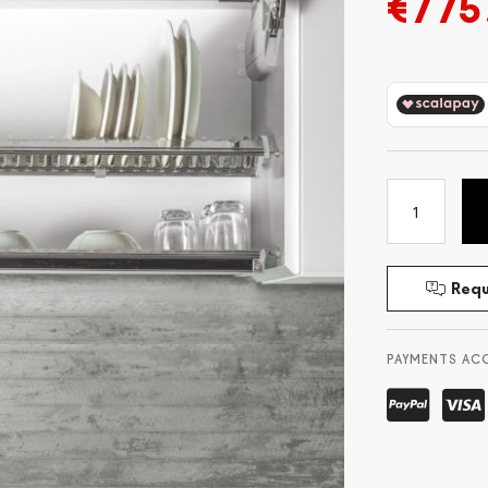
€775
Requ
PAYMENTS AC