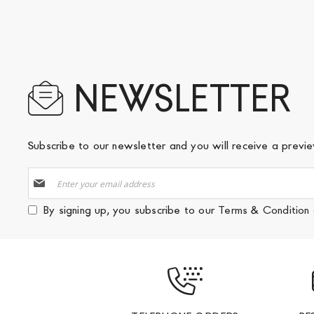
NEWSLETTER
Subscribe to our newsletter and you will receive a prev
Sign
Up
for
By signing up, you subscribe to our
Terms & Condition
Our
Newsletter: