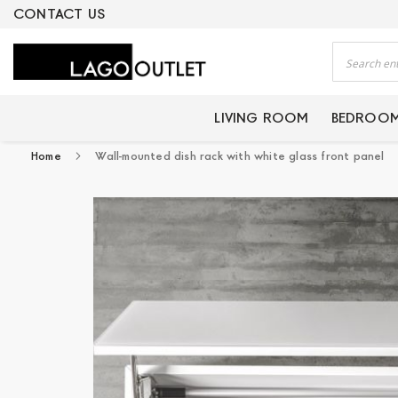
ERTIFIED PRODUCTS
CONTACT US
Search
LIVING ROOM
BEDROO
Home
Wall-mounted dish rack with white glass front panel
Skip
to
the
end
of
the
images
gallery