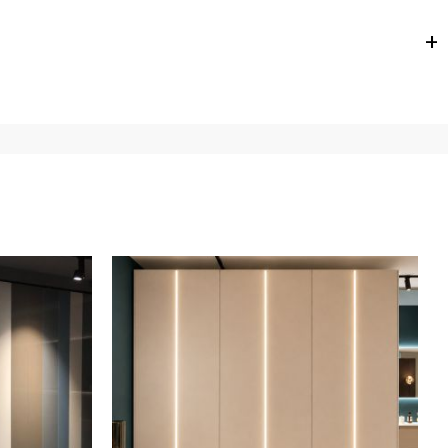
e
for
the entire
European Community,
depending on the
 of the products is always taken care of. As soon as your
uotations when checking out. In case you do not find any