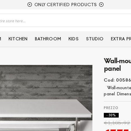
ONLY CERTIFIED PRODUCTS
M
KITCHEN
BATHROOM
KIDS
STUDIO
EXTRA 
Wall-mou
panel
Cod: 0058
Wall-mounted 
panel Dimens
- 30%
€1,105.92