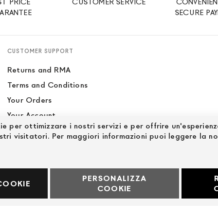
ST PRICE
CUSTOMER SERVICE
CONVENIEN
ARANTEE
SECURE PA
CUSTOMER SUPPORT
Returns and RMA
Terms and Conditions
Your Orders
Your Account
ie per ottimizzare i nostri servizi e per offrire un'esperien
Site Map
stri visitatori. Per maggiori informazioni puoi leggere la n
PERSONALIZZA
60969
COOKIE
COOKIE