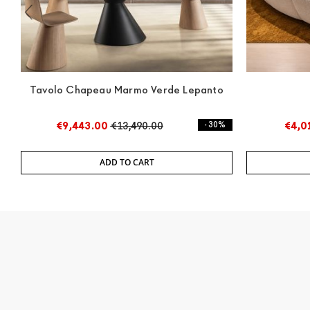
Tavolo Chapeau Marmo Verde Lepanto
€9,443.00
€13,490.00
- 30%
€4,0
ADD TO CART