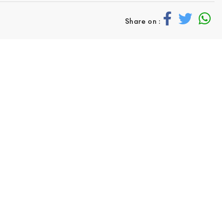
Share on :