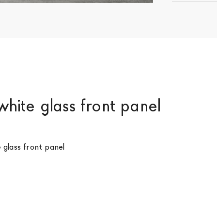
white glass front panel
e glass front panel