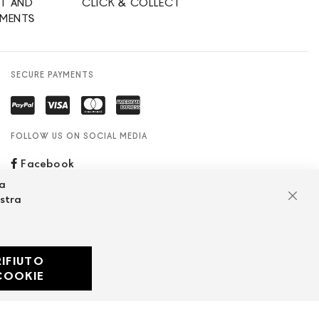
T AND
CLICK & COLLECT
YMENTS
SECURE PAYMENTS
FOLLOW US ON SOCIAL MEDIA
Facebook
za
ostra
Clos
RIFIUTO
Developed with
COOKIE
by
DF Solution