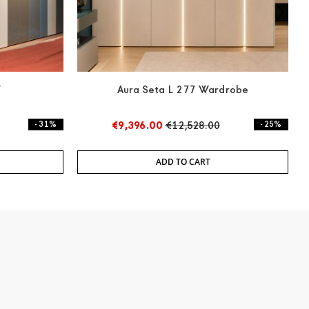
W
Aura Seta L 277 Wardrobe
3
- 31%
€9,396.00
€12,528.00
- 25%
ADD TO CART