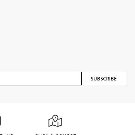
SUBSCRIBE