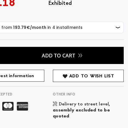
.18
Exhibited
ADD TO CART
est information
ADD TO WISH LIST
CEPTED
OTHER INFO
Delivery to street level,
assembly excluded to be
quoted