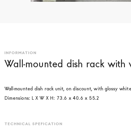
Skip
to
the
beginning
of
the
images
INFORMATION
gallery
Wall-mounted dish rack with 
Wall-mounted dish rack unit, on discount, with glossy whit
Dimensions: L X W X H: 73.6 x 40.6 x 55.2
TECHNICAL SPEFICATION