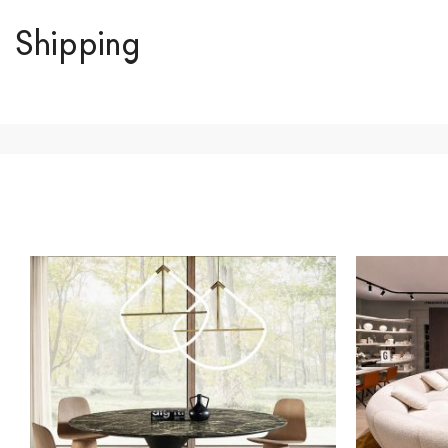
Shipping
We ship to Italy, Europe and worldwide.
Forniture Europ
country of interest. Forniture
Europa
shipping
uses spec
product is available the shipping time is two weeks. Fo
indication, the price is ex-works. You can arrange the pick