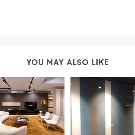
a
shipping is
free of charge in Italy
, but there is a charg
ific couriers for furniture
, which ensure that the handling
r Europe and the rest of the world you can find specific q
-up yourself or ask us for a specific quotation.
YOU MAY ALSO LIKE