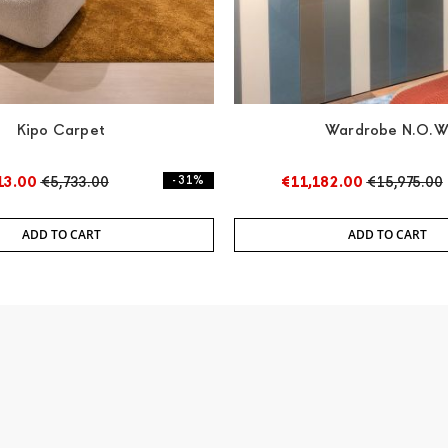
Kipo Carpet
Wardrobe N.O.
13.00
€5,733.00
- 31%
€11,182.00
€15,975.00
ADD TO CART
ADD TO CART