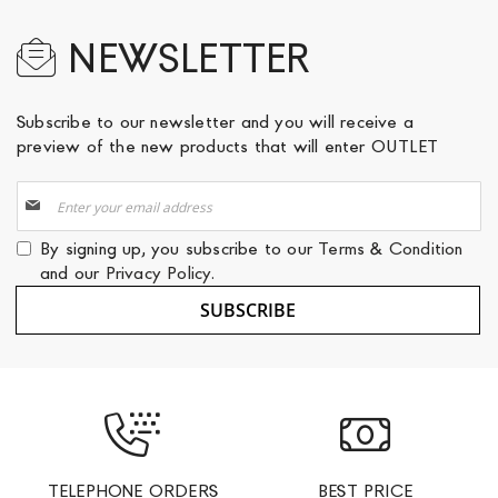
NEWSLETTER
Subscribe to our newsletter and you will receive a
preview of the new products that will enter OUTLET
Sign
Up
for
By signing up, you subscribe to our
Terms & Condition
Our
and our
Privacy Policy
.
Newsletter:
SUBSCRIBE
TELEPHONE ORDERS
BEST PRICE