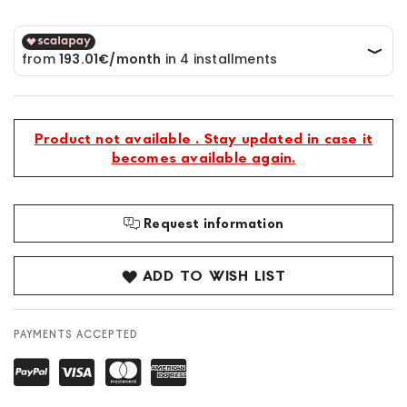
Product not available . Stay updated in case it
becomes available again.
Request information
ADD TO WISH LIST
PAYMENTS ACCEPTED