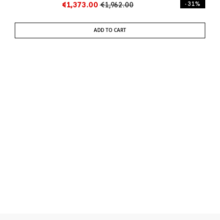
€1,373.00
€1,962.00
- 31%
ADD TO CART