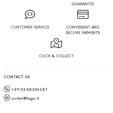
GUARANTEE
CUSTOMER SERVICE
CONVENIENT AND
SECURE PAYMENTS
CLICK & COLLECT
CONTACT US
+39 02-58306187
outlet@lago.it