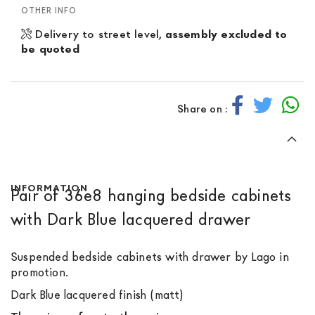
OTHER INFO
Delivery to street level,
assembly excluded to
be quoted
Share on :
INFORMATION
Pair of 36e8 hanging bedside cabinets
with Dark Blue lacquered drawer
Suspended bedside cabinets with drawer by Lago in
promotion.
Dark Blue lacquered finish (matt)