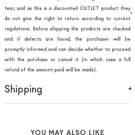
tear, and as this is a discounted OUTLET product they
do not give the right to return according to current
regulations. Before shipping the products are checked
and if defects are found, the purchaser will be
promptly informed and can decide whether to proceed
with the purchase or cancel it (in which case a full
refund of the amount paid will be made).
Shipping
We ship to Italy, Europe and worldwide.
Forniture
Europa
shipping is
free of charge in Italy
, but there is
a charge
for
the entire
European Community,
depending on the country of interest. Forniture
YOU MAY ALSO LIKE