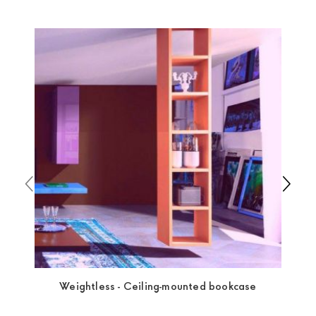
Europa
shipping
uses specific couriers for furniture
,
which ensure that the handling of the products is
always taken care of. As soon as your product is
available the shipping time is two weeks. For Europe
and the rest of the world you can find specific
quotations when checking out. In case you do not find
any indication, the price is ex-works. You can arrange
the pick-up yourself or ask us for a specific quotation.
Weightless - Ceiling-mounted bookcase