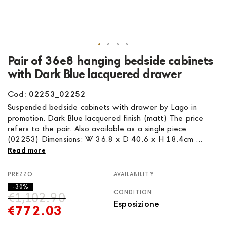
Skip
Pair of 36e8 hanging bedside cabinets
to
with Dark Blue lacquered drawer
the
beginning
Cod: 02253_02252
of
Suspended bedside cabinets with drawer by Lago in
the
promotion. Dark Blue lacquered finish (matt) The price
images
refers to the pair. Also available as a single piece
gallery
(02253) Dimensions: W 36.8 x D 40.6 x H 18.4cm ...
Read more
AVAILABILITY
- 30%
CONDITION
€1,102.90
Esposizione
€772.03