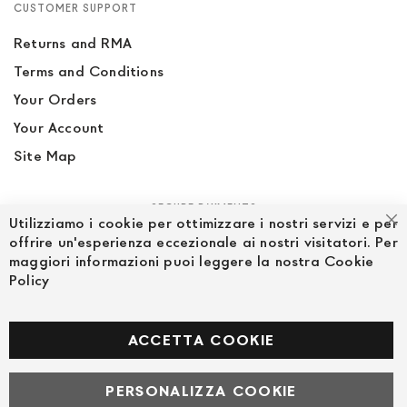
CUSTOMER SUPPORT
Returns and RMA
Terms and Conditions
Your Orders
Your Account
Site Map
SECURE PAYMENTS
Utilizziamo i cookie per ottimizzare i nostri servizi e per
Cl
offrire un'esperienza eccezionale ai nostri visitatori. Per
maggiori informazioni puoi leggere la nostra Cookie
Policy
FOLLOW US ON SOCIAL MEDIA
Facebook
ACCETTA COOKIE
PERSONALIZZA COOKIE
© Powered by MAV Arreda s.r.l. | P.IVA IT05919160969