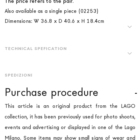
The price refers to the pair.
Also available as a single piece (02253)
Dimensions: W 36.8 x D 40.6 x H 18.4cm
TECHNICAL SPEFICATION
SPEDIZIONI
Purchase procedure
This article is an original product from the LAGO
collection, it has been previously used for photo shoots,
events and advertising or displayed in one of the Lago
Milano. Some items may show small signs of wear and