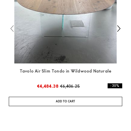
any indication, the price is ex-works. You can arrange
the pick-up yourself or ask us for a specific quotation.
Tavolo Air Slim Tondo in Wildwood Naturale
€4,484.38
€6,406.25
- 30%
ADD TO CART