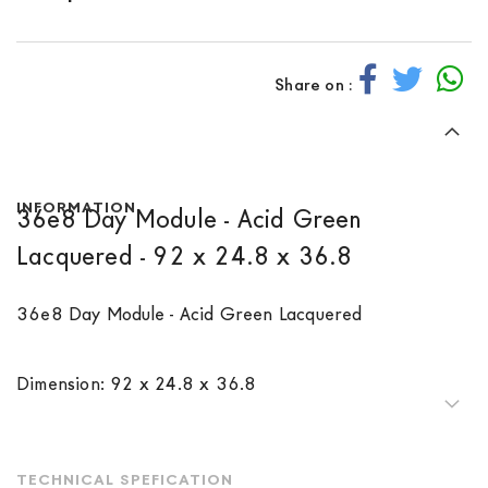
Share on :
INFORMATION
36e8 Day Module - Acid Green
Lacquered - 92 x 24.8 x 36.8
36e8 Day Module - Acid Green Lacquered
Dimension: 92 x 24.8 x 36.8
TECHNICAL SPEFICATION