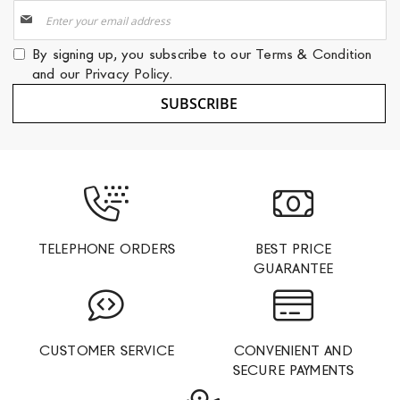
Sign
Up
for
By signing up, you subscribe to our
Terms & Condition
Our
and our
Privacy Policy
.
Newsletter:
SUBSCRIBE
TELEPHONE ORDERS
BEST PRICE
GUARANTEE
CUSTOMER SERVICE
CONVENIENT AND
SECURE PAYMENTS