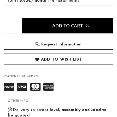
ADD TO CART
Request information
ADD TO WISH LIST
PAYMENTS ACCEPTED
OTHER INFO
Delivery to street level,
assembly excluded to
be quoted