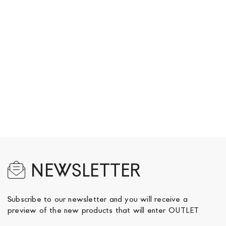
NEWSLETTER
Subscribe to our newsletter and you will receive a
preview of the new products that will enter OUTLET