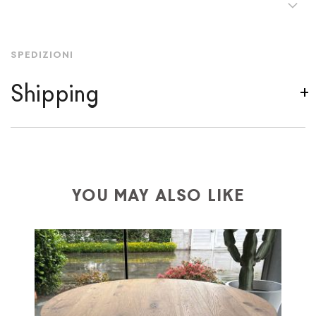
SPEDIZIONI
Shipping
We ship to Italy, Europe and worldwide.
Forniture
Europa
shipping is
free of charge in Italy
, but there is
a charge
for
the entire
European Community,
depending on the country of interest. Forniture
YOU MAY ALSO LIKE
Europa
shipping
uses specific couriers for furniture
,
which ensure that the handling of the products is
always taken care of. As soon as your product is
available the shipping time is two weeks. For Europe
and the rest of the world you can find specific
quotations when checking out. In case you do not find