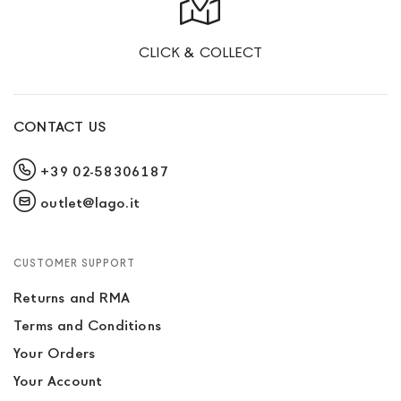
CLICK & COLLECT
CONTACT US
+39 02-58306187
outlet@lago.it
CUSTOMER SUPPORT
Returns and RMA
Terms and Conditions
Your Orders
Your Account