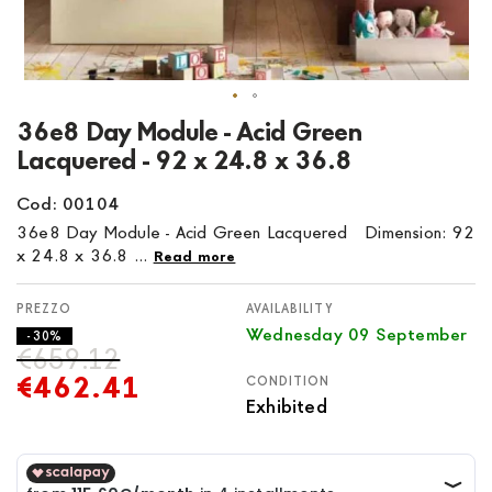
Skip
36e8 Day Module - Acid Green
to
Lacquered - 92 x 24.8 x 36.8
the
beginning
Cod: 00104
of
36e8 Day Module - Acid Green Lacquered Dimension: 92
the
x 24.8 x 36.8 ...
Read more
images
gallery
AVAILABILITY
Wednesday 09 September
- 30%
€659.12
€462.41
CONDITION
Exhibited