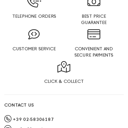
TELEPHONE ORDERS
BEST PRICE
GUARANTEE
CUSTOMER SERVICE
CONVENIENT AND
SECURE PAYMENTS
CLICK & COLLECT
CONTACT US
+39 02-58306187