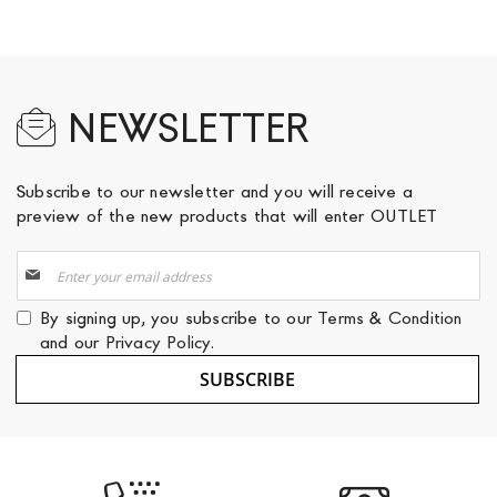
NEWSLETTER
Subscribe to our newsletter and you will receive a
preview of the new products that will enter OUTLET
Sign
Up
for
By signing up, you subscribe to our
Terms & Condition
Our
and our
Privacy Policy
.
Newsletter:
SUBSCRIBE