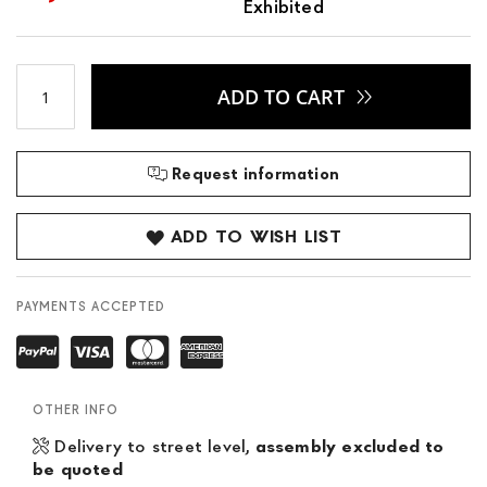
Exhibited
ADD TO CART
Request information
ADD TO WISH LIST
PAYMENTS ACCEPTED
OTHER INFO
Delivery to street level,
assembly excluded to
be quoted