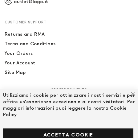
outlet@lago.it
CUSTOMER SUPPORT
Returns and RMA
Terms and Conditions
Your Orders
Your Account
Site Map
SECURE PAYMENTS
Utilizziamo i cookie per ottimizzare i nostri servizi e per
Cl
offrire un'esperienza eccezionale ai nostri visitatori. Per
maggiori informazioni puoi leggere la nostra Cookie
Policy
FOLLOW US ON SOCIAL MEDIA
Facebook
ACCETTA COOKIE