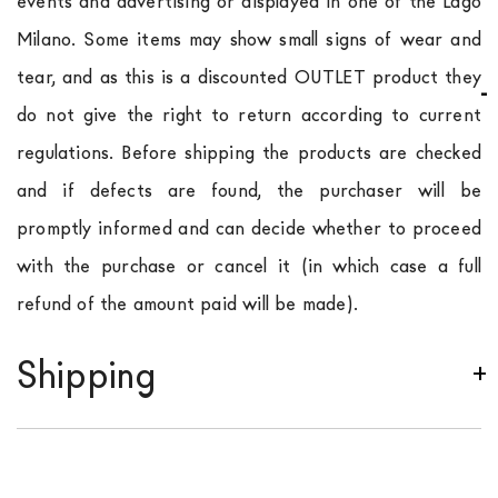
events and advertising or displayed in one of the Lago
Milano. Some items may show small signs of wear and
tear, and as this is a discounted OUTLET product they
do not give the right to return according to current
regulations. Before shipping the products are checked
and if defects are found, the purchaser will be
promptly informed and can decide whether to proceed
with the purchase or cancel it (in which case a full
refund of the amount paid will be made).
Shipping
We ship to Italy, Europe and worldwide.
Forniture
Europa
shipping is
free of charge in Italy
, but there is
a charge
for
the entire
European Community,