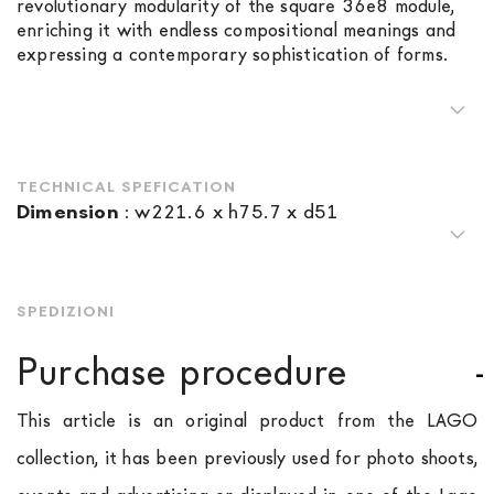
revolutionary modularity of the square 36e8 module,
enriching it with endless compositional meanings and
expressing a contemporary sophistication of forms.
TECHNICAL SPEFICATION
Dimension
:
w221.6 x h75.7 x d51
SPEDIZIONI
Purchase procedure
This article is an original product from the LAGO
collection, it has been previously used for photo shoots,