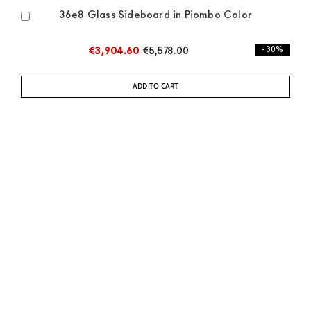
36e8 Glass Sideboard in Piombo Color
Add
to
Cart
€3,904.60
€5,578.00
- 30%
ADD TO CART