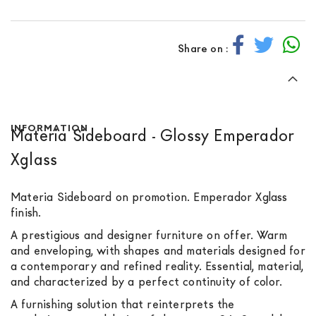
Share on :
INFORMATION
Materia Sideboard - Glossy Emperador
Xglass
Materia Sideboard on promotion. Emperador Xglass
finish.
A prestigious and designer furniture on offer. Warm
and enveloping, with shapes and materials designed for
a contemporary and refined reality. Essential, material,
and characterized by a perfect continuity of color.
A furnishing solution that reinterprets the