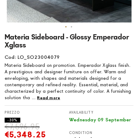
Skip
Materia Sideboard - Glossy Emperador
to
Xglass
the
beginning
Cod: LO_SO23004079
of
Materia Sideboard on promotion. Emperador Xglass finish.
the
A prestigious and designer furniture on offer. Warm and
images
enveloping, with shapes and materials designed for a
gallery
contemporary and refined reality. Essential, material, and
characterized by a perfect continuity of color. A furnishing
solution tha ...
Read more
AVAILABILITY
Wednesday 09 September
- 30%
€7,596.95
€5,348.25
CONDITION