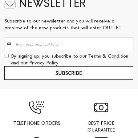
NEWSLETTER
Subscribe to our newsletter and you will receive a
preview of the new products that will enter OUTLET
Sign
Up
for
By signing up, you subscribe to our
Terms & Condition
Our
and our
Privacy Policy
.
Newsletter:
SUBSCRIBE
TELEPHONE ORDERS
BEST PRICE
GUARANTEE