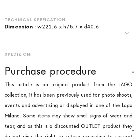
TECHNICAL SPEFICATION
Dimension
:
w221.6 x h75.7 x d40.6
SPEDIZIONI
Purchase procedure
This article is an original product from the LAGO
collection, it has been previously used for photo shoots,
events and advertising or displayed in one of the Lago
Milano. Some items may show small signs of wear and
tear, and as this is a discounted OUTLET product they
do not give the right to return according to current