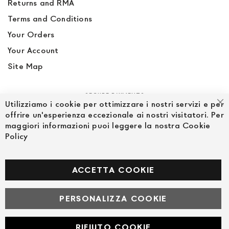
Returns and RMA
Terms and Conditions
Your Orders
Your Account
Site Map
SECURE PAYMENTS
Utilizziamo i cookie per ottimizzare i nostri servizi e per
Cl
offrire un'esperienza eccezionale ai nostri visitatori. Per
maggiori informazioni puoi leggere la nostra Cookie
Policy
FOLLOW US ON SOCIAL MEDIA
Facebook
ACCETTA COOKIE
PERSONALIZZA COOKIE
© Powered by MAV Arreda s.r.l. | P.IVA IT05919160969
Corso Lodi, 2 | Milano - pec mavarreda@pec.it
RIFIUTO COOKIE