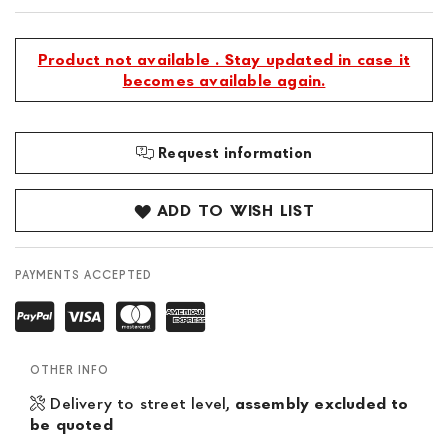
Product not available . Stay updated in case it
becomes available again.
Request information
ADD TO WISH LIST
PAYMENTS ACCEPTED
OTHER INFO
Delivery to street level,
assembly excluded to
be quoted