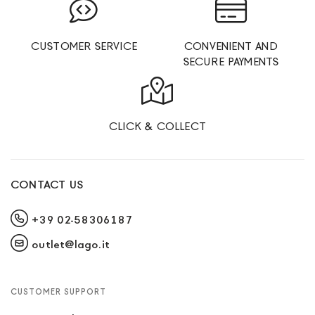
CUSTOMER SERVICE
CONVENIENT AND
SECURE PAYMENTS
CLICK & COLLECT
CONTACT US
+39 02-58306187
outlet@lago.it
CUSTOMER SUPPORT