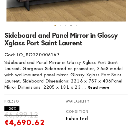
Skip
Sideboard and Panel Mirror in Glossy
to
Xglass Port Saint Laurent
the
beginning
Cod: LO_SO230006167
of
Sideboard and Panel Mirror in Glossy Xglass Port Saint
the
Laurent. Gorgeous Sideboard on promotion, 36e8 model
images
with wall-mounted panel mirror. Glossy Xglass Port Saint
gallery
Laurent. Sideboard Dimensions: 2216 x 757 x 406Panel
Mirror Dimensions: 2205 x 181 x 23 ...
Read more
AVAILABILITY
- 30%
CONDITION
€6,699.12
Exhibited
€4,690.62