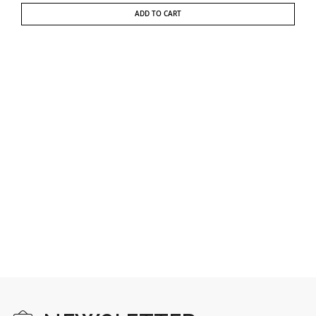
ADD TO CART