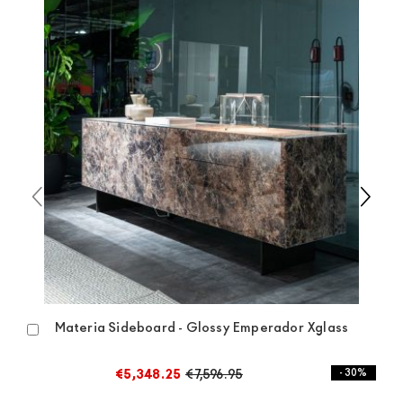
available the shipping time is two weeks. For Europe
and the rest of the world you can find specific
quotations when checking out. In case you do not find
any indication, the price is ex-works. You can arrange
the pick-up yourself or ask us for a specific quotation.
Materia Sideboard - Glossy Emperador Xglass
Add
to
Cart
€5,348.25
€7,596.95
- 30%