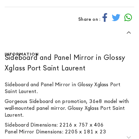
Share on :
INFORMATION
Sideboard and Panel Mirror in Glossy
Xglass Port Saint Laurent
Sideboard and Panel Mirror in Glossy Xglass Port
Saint Laurent.
Gorgeous Sideboard on promotion, 36e8 model with
wall-mounted panel mirror. Glossy Xglass Port Saint
Laurent.
Sideboard Dimensions: 2216 x 757 x 406
Panel Mirror Dimensions: 2205 x 181 x 23