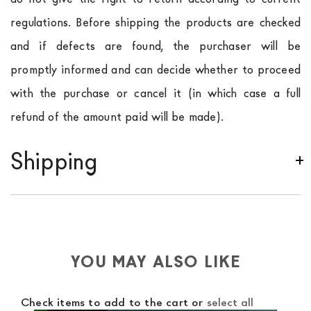
regulations. Before shipping the products are checked
and if defects are found, the purchaser will be
promptly informed and can decide whether to proceed
with the purchase or cancel it (in which case a full
refund of the amount paid will be made).
Shipping
We ship to Italy, Europe and worldwide.
Forniture
Europa
shipping is
free of charge in Italy
, but there is
a charge
for
the entire
European Community,
depending on the country of interest. Forniture
YOU MAY ALSO LIKE
Europa
shipping
uses specific couriers for furniture
,
which ensure that the handling of the products is
Check items to add to the cart or
select all
always taken care of. As soon as your product is