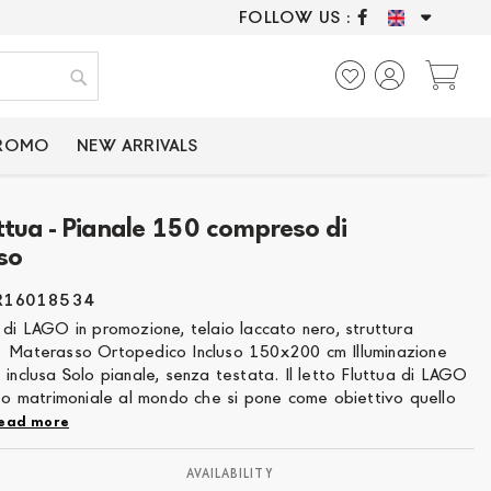
FOLLOW US :
ONLY CERTIFIED P
My
Search
PROMO
NEW ARRIVALS
uttua - Pianale 150 compreso di
so
R16018534
 di LAGO in promozione, telaio laccato nero, struttura
 Materasso Ortopedico Incluso 150x200 cm Illuminazione
 inclusa Solo pianale, senza testata. Il letto Fluttua di LAGO
tto matrimoniale al mondo che si pone come obiettivo quello
ead more
AVAILABILITY