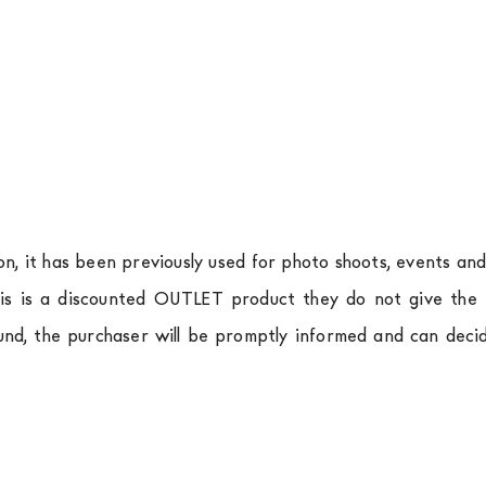
ion, it has been previously used for photo shoots, events an
is is a discounted OUTLET product they do not give the r
und, the purchaser will be promptly informed and can deci
.