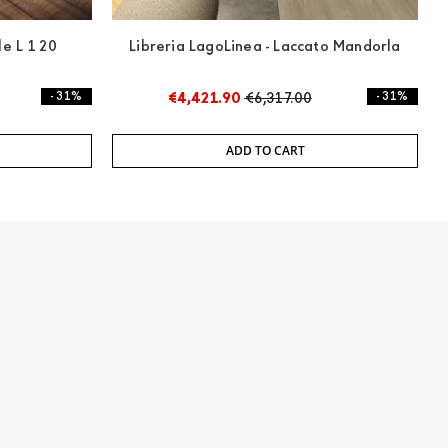
le L 120
Libreria LagoLinea - Laccato Mandorla
- 31%
€4,421.90
€6,317.00
- 31%
ADD TO CART