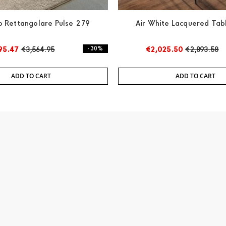
 Rettangolare Pulse 279
Air White Lacquered Tab
95.47
€3,564.95
- 30%
€2,025.50
€2,893.58
ADD TO CART
ADD TO CART