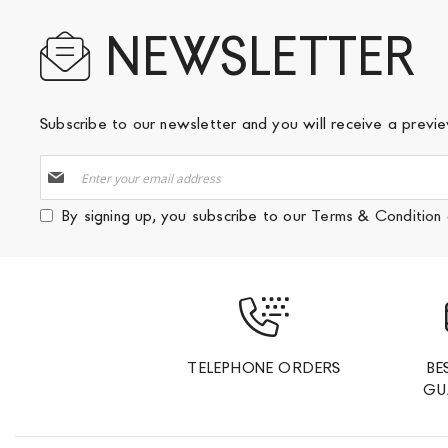
NEWSLETTER
Subscribe to our newsletter and you will receive a prev
Sign
Up
for
By signing up, you subscribe to our
Terms & Condition
Our
Newsletter:
TELEPHONE ORDERS
BE
GU