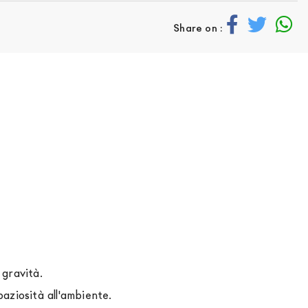
Share on :
 gravità.
aziosità all'ambiente.