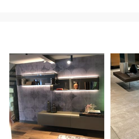
We ship to Italy, Europe and worldwide.
Forniture Europ
country of interest. Forniture
Europa
shipping
uses spec
product is available the shipping time is two weeks. Fo
indication, the price is ex-works. You can arrange the pick