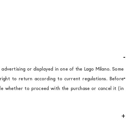
d advertising or displayed in one of the Lago Milano. Some
ight to return according to current regulations. Before
de whether to proceed with the purchase or cancel it (in