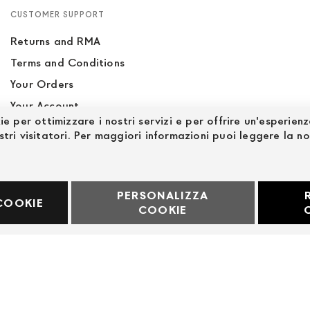
CUSTOMER SUPPORT
Returns and RMA
Terms and Conditions
Your Orders
Your Account
ie per ottimizzare i nostri servizi e per offrire un'esperien
Site Map
stri visitatori. Per maggiori informazioni puoi leggere la n
PERSONALIZZA
60969
COOKIE
COOKIE