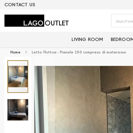
ERTIFIED PRODUCTS
CONTACT US
Search
LIVING ROOM
BEDROO
Home
Letto Fluttua - Pianale 150 compreso di materasso
Skip
to
the
end
of
the
images
gallery