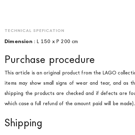
TECHNICAL SPEFICATION
Dimension
:
L 150 x P 200 cm
Purchase procedure
This article is an original product from the LAGO collect
items may show small signs of wear and tear, and as th
shipping the products are checked and if defects are fo
which case a full refund of the amount paid will be made)
Shipping