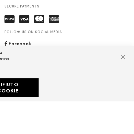
SECURE PAYMENTS
FOLLOW US ON SOCIAL MEDIA
Facebook
za
ostra
Clos
RIFIUTO
Developed with
COOKIE
by
DF Solution