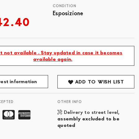
CONDITION
Esposizione
42.40
t not available . Stay updated in case it becomes
available again.
est information
ADD TO WISH LIST
CEPTED
OTHER INFO
Delivery to street level,
assembly excluded to be
quoted