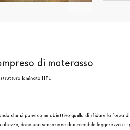
compreso di materasso
, struttura laminato HPL
ondo che si pone come obiettivo quello di sfidare la forza di
altezza, dona una sensazione di incredibile leggerezza e sp