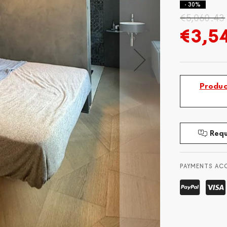
- 30%
€5,060.43
€3,5
Produc
Requ
PAYMENTS AC