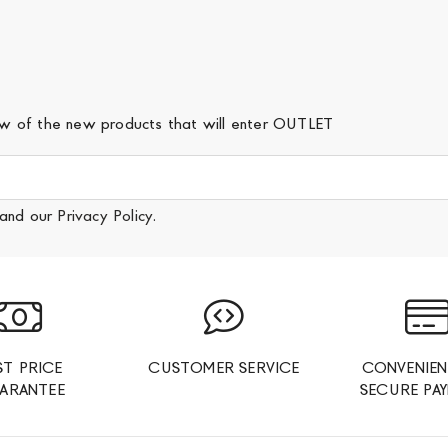
iew of the new products that will enter OUTLET
and our
Privacy Policy
.
ST PRICE
CUSTOMER SERVICE
CONVENIEN
ARANTEE
SECURE PA