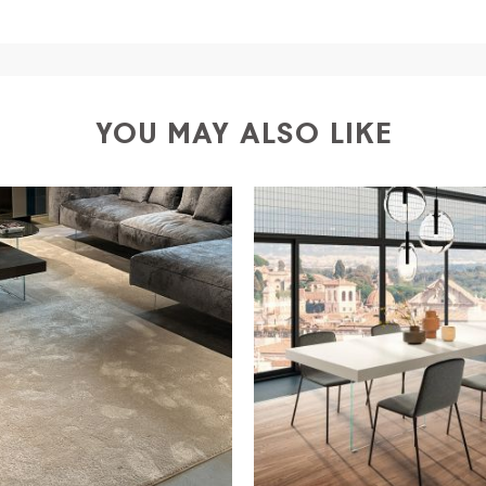
a
shipping is
free of charge in Italy
, but there is a charg
ific couriers for furniture
, which ensure that the handling
r Europe and the rest of the world you can find specific q
-up yourself or ask us for a specific quotation.
YOU MAY ALSO LIKE