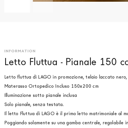
Skip
to
the
beginning
of
the
images
INFORMATION
gallery
Letto Fluttua - Pianale 150 
Letto fluttua di LAGO in promozione, telaio laccato nero
Materasso Ortopedico Incluso 150x200 cm
Illuminazione sotto pianale inclusa
Solo pianale, senza testata.
Il letto Fluttua di LAGO è il primo letto matrimoniale al m
Poggiando solamente su una gamba centrale, regolabile in 