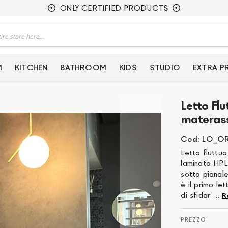
ONLY CERTIFIED PRODUCTS
M
KITCHEN
BATHROOM
KIDS
STUDIO
EXTRA 
Letto Fl
materas
Cod: LO_O
Letto fluttua
laminato HPL
sotto pianale
è il primo le
di sfidar ...
R