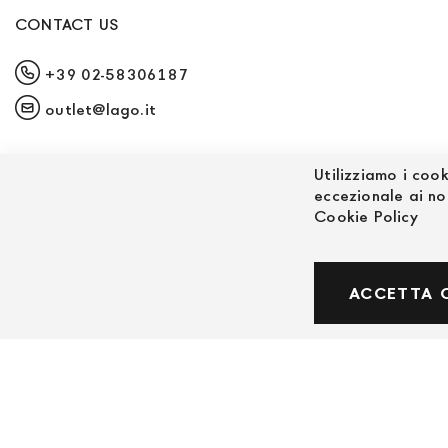
CONTACT US
+39 02-58306187
outlet@lago.it
Utilizziamo i cook
eccezionale ai no
Cookie Policy
© Powered by MAV Arreda s.r.l. | P.IVA IT059191
ACCETTA 
Corso Lodi, 2 | Milano - pec mavarreda@pec.it