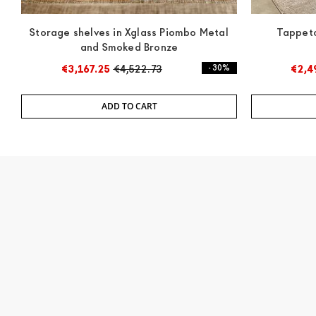
Storage shelves in Xglass Piombo Metal
Tappeto
and Smoked Bronze
€3,167.25
€4,522.73
- 30%
€2,4
ADD TO CART