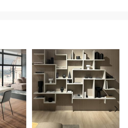
e
for
the entire
European Community,
depending on the
 of the products is always taken care of. As soon as your
uotations when checking out. In case you do not find any