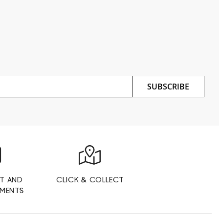
SUBSCRIBE
T AND
CLICK & COLLECT
YMENTS