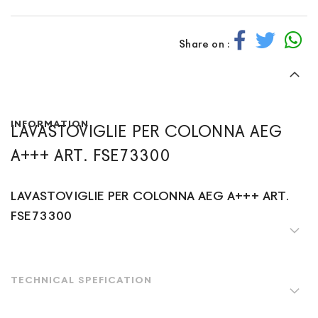
Share on :
INFORMATION
LAVASTOVIGLIE PER COLONNA AEG
A+++ ART. FSE73300
LAVASTOVIGLIE PER COLONNA AEG A+++ ART.
FSE73300
TECHNICAL SPEFICATION