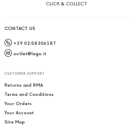
CLICK & COLLECT
CONTACT US
+39 02-58306187
outlet@lago.it
CUSTOMER SUPPORT
Returns and RMA
Terms and Conditions
Your Orders
Your Account
Site Map