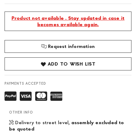
Product not available . Stay updated in case it
becomes available again.
Request information
ADD TO WISH LIST
PAYMENTS ACCEPTED
OTHER INFO
Delivery to street level,
assembly excluded to
be quoted