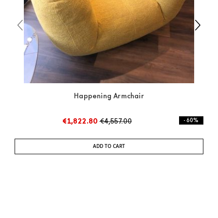
Happening Armchair
€1,822.80
€4,557.00
- 60%
ADD TO CART