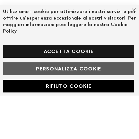
SECURE PAYMENTS
Utilizziamo i cookie per ottimizzare i nostri servizi e per
Cl
offrire un'esperienza eccezionale ai nostri visitatori. Per
maggiori informazioni puoi leggere la nostra Cookie
Policy
FOLLOW US ON SOCIAL MEDIA
Facebook
ACCETTA COOKIE
PERSONALIZZA COOKIE
© Powered by MAV Arreda s.r.l. | P.IVA IT05919160969
Corso Lodi, 2 | Milano - pec mavarreda@pec.it
RIFIUTO COOKIE
Developed with
by
DF Solution