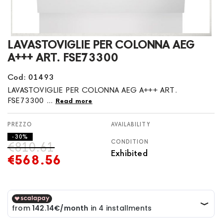
Skip
LAVASTOVIGLIE PER COLONNA AEG
to
A+++ ART. FSE73300
the
beginning
Cod: 01493
of
LAVASTOVIGLIE PER COLONNA AEG A+++ ART.
the
FSE73300 ...
Read more
images
gallery
AVAILABILITY
- 30%
CONDITION
€810.61
Exhibited
€568.56