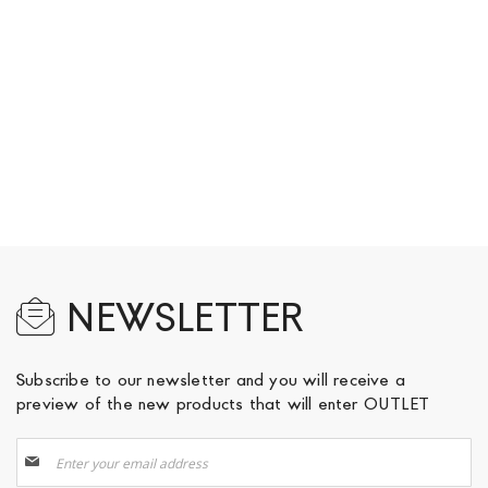
NEWSLETTER
Subscribe to our newsletter and you will receive a
preview of the new products that will enter OUTLET
Sign
Up