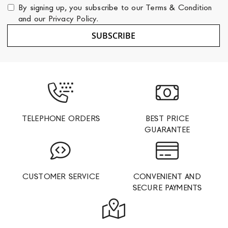
for
By signing up, you subscribe to our
Terms & Condition
Our
and our
Privacy Policy
.
Newsletter:
SUBSCRIBE
TELEPHONE ORDERS
BEST PRICE
GUARANTEE
CUSTOMER SERVICE
CONVENIENT AND
SECURE PAYMENTS