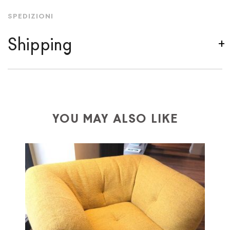
SPEDIZIONI
Shipping
We ship to Italy, Europe and worldwide.
Forniture
Europa
shipping is
free of charge in Italy
, but there is
a charge
for
the entire
European Community,
depending on the country of interest. Forniture
YOU MAY ALSO LIKE
Europa
shipping
uses specific couriers for furniture
,
which ensure that the handling of the products is
always taken care of. As soon as your product is
available the shipping time is two weeks. For Europe
and the rest of the world you can find specific
quotations when checking out. In case you do not find
any indication, the price is ex-works. You can arrange
the pick-up yourself or ask us for a specific quotation.