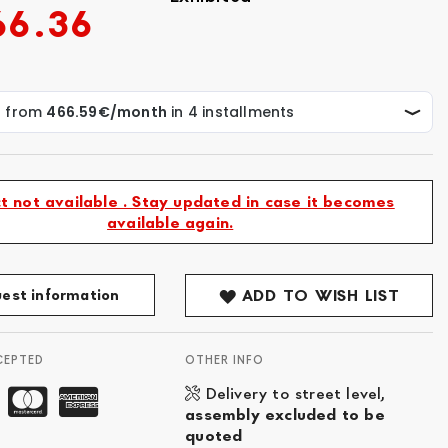
66.36
t not available . Stay updated in case it becomes
available again.
est information
ADD TO WISH LIST
CEPTED
OTHER INFO
Delivery to street level,
assembly excluded to be
quoted