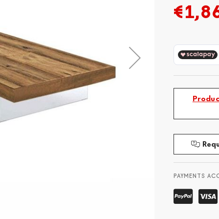
€1,8
Produc
Requ
PAYMENTS AC