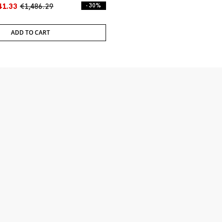
41.33
€1,486.29
- 30%
ADD TO CART