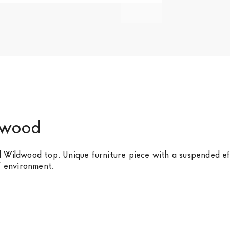
ldwood
l Wildwood top. Unique furniture piece with a suspended e
f environment.