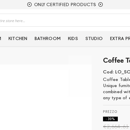
ONLY CERTIFIED PRODUCTS
M
KITCHEN
BATHROOM
KIDS
STUDIO
EXTRA 
Coffee T
Cod: LO_S
Coffee Table
Unique furni
combined with
any type of 
- 30%
€2,664.61