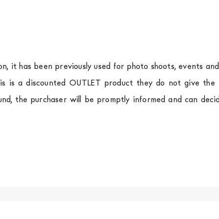
ion, it has been previously used for photo shoots, events an
is is a discounted OUTLET product they do not give the r
und, the purchaser will be promptly informed and can deci
.
a
shipping is
free of charge in Italy
, but there is a charg
ific couriers for furniture
, which ensure that the handling
r Europe and the rest of the world you can find specific q
-up yourself or ask us for a specific quotation.