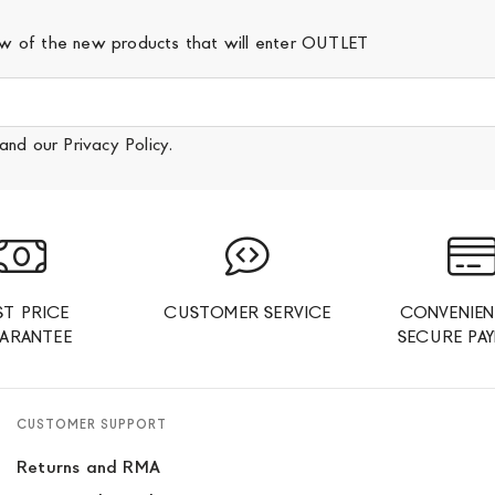
iew of the new products that will enter OUTLET
and our
Privacy Policy
.
ST PRICE
CUSTOMER SERVICE
CONVENIEN
ARANTEE
SECURE PA
CUSTOMER SUPPORT
Returns and RMA