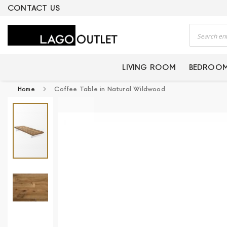
ERTIFIED PRODUCTS
CONTACT US
Search
LIVING ROOM
BEDROO
Home
Coffee Table in Natural Wildwood
Skip
to
the
end
of
the
images
gallery