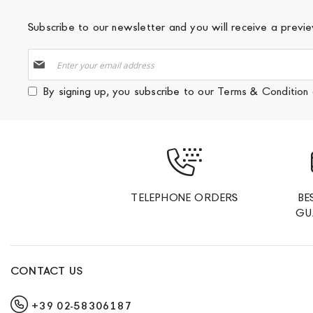
Subscribe to our newsletter and you will receive a prev
Sign
Up
for
By signing up, you subscribe to our
Terms & Condition
Our
Newsletter:
TELEPHONE ORDERS
BE
GU
CONTACT US
+39 02-58306187