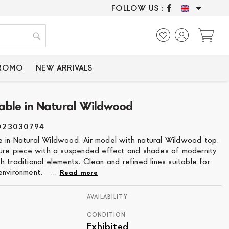
FOLLOW US :
ONLY CERTIFIED P
My
Search
PROMO
NEW ARRIVALS
able in Natural Wildwood
O23030794
 in Natural Wildwood. Air model with natural Wildwood top.
ture piece with a suspended effect and shades of modernity
 traditional elements. Clean and refined lines suitable for
environment. ...
Read more
AVAILABILITY
CONDITION
Exhibited