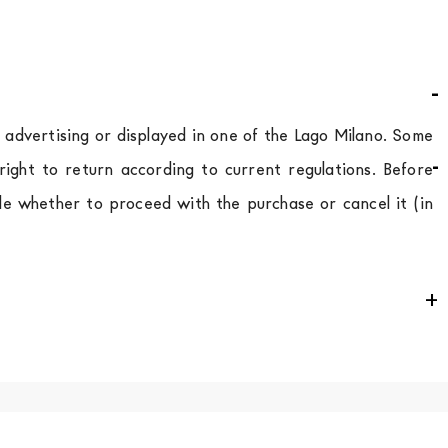
d advertising or displayed in one of the Lago Milano. Some
ight to return according to current regulations. Before
de whether to proceed with the purchase or cancel it (in
e
for
the entire
European Community,
depending on the
 of the products is always taken care of. As soon as your
uotations when checking out. In case you do not find any