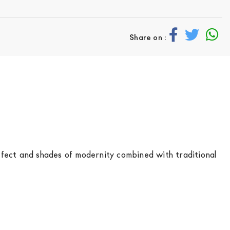
Share on :
ffect and shades of modernity combined with traditional