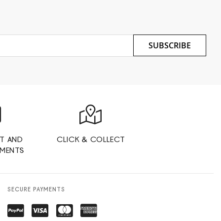
SUBSCRIBE
T AND
CLICK & COLLECT
YMENTS
SECURE PAYMENTS