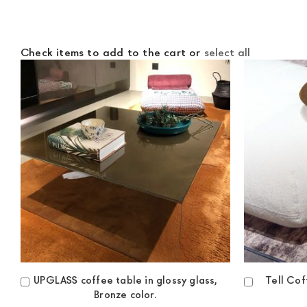
Check items to add to the cart or
select all
UPGLASS coffee table in glossy glass,
Tell Co
Add
Add
Bronze color.
to
to