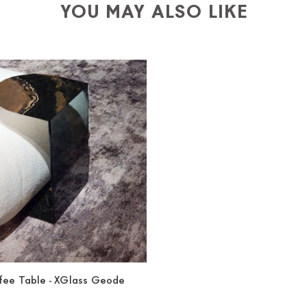
YOU MAY ALSO LIKE
ffee Table - XGlass Geode