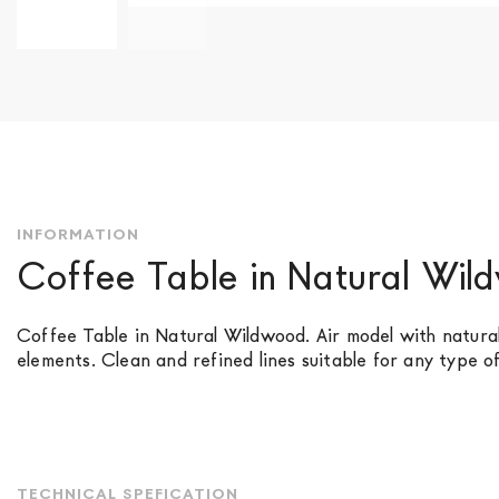
Skip
to
the
beginning
of
the
images
gallery
INFORMATION
Coffee Table in Natural Wi
Coffee Table in Natural Wildwood. Air model with natura
elements. Clean and refined lines suitable for any type o
TECHNICAL SPEFICATION