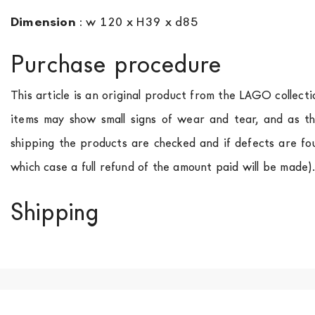
Dimension
:
w 120 x H39 x d85
Purchase procedure
This article is an original product from the LAGO collect
items may show small signs of wear and tear, and as th
shipping the products are checked and if defects are fo
which case a full refund of the amount paid will be made)
Shipping
We ship to Italy, Europe and worldwide.
Forniture Europ
country of interest. Forniture
Europa
shipping
uses spec
product is available the shipping time is two weeks. Fo
indication, the price is ex-works. You can arrange the pick