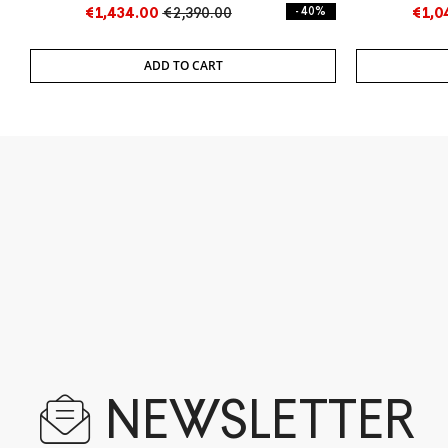
Cart
Cart
€1,434.00
€2,390.00
- 40%
€1,0
ADD TO CART
NEWSLETTER