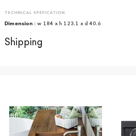
TECHNICAL SPEFICATION
Dimension
:
w 184 x h 123.1 x d 40.6
Shipping
We ship to Italy, Europe and worldwide.
Forniture Europ
country of interest. Forniture
Europa
shipping
uses spec
product is available the shipping time is two weeks. Fo
indication, the price is ex-works. You can arrange the pick