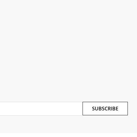
SUBSCRIBE