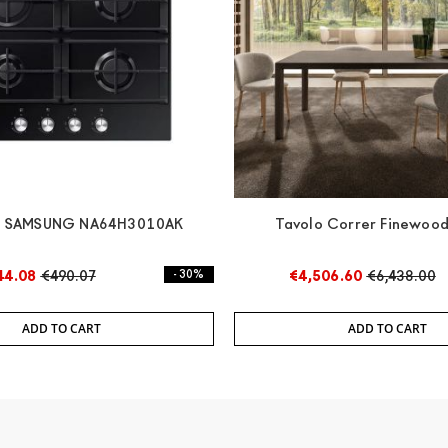
p SAMSUNG NA64H3010AK
Tavolo Correr Finewood
44.08
€490.07
- 30%
€4,506.60
€6,438.00
ADD TO CART
ADD TO CART