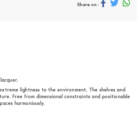
Share on :
lacquer.
of extreme lightness to the environment. The shelves and
cture. Free from dimensional constraints and positionable
spaces harmoniously.