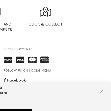
T AND
CLICK & COLLECT
YMENTS
SECURE PAYMENTS
FOLLOW US ON SOCIAL MEDIA
Facebook
za
ostra
Clos