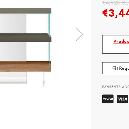
€4,920.31
€3,4
Produc
Requ
PAYMENTS AC