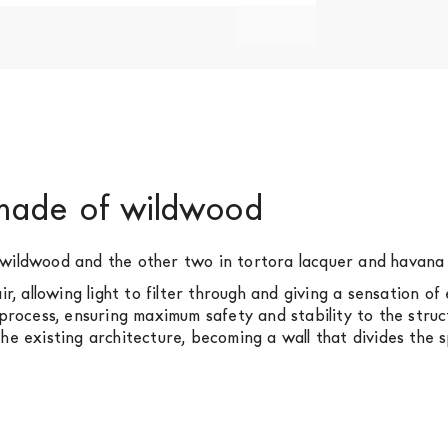
 made of wildwood
 wildwood and the other two in tortora lacquer and havana 
ir, allowing light to filter through and giving a sensation 
 process, ensuring maximum safety and stability to the stru
he existing architecture, becoming a wall that divides the 