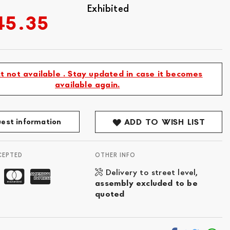
Exhibited
45.35
t not available . Stay updated in case it becomes
available again.
est information
ADD TO WISH LIST
CEPTED
OTHER INFO
Delivery to street level,
assembly excluded to be
quoted