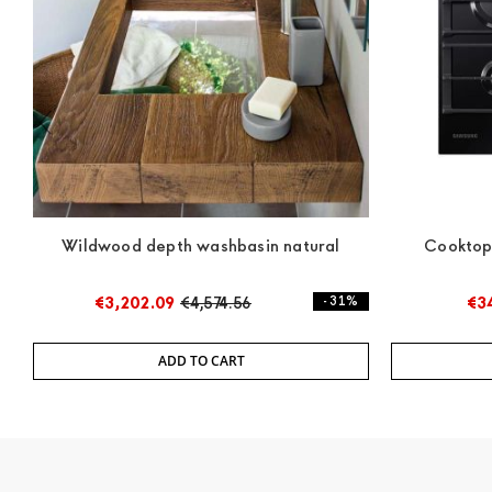
Wildwood depth washbasin natural
Cookto
€3,202.09
€4,574.56
- 31%
€3
ADD TO CART