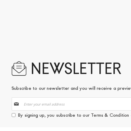
NEWSLETTER
Subscribe to our newsletter and you will receive a prev
Sign
Up
for
By signing up, you subscribe to our
Terms & Condition
Our
Newsletter: