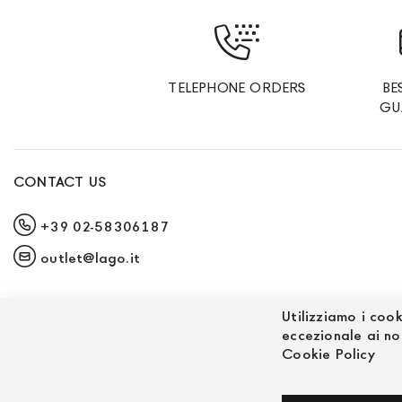
TELEPHONE ORDERS
BE
GU
CONTACT US
+39 02-58306187
outlet@lago.it
Utilizziamo i cook
eccezionale ai no
Cookie Policy