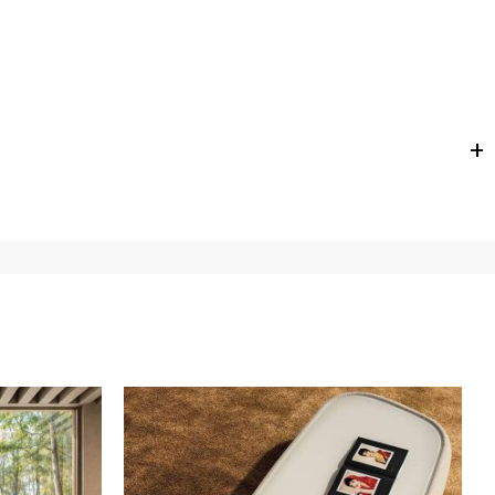
e
for
the entire
European Community,
depending on the
 of the products is always taken care of. As soon as your
uotations when checking out. In case you do not find any