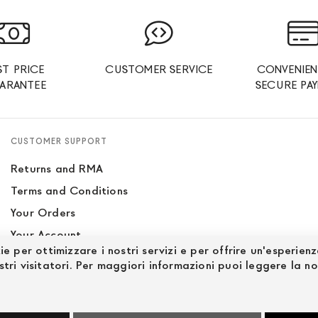
ST PRICE
CUSTOMER SERVICE
CONVENIEN
ARANTEE
SECURE PA
CUSTOMER SUPPORT
Returns and RMA
Terms and Conditions
Your Orders
Your Account
ie per ottimizzare i nostri servizi e per offrire un'esperien
Site Map
stri visitatori. Per maggiori informazioni puoi leggere la n