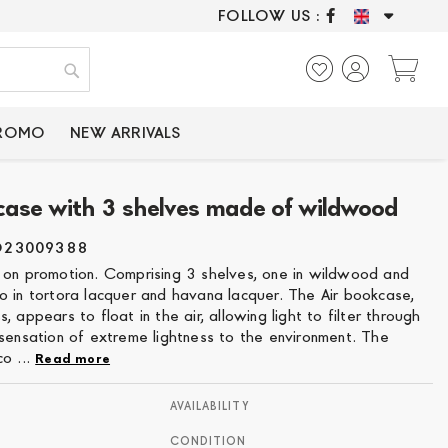
FOLLOW US :
ONLY CERTIFIED P
My
Search
PROMO
NEW ARRIVALS
case with 3 shelves made of wildwood
O23009388
 on promotion. Comprising 3 shelves, one in wildwood and
o in tortora lacquer and havana lacquer. The Air bookcase,
, appears to float in the air, allowing light to filter through
 sensation of extreme lightness to the environment. The
o ...
Read more
AVAILABILITY
CONDITION