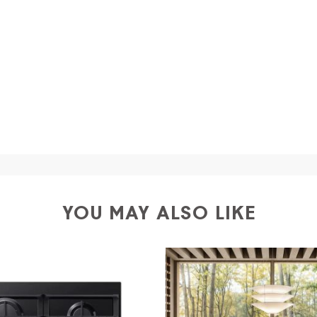
a
shipping is
free of charge in Italy
, but there is a charg
ific couriers for furniture
, which ensure that the handling
r Europe and the rest of the world you can find specific q
-up yourself or ask us for a specific quotation.
YOU MAY ALSO LIKE