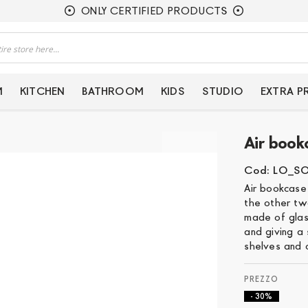
ONLY CERTIFIED PRODUCTS
M
KITCHEN
BATHROOM
KIDS
STUDIO
EXTRA 
Air book
Cod: LO_S
Air bookcase
the other tw
made of glass
and giving a
shelves and c
- 30%