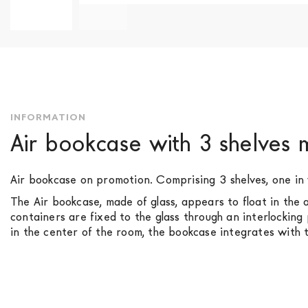
Skip
to
the
beginning
of
the
INFORMATION
images
Air bookcase with 3 shelves
gallery
Air bookcase on promotion. Comprising 3 shelves, one in
The Air bookcase, made of glass, appears to float in the a
containers are fixed to the glass through an interlocking
in the center of the room, the bookcase integrates with t