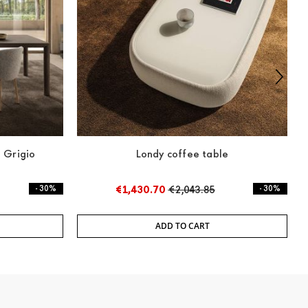
 Grigio
Londy coffee table
3
- 30%
€1,430.70
€2,043.85
- 30%
ADD TO CART