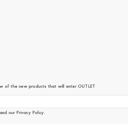
iew of the new products that will enter OUTLET
and our
Privacy Policy
.