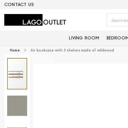
ERTIFIED PRODUCTS
CONTACT US
Search
LIVING ROOM
BEDROO
Home
Air bookcase with 3 shelves made of wildwood
Skip
to
the
end
of
the
images
gallery