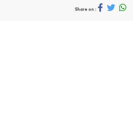
Share on :