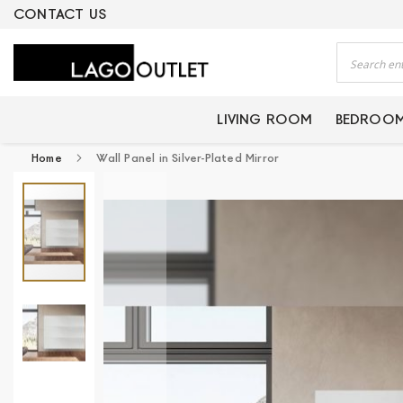
ERTIFIED PRODUCTS
CONTACT US
Search
LIVING ROOM
BEDROO
Home
Wall Panel in Silver-Plated Mirror
Skip
to
the
end
of
the
images
gallery