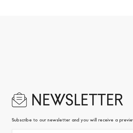
NEWSLETTER
Subscribe to our newsletter and you will receive a prev
Sign