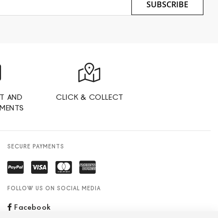
SUBSCRIBE
T AND
CLICK & COLLECT
YMENTS
SECURE PAYMENTS
FOLLOW US ON SOCIAL MEDIA
Facebook