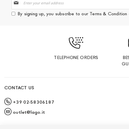
Up
for
By signing up, you subscribe to our
Terms & Condition
Our
Newsletter:
TELEPHONE ORDERS
BE
GU
CONTACT US
+39 02-58306187
outlet@lago.it