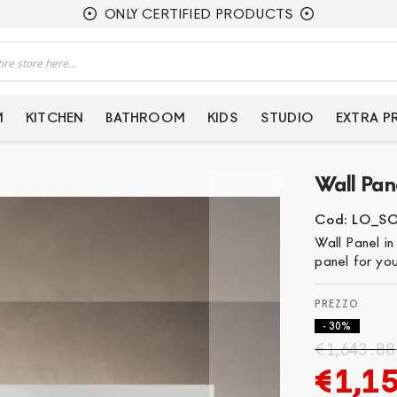
ONLY CERTIFIED PRODUCTS
M
KITCHEN
BATHROOM
KIDS
STUDIO
EXTRA 
Wall Pane
Cod: LO_S
Wall Panel in
panel for you
- 30%
€1,643.88
€1,1