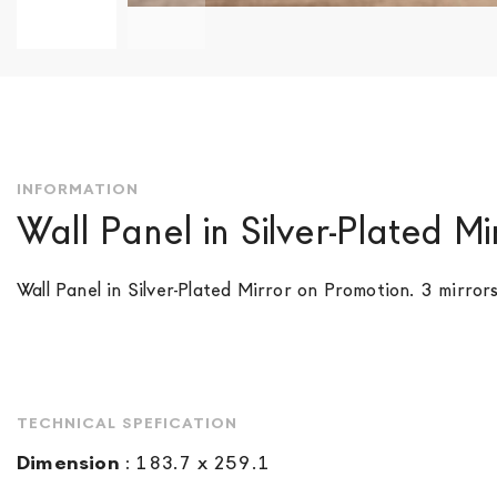
Skip
to
the
beginning
of
the
INFORMATION
images
Wall Panel in Silver-Plated Mi
gallery
Wall Panel in Silver-Plated Mirror on Promotion. 3 mirrors
TECHNICAL SPEFICATION
Dimension
:
183.7 x 259.1