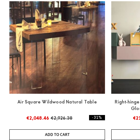
Air Square Wildwood Natural Table
Right-hinge
Glo
€2,048.46
€2,926.38
- 31%
€2
ADD TO CART