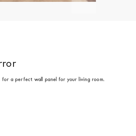
rror
 for a perfect wall panel for your living room.