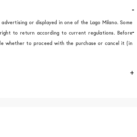
d advertising or displayed in one of the Lago Milano. Some
ight to return according to current regulations. Before
de whether to proceed with the purchase or cancel it (in
e
for
the entire
European Community,
depending on the
 of the products is always taken care of. As soon as your
uotations when checking out. In case you do not find any