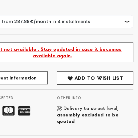
t not available . Stay updated in case it becomes
available again.
est information
ADD TO WISH LIST
CEPTED
OTHER INFO
Delivery to street level,
assembly excluded to be
quoted