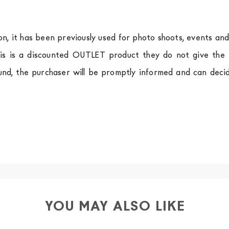
ion, it has been previously used for photo shoots, events an
is is a discounted OUTLET product they do not give the r
und, the purchaser will be promptly informed and can deci
.
a
shipping is
free of charge in Italy
, but there is a charg
ific couriers for furniture
, which ensure that the handling
r Europe and the rest of the world you can find specific q
-up yourself or ask us for a specific quotation.
YOU MAY ALSO LIKE