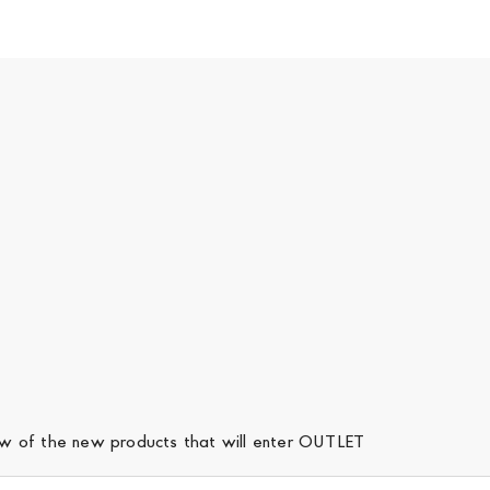
iew of the new products that will enter OUTLET