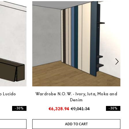
o Lucido
Wardrobe N.O.W. - Ivory, Iuta, Moka and
Denim
- 30%
€6,328.94
€9,041.34
- 30%
ADD TO CART