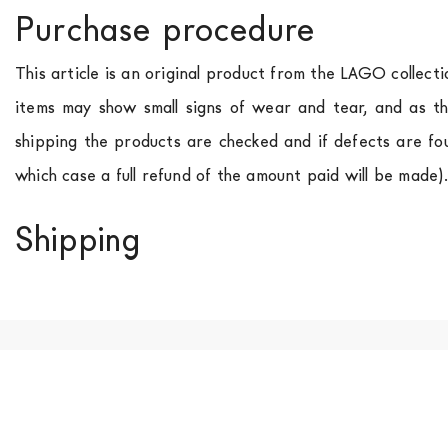
Purchase procedure
This article is an original product from the LAGO collect
items may show small signs of wear and tear, and as th
shipping the products are checked and if defects are fo
which case a full refund of the amount paid will be made)
Shipping
We ship to Italy, Europe and worldwide.
Forniture Europ
country of interest. Forniture
Europa
shipping
uses spec
product is available the shipping time is two weeks. Fo
indication, the price is ex-works. You can arrange the pick