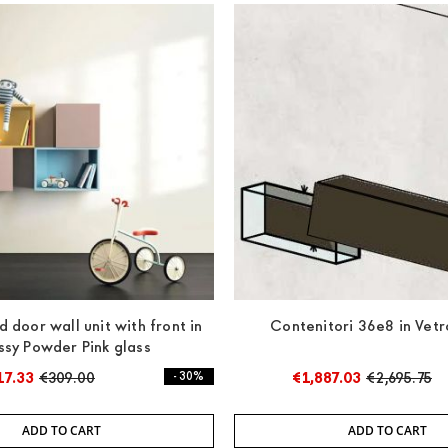
d door wall unit with front in
Contenitori 36e8 in Vetr
ssy Powder Pink glass
17.33
€309.00
- 30%
€1,887.03
€2,695.75
ADD TO CART
ADD TO CART