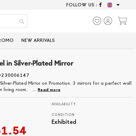
FOLLOW US :
ONLY CERTIFIED P
My
Search
PROMO
NEW ARRIVALS
l in Silver-Plated Mirror
O230006147
 Silver-Plated Mirror on Promotion. 3 mirrors for a perfect wall
r living room. ...
Read more
AVAILABILITY
CONDITION
Exhibited
51.54