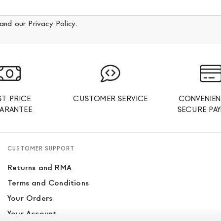
and our
Privacy Policy
.
ST PRICE
CUSTOMER SERVICE
CONVENIEN
ARANTEE
SECURE PA
CUSTOMER SUPPORT
Returns and RMA
Terms and Conditions
Your Orders
Your Account