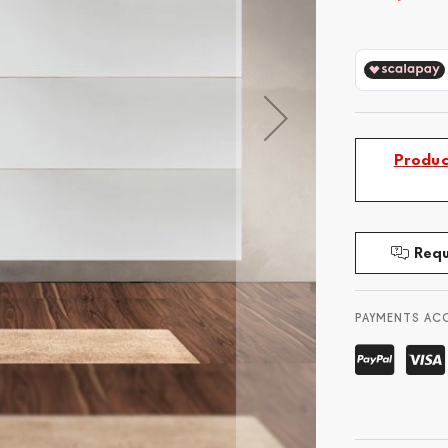
Produc
Requ
PAYMENTS AC