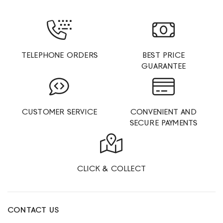
TELEPHONE ORDERS
BEST PRICE
GUARANTEE
CUSTOMER SERVICE
CONVENIENT AND
SECURE PAYMENTS
CLICK & COLLECT
CONTACT US