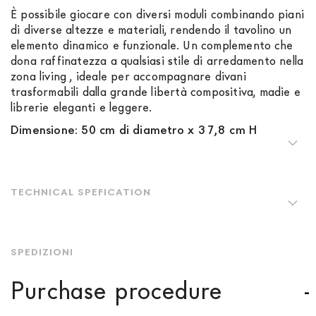
È possibile giocare con diversi moduli combinando piani
di diverse altezze e materiali, rendendo il tavolino un
elemento dinamico e funzionale. Un complemento che
dona raffinatezza a qualsiasi stile di arredamento nella
zona living , ideale per accompagnare divani
trasformabili dalla grande libertà compositiva, madie e
librerie eleganti e leggere.
Dimensione: 50 cm di diametro x 37,8 cm H
TECHNICAL SPEFICATION
SPEDIZIONI
Purchase procedure