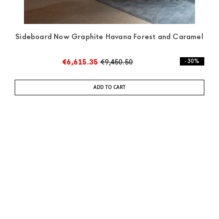
Sideboard Now Graphite Havana Forest and Caramel
€6,615.35
€9,450.50
- 30%
ADD TO CART