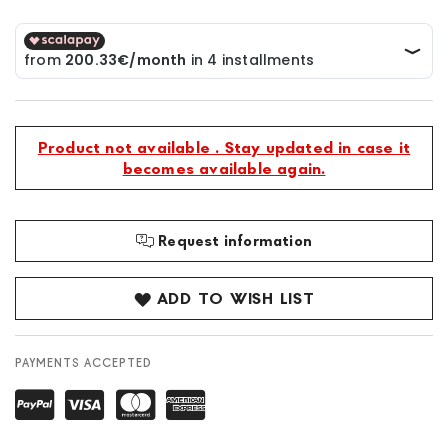
Product not available . Stay updated in case it
becomes available again.
Request information
ADD TO WISH LIST
PAYMENTS ACCEPTED