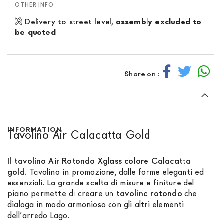
OTHER INFO
Delivery to street level,
assembly excluded to
be quoted
Share on :
INFORMATION
Tavolino Air Calacatta Gold
Il tavolino Air Rotondo Xglass colore Calacatta
gold.
Tavolino in promozione, dalle forme eleganti ed
essenziali. La grande scelta di misure e finiture del
piano permette di creare un
tavolino rotondo
che
dialoga in modo armonioso con gli altri elementi
dell’arredo Lago.