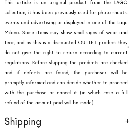
This article is an original product from the LAGO
collection, it has been previously used for photo shoots,
events and advertising or displayed in one of the Lago
Milano. Some items may show small signs of wear and
tear, and as this is a discounted OUTLET product they
do not give the right to return according to current
regulations. Before shipping the products are checked
and if defects are found, the purchaser will be
promptly informed and can decide whether to proceed
with the purchase or cancel it (in which case a full
refund of the amount paid will be made).
Shipping