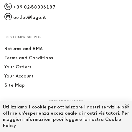
+39 02-58306187
outlet@lago.it
CUSTOMER SUPPORT
Returns and RMA
Terms and Conditions
Your Orders
Your Account
Site Map
SECURE PAYMENTS
Utilizziamo i cookie per ottimizzare i nostri servizi e per
Cl
offrire un'esperienza eccezionale ai nostri visitatori. Per
maggiori informazioni puoi leggere la nostra Cookie
Policy
FOLLOW US ON SOCIAL MEDIA