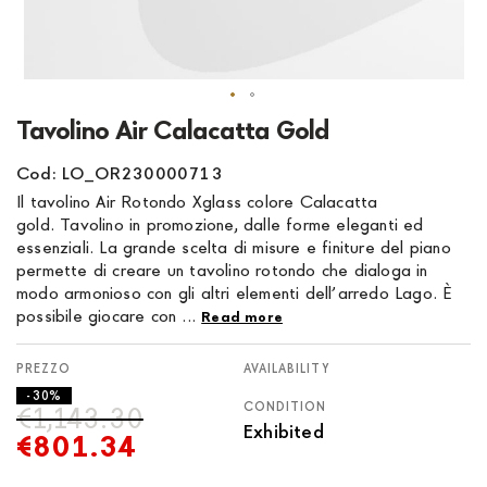
Skip
Tavolino Air Calacatta Gold
to
the
Cod: LO_OR230000713
beginning
Il tavolino Air Rotondo Xglass colore Calacatta
of
gold. Tavolino in promozione, dalle forme eleganti ed
the
essenziali. La grande scelta di misure e finiture del piano
images
permette di creare un tavolino rotondo che dialoga in
gallery
modo armonioso con gli altri elementi dell’arredo Lago. È
possibile giocare con ...
Read more
AVAILABILITY
- 30%
CONDITION
€1,143.30
Exhibited
€801.34