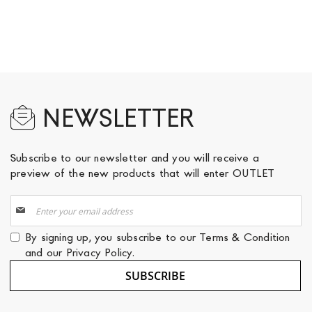
NEWSLETTER
Subscribe to our newsletter and you will receive a
preview of the new products that will enter OUTLET
Sign
Up
for
By signing up, you subscribe to our
Terms & Condition
Our
and our
Privacy Policy
.
Newsletter:
SUBSCRIBE