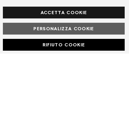
Facebook
ACCETTA COOKIE
PERSONALIZZA COOKIE
© Powered by MAV Arreda s.r.l. | P.IVA IT05919160969
Corso Lodi, 2 | Milano - pec mavarreda@pec.it
RIFIUTO COOKIE
Developed with
by
DF Solution