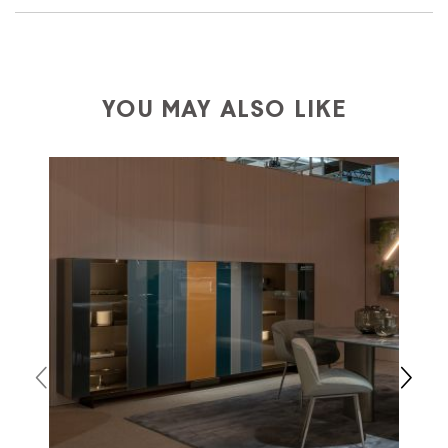
We ship to Italy, Europe and worldwide.
Forniture
Europa
shipping is
free of charge in Italy
, but there is
a charge
for
the entire
European Community,
depending on the country of interest. Forniture
YOU MAY ALSO LIKE
Europa
shipping
uses specific couriers for furniture
,
which ensure that the handling of the products is
always taken care of. As soon as your product is
available the shipping time is two weeks. For Europe
and the rest of the world you can find specific
quotations when checking out. In case you do not find
any indication, the price is ex-works. You can arrange
the pick-up yourself or ask us for a specific quotation.